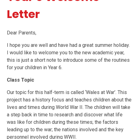
Letter
Dear Parents,
I hope you are well and have had a great summer holiday.
I would like to welcome you to the new academic year,
this is just a short note to introduce some of the routines
for your children in Year 6.
Class Topic
Our topic for this half-term is called ‘Wales at War’. This
project has a history focus and teaches children about the
lives and times during World War II. The children will take
a step back in time to research and discover what life
was like for children during these times; the factors
leading up to the war; the nations involved and the key
personnel involved during WWII.