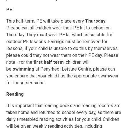
PE
This half-term, PE will take place every
Thursday
.
Please can all children wear their PE kit to school on
Thursday. They must wear PE kit which is suitable for
outdoor PE lessons. Earrings must be removed for
lessons, if your child is unable to do this by themselves,
please could they not wear them on their PE day. Please
note - for the
first half term
, children will
be
swimming
at Penyrheol Leisure Centre, please can
you ensure that your child has the appropriate swimwear
for these sessions.
Reading
It is important that reading books and reading records are
taken home and returned to school every day, as there are
daily timetabled reading activities for your child. Children
will be given weekly reading activities, including