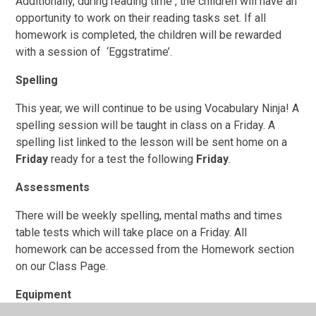
Additionally, during reading time , the children will have an
opportunity to work on their reading tasks set. If all
homework is completed, the children will be rewarded
with a session of ‘Eggstratime’.
Spelling
This year, we will continue to be using Vocabulary Ninja! A
spelling session will be taught in class on a Friday. A
spelling list linked to the lesson will be sent home on a
Friday
ready for a test the following
Friday
.
Assessments
There will be weekly spelling, mental maths and times
table tests which will take place on a Friday. All
homework can be accessed from the Homework section
on our Class Page.
Equipment