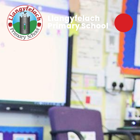
Llangyfelach
Primary School