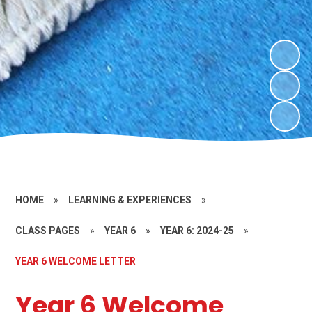
HOME
»
LEARNING & EXPERIENCES
»
CLASS PAGES
»
YEAR 6
»
YEAR 6: 2024-25
»
YEAR 6 WELCOME LETTER
Year 6 Welcome