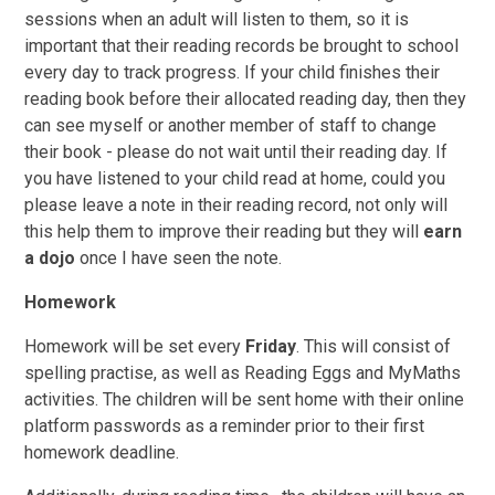
sessions when an adult will listen to them, so it is
important that their reading records be brought to school
every day to track progress. If your child finishes their
reading book before their allocated reading day, then they
can see myself or another member of staff to change
their book - please do not wait until their reading day. If
you have listened to your child read at home, could you
please leave a note in their reading record, not only will
this help them to improve their reading but they will
earn
a dojo
once I have seen the note.
Homework
Homework will be set every
Friday
. This will consist of
spelling practise, as well as Reading Eggs and MyMaths
activities. The children will be sent home with their online
platform passwords as a reminder prior to their first
homework deadline.