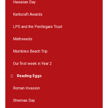
Hawaiian Day
Kerbcraft Awards
LPS and the Penllegare Trust
Mathseeds
Mumbles Beach Trip
Our first week in Year 2
Reading Eggs
Roman Invasion
Shwmae Day