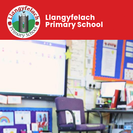
Llangyfelach
Primary School