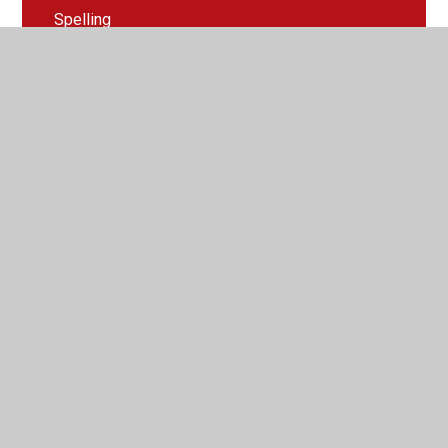
Spelling
Swansea Bay
Trip to Penllegare Woods
Useful Websites
Wear purple for epilepsy day
Welcome Letter