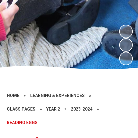
HOME
»
LEARNING & EXPERIENCES
»
CLASS PAGES
»
YEAR 2
»
2023-2024
»
READING EGGS