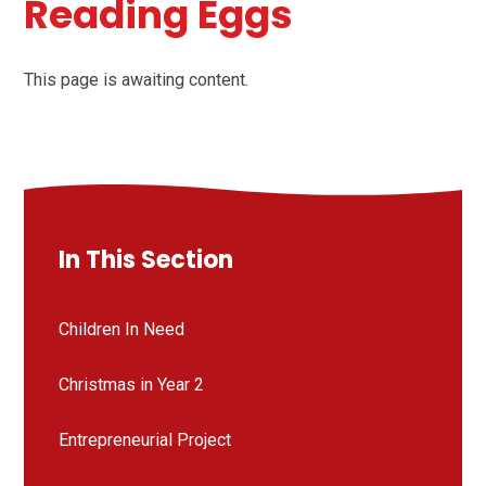
Reading Eggs
This page is awaiting content.
In This Section
Children In Need
Christmas in Year 2
Entrepreneurial Project