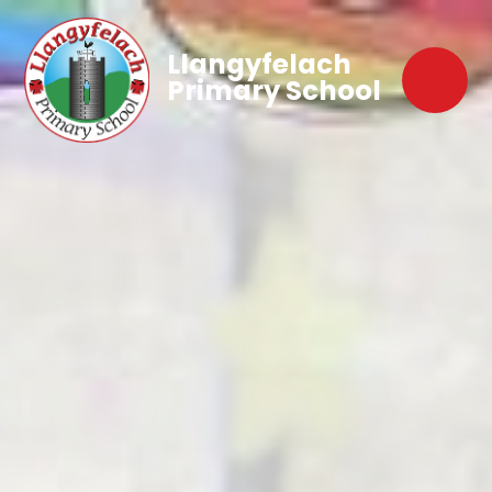
Llangyfelach
Primary School