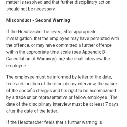
matter is resolved and that further disciplinary action
should not be necessary.
Misconduct - Second Warning
If the Headteacher believes, after appropriate
investigation, that the employee may have persisted with
the offence, or may have committed a further offence,
within the appropriate time scale (see Appendix B -
Cancellation of Warnings), he/she shall interview the
employee.
The employee must be informed by letter of the date,
time and location of the disciplinary interview, the nature
of the specific charges and his right to be accompanied
by a trade union representative or fellow employee. The
date of the disciplinary interview must be at least 7 days
after the date of the letter.
If the Headteacher feels that a further warning is