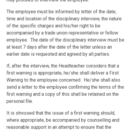
The employee must be informed by letter of the date,
time and location of the disciplinary interview, the nature
of the specific charges and his/her right to be
accompanied by a trade union representative or fellow
employee. The date of the disciplinary interview must be
at least 7 days after the date of the letter unless an
earlier date is requested and agreed by all parties.
If, after the interview, the Headteacher considers that a
first warning is appropriate, he/she shall deliver a First
Warning to the employee concerned. He/she shall also
send a letter to the employee confirming the terms of the
first warning and a copy of this shall be retained on the
personal file.
It is stressed that the issue of a first warning should,
where appropriate, be accompanied by counselling and
reasonable support in an attempt to ensure that the