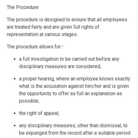
The Procedure
The procedure is designed to ensure that all employees
are treated fairly and are given full rights of
representation at various stages.
The procedure allows for:-
a full investigation to be carried out before any
disciplinary measures are considered;
a proper hearing, where an employee knows exactly
what is the accusation against him/her and is given
the opportunity to offer as full an explanation as
possible;
the right of appeal;
any disciplinary measures, other than dismissal, to
be expunged from the record after a suitable period