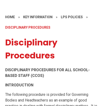
HOME
»
KEY INFORMATION
»
LPS POLICIES
»
DISCIPLINARY PROCEDURES
Disciplinary
Procedures
DISCIPLINARY PROCEDURES FOR ALL SCHOOL-
BASED STAFF (CCOS)
INTRODUCTION
The following procedure is provided for Governing
Bodies and Headteachers as an example of good
practice in dealing with formal disciplinary matters. It is