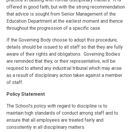
offered in good faith, but with the strong recommendation
that advice is sought from Senior Management of the
Education Department at the earliest moment and thence
throughout the progression of a specific case.
If the Governing Body choose to adopt this procedure,
details should be issued to all staff so that they are fully
aware of their rights and obligations. Governing Bodies
are reminded that they, or their representative, will be
required to attend any industrial tribunal which may arise
as a result of disciplinary action taken against a member
of staff.
Policy Statement
The School’s policy with regard to discipline is to
maintain high standards of conduct among staff and to
ensure that all employees are treated fairly and
consistently in all disciplinary matters.