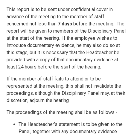
This report is to be sent under confidential cover in
advance of the meeting to the member of staff
concerned not less than
7 days
before the meeting. The
report will be given to members of the Disciplinary Panel
at the start of the hearing. If the employee wishes to
introduce documentary evidence, he may also do so at
this stage, but it is necessary that the Headteacher be
provided with a copy of that documentary evidence at
least 24 hours before the start of the hearing.
If the member of staff fails to attend or to be
represented at the meeting, this shall not invalidate the
proceedings, although the Disciplinary Panel may, at their
discretion, adjourn the hearing.
The proceedings of the meeting shall be as follows:-
The Headteacher’s statement is to be given to the
Panel, together with any documentary evidence