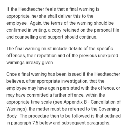
If the Headteacher feels that a final warning is
appropriate, he/she shall deliver this to the
employee. Again, the terms of the warning should be
confirmed in writing, a copy retained on the personal file
and counselling and support should continue.
The final warning must include details of the specific
offences, their repetition and of the previous unexpired
warnings already given.
Once a final warning has been issued if the Headteacher
believes, after appropriate investigation, that the
employee may have again persisted with the offence, or
may have committed a further offence, within the
appropriate time scale (see Appendix B - Cancellation of
Warnings), the matter must be referred to the Governing
Body. The procedure then to be followed is that outlined
in paragraph 7.5 below and subsequent paragraphs.