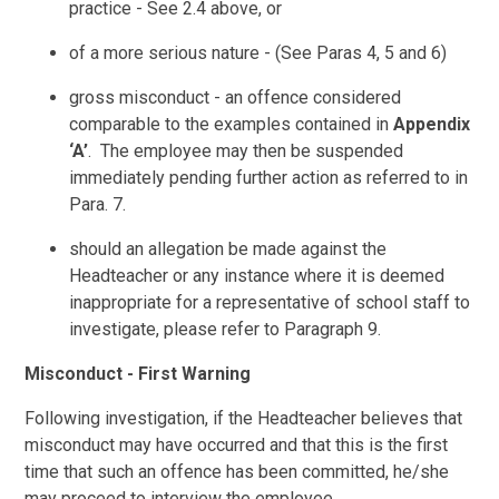
practice - See 2.4 above, or
of a more serious nature - (See Paras 4, 5 and 6)
gross misconduct - an offence considered
comparable to the examples contained in
Appendix
‘A’
. The employee may then be suspended
immediately pending further action as referred to in
Para. 7.
should an allegation be made against the
Headteacher or any instance where it is deemed
inappropriate for a representative of school staff to
investigate, please refer to Paragraph 9.
Misconduct - First Warning
Following investigation, if the Headteacher believes that
misconduct may have occurred and that this is the first
time that such an offence has been committed, he/she
may proceed to interview the employee.