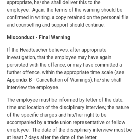
appropriate, he/she shall deliver this to the
employee. Again, the terms of the warning should be
confirmed in writing, a copy retained on the personal file
and counselling and support should continue.
Misconduct - Final Warning
If the Headteacher believes, after appropriate
investigation, that the employee may have again
persisted with the offence, or may have committed a
further offence, within the appropriate time scale (see
Appendix B - Cancellation of Warnings), he/she shall
interview the employee.
The employee must be informed by letter of the date,
time and location of the disciplinary interview, the nature
of the specific charges and his/her right to be
accompanied by a trade union representative or fellow
employee. The date of the disciplinary interview must be
at least 7 days after the date of the letter.