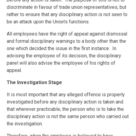
discriminate in favour of trade union representatives, but
rather to ensure that any disciplinary action is not seen to
be an attack upon the Union’s functions.
All employees have the right of appeal against dismissal
and formal disciplinary warnings to a body other than the
one which decided the issue in the first instance. In
advising the employee of its decision, the disciplinary
panel will also advise the employee of his rights of
appeal.
The Investigation Stage
It is most important that any alleged offence is properly
investigated before any disciplinary action is taken and
that wherever practicable, the person who is to take the
disciplinary action is not the same person who carried out
the investigation.
Therefore, when the employee is believed to have