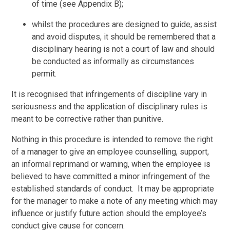
of time (see Appendix B);
whilst the procedures are designed to guide, assist
and avoid disputes, it should be remembered that a
disciplinary hearing is not a court of law and should
be conducted as informally as circumstances
permit.
It is recognised that infringements of discipline vary in
seriousness and the application of disciplinary rules is
meant to be corrective rather than punitive.
Nothing in this procedure is intended to remove the right
of a manager to give an employee counselling, support,
an informal reprimand or warning, when the employee is
believed to have committed a minor infringement of the
established standards of conduct. It may be appropriate
for the manager to make a note of any meeting which may
influence or justify future action should the employee’s
conduct give cause for concern.