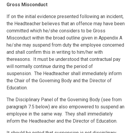
Gross Misconduct
If on the initial evidence presented following an incident,
the Headteacher believes that an offence may have been
committed which he/she considers to be Gross
Misconduct within the broad outline given in Appendix A
he/she may suspend from duty the employee concerned
and shall confirm this in writing to him/her with
thereasons. It must be understood that contractual pay
will normally continue during the period of
suspension. The Headteacher shall immediately inform
the Chair of the Governing Body and the Director of
Education.
The Disciplinary Panel of the Governing Body (see from
paragraph 7.5 below) are also empowered to suspend an
employee in the same way. They shall immediately
inform the Headteacher and the Director of Education.
It should be noted that suspension is not disciplinary