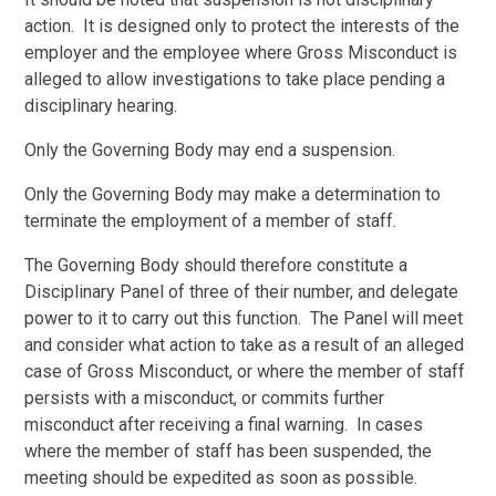
action. It is designed only to protect the interests of the
employer and the employee where Gross Misconduct is
alleged to allow investigations to take place pending a
disciplinary hearing.
Only the Governing Body may end a suspension.
Only the Governing Body may make a determination to
terminate the employment of a member of staff.
The Governing Body should therefore constitute a
Disciplinary Panel of three of their number, and delegate
power to it to carry out this function. The Panel will meet
and consider what action to take as a result of an alleged
case of Gross Misconduct, or where the member of staff
persists with a misconduct, or commits further
misconduct after receiving a final warning. In cases
where the member of staff has been suspended, the
meeting should be expedited as soon as possible.