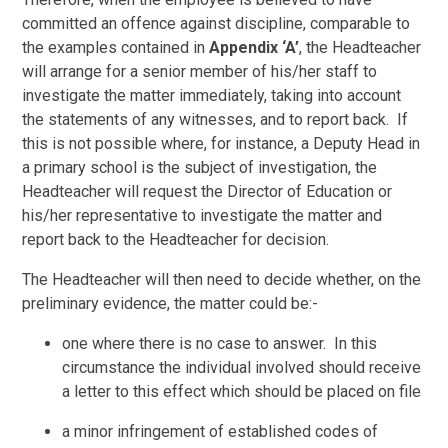
committed an offence against discipline, comparable to
the examples contained in
Appendix ‘A’
, the Headteacher
will arrange for a senior member of his/her staff to
investigate the matter immediately, taking into account
the statements of any witnesses, and to report back. If
this is not possible where, for instance, a Deputy Head in
a primary school is the subject of investigation, the
Headteacher will request the Director of Education or
his/her representative to investigate the matter and
report back to the Headteacher for decision.
The Headteacher will then need to decide whether, on the
preliminary evidence, the matter could be:-
one where there is no case to answer. In this
circumstance the individual involved should receive
a letter to this effect which should be placed on file
a minor infringement of established codes of