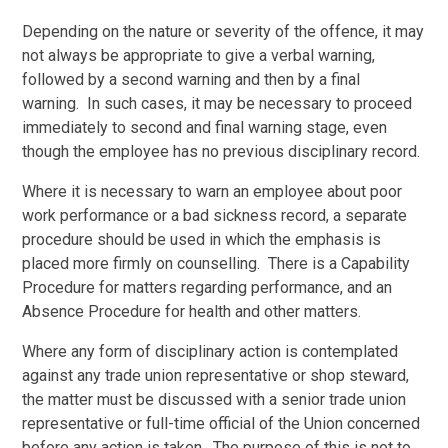
Depending on the nature or severity of the offence, it may
not always be appropriate to give a verbal warning,
followed by a second warning and then by a final
warning. In such cases, it may be necessary to proceed
immediately to second and final warning stage, even
though the employee has no previous disciplinary record.
Where it is necessary to warn an employee about poor
work performance or a bad sickness record, a separate
procedure should be used in which the emphasis is
placed more firmly on counselling. There is a Capability
Procedure for matters regarding performance, and an
Absence Procedure for health and other matters.
Where any form of disciplinary action is contemplated
against any trade union representative or shop steward,
the matter must be discussed with a senior trade union
representative or full-time official of the Union concerned
before any action is taken. The purpose of this is not to