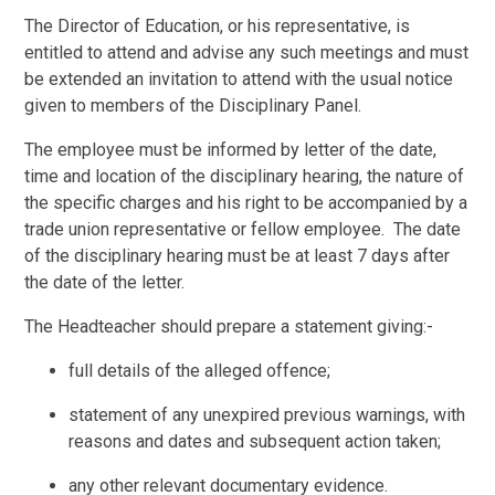
The Director of Education, or his representative, is
entitled to attend and advise any such meetings and must
be extended an invitation to attend with the usual notice
given to members of the Disciplinary Panel.
The employee must be informed by letter of the date,
time and location of the disciplinary hearing, the nature of
the specific charges and his right to be accompanied by a
trade union representative or fellow employee. The date
of the disciplinary hearing must be at least 7 days after
the date of the letter.
The Headteacher should prepare a statement giving:-
full details of the alleged offence;
statement of any unexpired previous warnings, with
reasons and dates and subsequent action taken;
any other relevant documentary evidence.