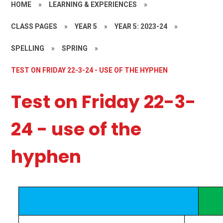
HOME
»
LEARNING & EXPERIENCES
»
CLASS PAGES
»
YEAR 5
»
YEAR 5: 2023-24
»
SPELLING
»
SPRING
»
TEST ON FRIDAY 22-3-24 - USE OF THE HYPHEN
Test on Friday 22-3-
24 - use of the
hyphen