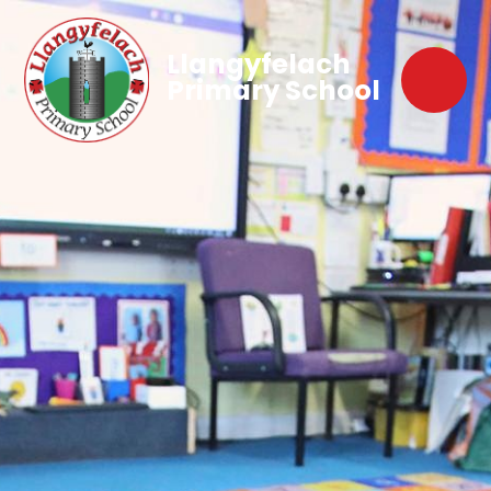
Llangyfelach
Primary School