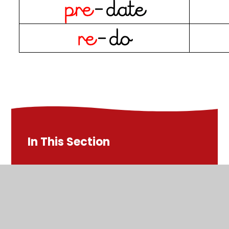
In This Section
Test on Friday 12-1-24 - Statutory Words
Test on Friday 1-3-24 - ible, -ably
Test on Friday 15-3-24 - adding suffixes to