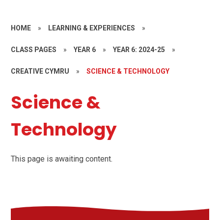
HOME
»
LEARNING & EXPERIENCES
»
CLASS PAGES
»
YEAR 6
»
YEAR 6: 2024-25
»
CREATIVE CYMRU
»
SCIENCE & TECHNOLOGY
Science &
Technology
This page is awaiting content.