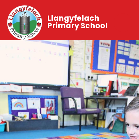
Llangyfelach
Primary School