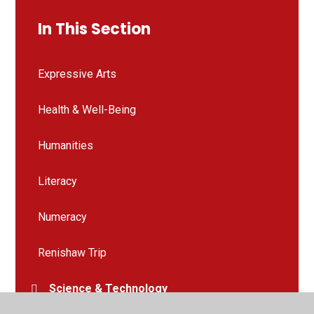
In This Section
Expressive Arts
Health & Well-Being
Humanities
Literacy
Numeracy
Renishaw Trip
Science & Technology