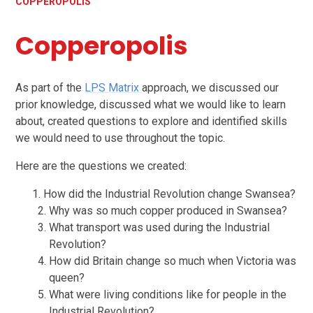
COPPEROPOLIS
Copperopolis
As part of the
LPS Matrix
approach, we discussed our
prior knowledge, discussed what we would like to learn
about, created questions to explore and identified skills
we would need to use throughout the topic.
Here are the questions we created:
How did the Industrial Revolution change Swansea?
Why was so much copper produced in Swansea?
What transport was used during the Industrial
Revolution?
How did Britain change so much when Victoria was
queen?
What were living conditions like for people in the
Industrial Revolution?