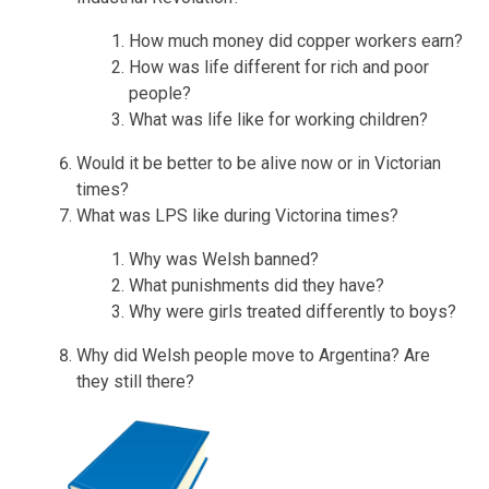
How much money did copper workers earn?
How was life different for rich and poor
people?
What was life like for working children?
Would it be better to be alive now or in Victorian
times?
What was LPS like during Victorina times?
Why was Welsh banned?
What punishments did they have?
Why were girls treated differently to boys?
Why did Welsh people move to Argentina? Are
they still there?