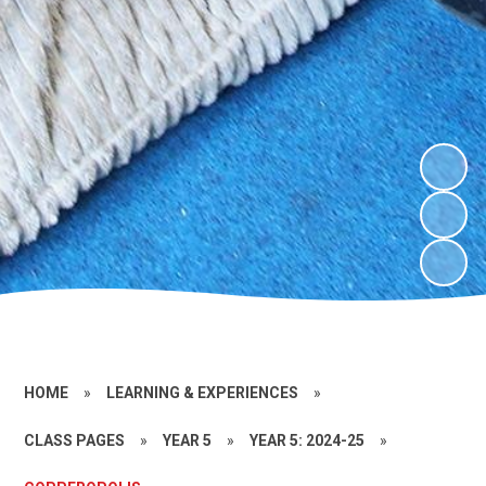
HOME
»
LEARNING & EXPERIENCES
»
CLASS PAGES
»
YEAR 5
»
YEAR 5: 2024-25
»