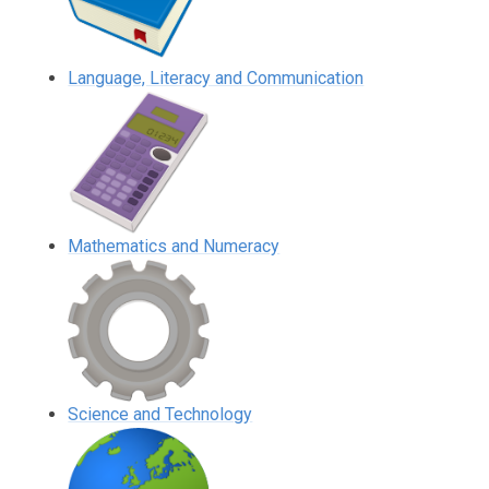
Language, Literacy and Communication
Mathematics and Numeracy
Science and Technology