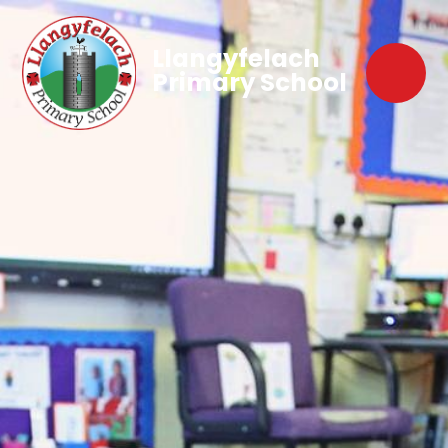
Llangyfelach
Primary School