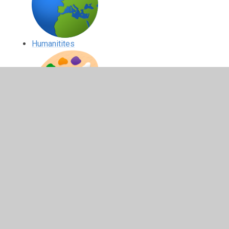
Humanitites
Expressive Arts
Health and Wellbeing