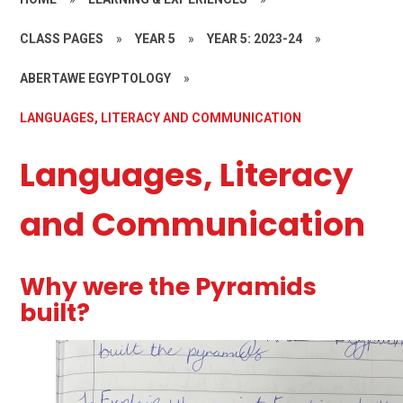
CLASS PAGES
»
YEAR 5
»
YEAR 5: 2023-24
»
ABERTAWE EGYPTOLOGY
»
LANGUAGES, LITERACY AND COMMUNICATION
Languages, Literacy
and Communication
Why were the Pyramids
built?