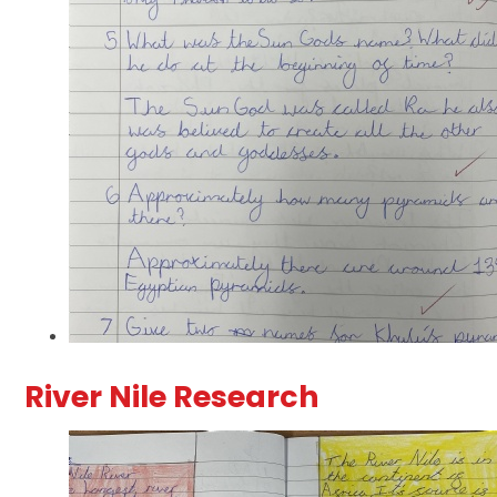
River Nile Research