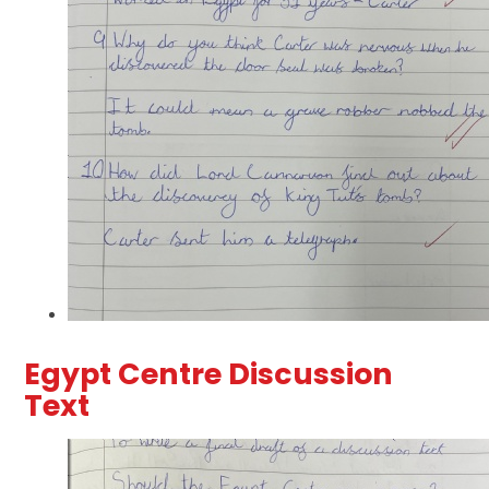
Egypt Centre Discussion
Text