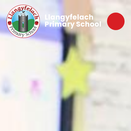
Llangyfelach
Primary School