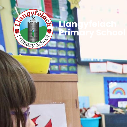
Llangyfelach
Primary School