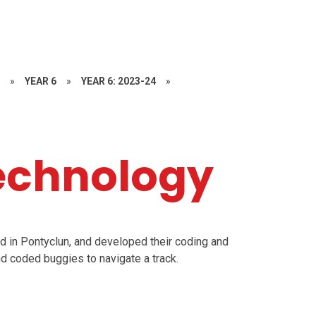
S
»
YEAR 6
»
YEAR 6: 2023-24
»
echnology
d in Pontyclun, and developed their coding and
nd coded buggies to navigate a track.