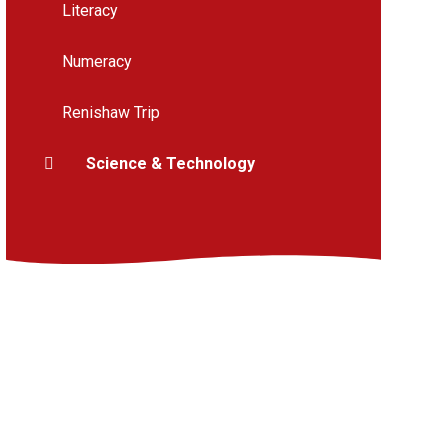
Literacy
Numeracy
Renishaw Trip
Science & Technology