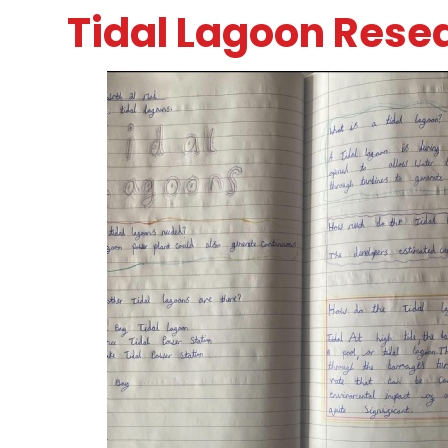
Tidal Lagoon Rese