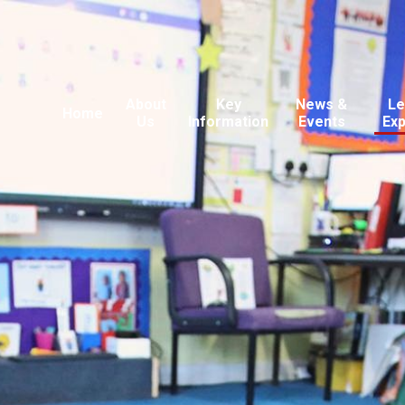
About
Key
News &
Le
Home
Us
Information
Events
Ex