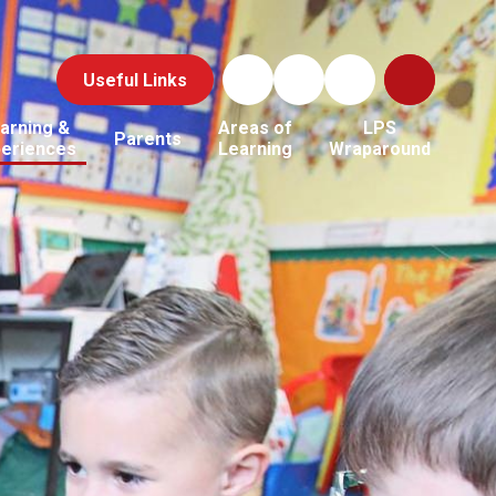
Useful Links
arning &
Areas of
LPS
Parents
periences
Learning
Wraparound