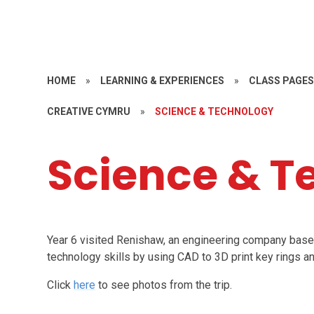
HOME
»
LEARNING & EXPERIENCES
»
CLASS PAGE
CREATIVE CYMRU
»
SCIENCE & TECHNOLOGY
Science & T
Year 6 visited Renishaw, an engineering company base
technology skills by using CAD to 3D print key rings a
Click
here
to see photos from the trip.