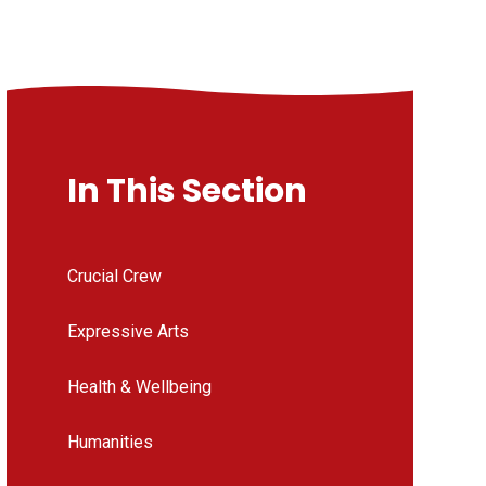
In This Section
Crucial Crew
Expressive Arts
Health & Wellbeing
Humanities