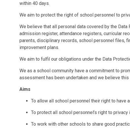
within 40 days.
We aim to protect the right of school personnel to priv
We believe that all personal data covered by the Data
admission register, attendance registers, curricular re
parents, disciplinary records, school personnel files, f
improvement plans.
We aim to fulfil our obligations under the Data Protect
We as a school community have a commitment to promot
assessment has been undertaken and we believe this po
Aims
To allow all school personnel their right to have 
To protect all school personnel’s right to privacy 
To work with other schools to share good practice