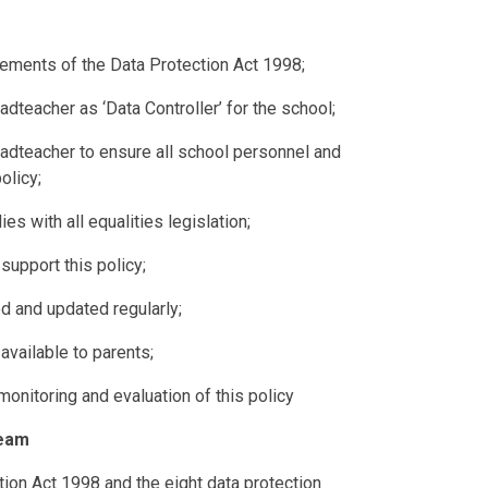
irements of the Data Protection Act 1998;
dteacher as ‘Data Controller’ for the school;
adteacher to ensure all school personnel and
olicy;
es with all equalities legislation;
 support this policy;
ed and updated regularly;
available to parents;
monitoring and evaluation of this policy
Team
ion Act 1998 and the eight data protection