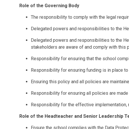
Role of the Governing Body
The responsibility to comply with the legal requ
Delegated powers and responsibilities to the Hea
Delegated powers and responsibilities to the He
stakeholders are aware of and comply with this p
Responsibility for ensuring that the school compli
Responsibility for ensuring funding is in place to
Ensuring this policy and all policies are maintain
Responsibility for ensuring all policies are made 
Responsibility for the effective implementation, 
Role of the Headteacher and Senior Leadership 
Ensure the school complies with the Data Protect