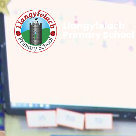
Llangyfelach
Primary School