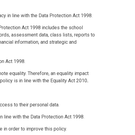
acy in line with the Data Protection Act 1998.
 Protection Act 1998 includes the school
cords, assessment data, class lists, reports to
inancial information, and strategic and
ion Act 1998.
e equality. Therefore, an equality impact
licy is in line with the Equality Act 2010
.
access to their personal data.
in line with the Data Protection Act 1998.
 in order to improve this policy.