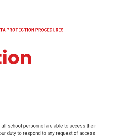
TA PROTECTION PROCEDURES
tion
 all school personnel are able to access their
 our duty to respond to any request of access