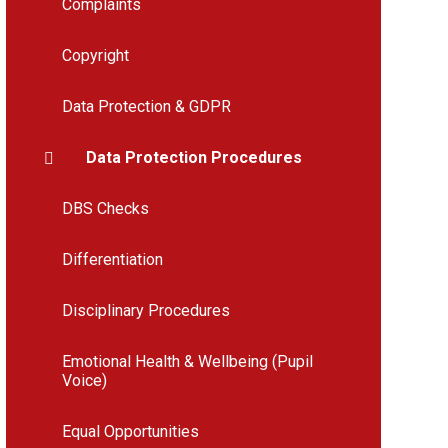
Complaints
Copyright
Data Protection & GDPR
Data Protection Procedures
DBS Checks
Differentiation
Disciplinary Procedures
Emotional Health & Wellbeing (Pupil
Voice)
Equal Opportunities