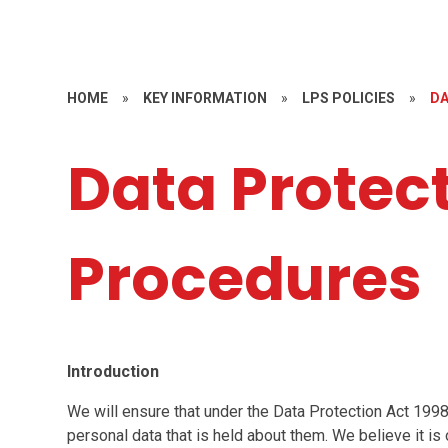
HOME
»
KEY INFORMATION
»
LPS POLICIES
»
DA
Data Protec
Procedures
Introduction
We will ensure that under the Data Protection Act 1998
personal data that is held about them. We believe it is