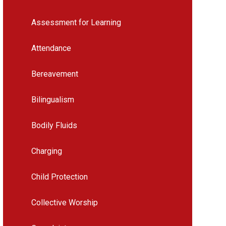
Assessment for Learning
Attendance
Bereavement
Bilingualism
Bodily Fluids
Charging
Child Protection
Collective Worship