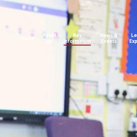
About
Key
News &
Le
Home
Us
Information
Events
Ex