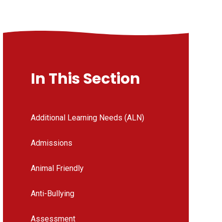
In This Section
Additional Learning Needs (ALN)
Admissions
Animal Friendly
Anti-Bullying
Assessment