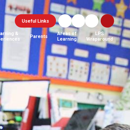
Useful Links
arning &
Areas of
LPS
Parents
periences
Learning
Wraparound