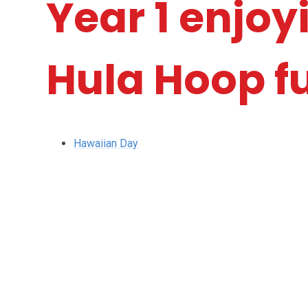
Year 1 enjo
Hula Hoop f
Hawaiian Day