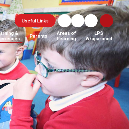
Useful Links
arning &
Areas of
LPS
Parents
periences
Learning
Wraparound