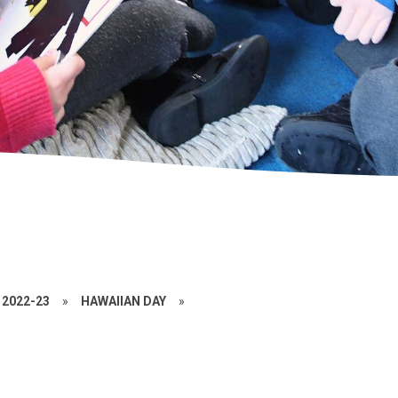
2022-23
»
HAWAIIAN DAY
»