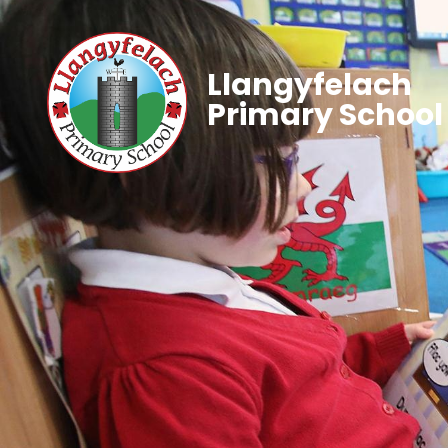
Llangyfelach
Primary School