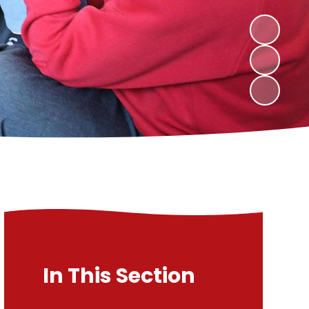
In This Section