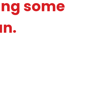
ying some
un.