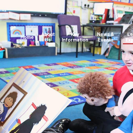
About
Key
News &
Le
Home
Us
Information
Events
Ex