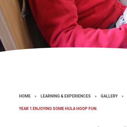
HOME
»
LEARNING & EXPERIENCES
»
GALLERY
»
YEAR 1 ENJOYING SOME HULA HOOP FUN.