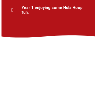
Year 1 enjoying some Hula Hoop
fun.