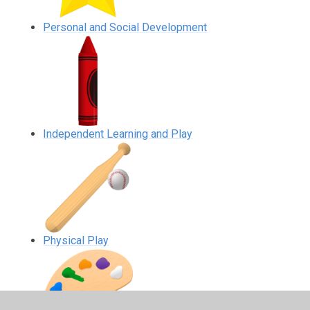
Personal and Social Development
Independent Learning and Play
Physical Play