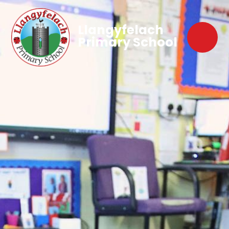
Llangyfelach
Primary School