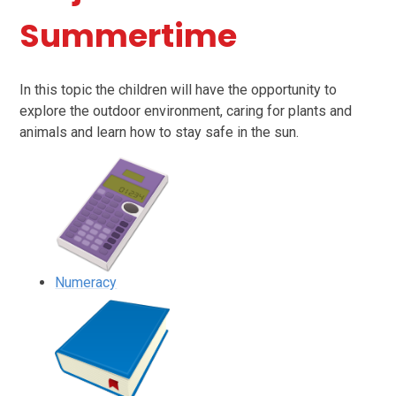
Summertime
In this topic the children will have the opportunity to
explore the outdoor environment, caring for plants and
animals and learn how to stay safe in the sun.
Numeracy