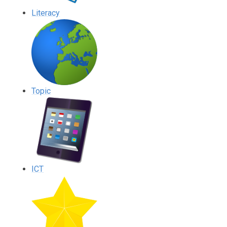
Literacy
Topic
ICT