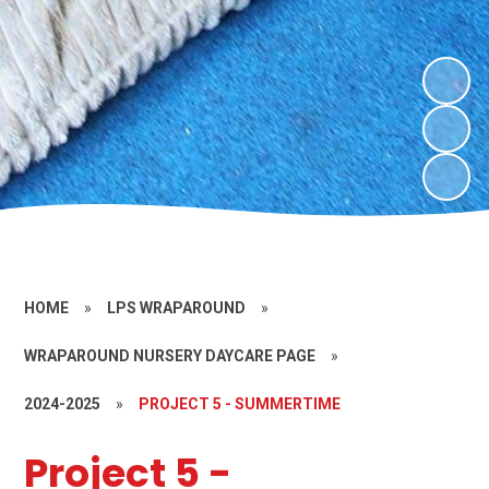
HOME
»
LPS WRAPAROUND
»
WRAPAROUND NURSERY DAYCARE PAGE
»
2024-2025
»
PROJECT 5 - SUMMERTIME
Project 5 -