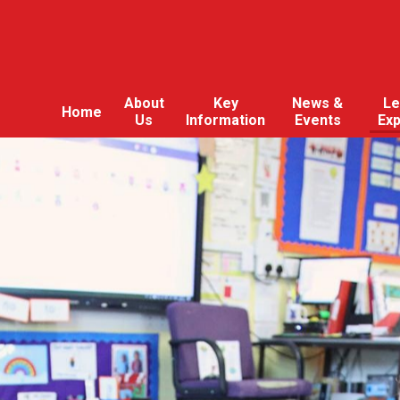
About
Key
News &
Le
Home
Us
Information
Events
Ex