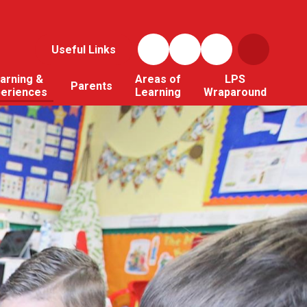
Useful Links
arning &
Areas of
LPS
Parents
periences
Learning
Wraparound