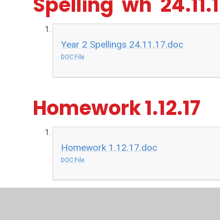
Spelling 'wh' 24.11.
Year 2 Spellings 24.11.17.doc
DOC File
Homework 1.12.17
Homework 1.12.17.doc
DOC File