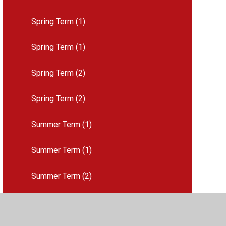
Spring Term (1)
Spring Term (1)
Spring Term (2)
Spring Term (2)
Summer Term (1)
Summer Term (1)
Summer Term (2)
Summer Term (2)