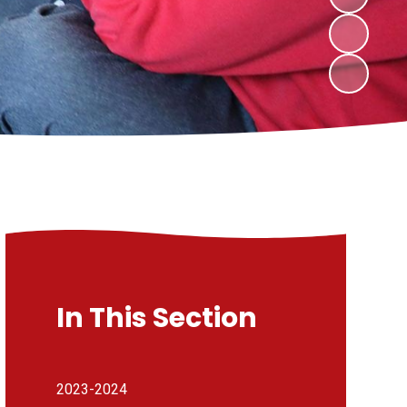
In This Section
2023-2024