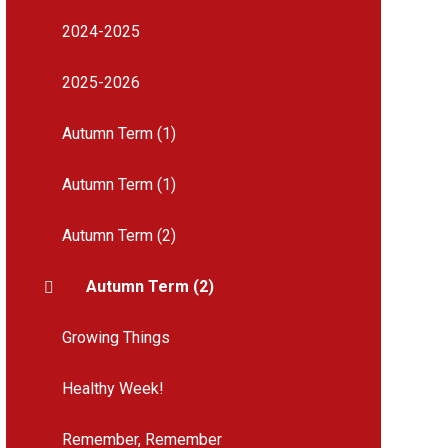
2024-2025
2025-2026
Autumn Term (1)
Autumn Term (1)
Autumn Term (2)
Autumn Term (2)
Growing Things
Healthy Week!
Remember, Remember