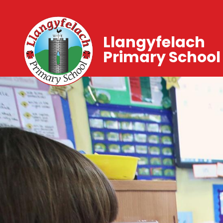
Llangyfelach
Primary School