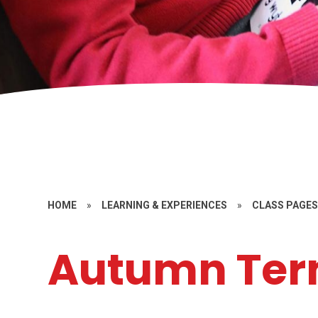
HOME
»
LEARNING & EXPERIENCES
»
CLASS PAGE
Autumn Ter