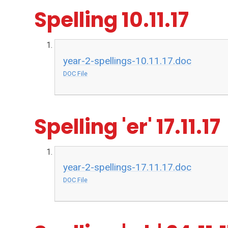
Spelling 10.11.17
year-2-spellings-10.11.17.doc
DOC File
Spelling 'er' 17.11.17
year-2-spellings-17.11.17.doc
DOC File