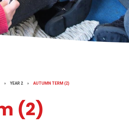
S
»
YEAR 2
»
AUTUMN TERM (2)
m (2)