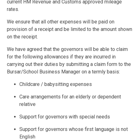
current HM Revenue and Customs approved mileage
rates.
We ensure that all other expenses will be paid on
provision of a receipt and be limited to the amount shown
on the receipt.
We have agreed that the governors will be able to claim
for the following allowances if they are incurred in
carrying out their duties by submitting a claim form to the
Bursar/School Business Manager on a termly basis:
Childcare / babysitting expenses
Care arrangements for an elderly or dependent
relative
Support for governors with special needs
Support for governors whose first language is not
English