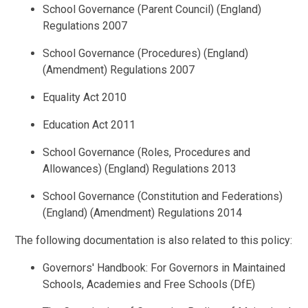
School Governance (Parent Council) (England)
Regulations 2007
School Governance (Procedures) (England)
(Amendment) Regulations 2007
Equality Act 2010
Education Act 2011
School Governance (Roles, Procedures and
Allowances) (England) Regulations 2013
School Governance (Constitution and Federations)
(England) (Amendment) Regulations 2014
The following documentation is also related to this policy:
Governors' Handbook: For Governors in Maintained
Schools, Academies and Free Schools (DfE)