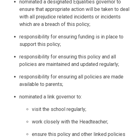
nominated a designated Equalities governor to
ensure that appropriate action will be taken to deal
with all prejudice related incidents or incidents
which are a breach of this policy;
responsibility for ensuring funding is in place to
support this policy;
responsibility for ensuring this policy and all
policies are maintained and updated regularly;
responsibility for ensuring all policies are made
available to parents;
nominated a link governor to:
visit the school regularly;
work closely with the Headteacher;
ensure this policy and other linked policies