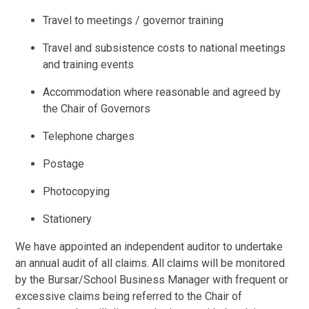
Travel to meetings / governor training
Travel and subsistence costs to national meetings
and training events
Accommodation where reasonable and agreed by
the Chair of Governors
Telephone charges
Postage
Photocopying
Stationery
We have appointed an independent auditor to undertake
an annual audit of all claims. All claims will be monitored
by the Bursar/School Business Manager with frequent or
excessive claims being referred to the Chair of