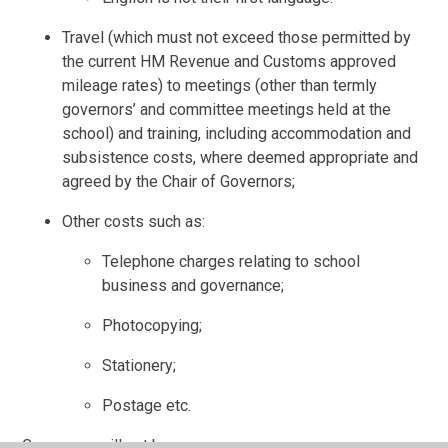
Travel (which must not exceed those permitted by
the current HM Revenue and Customs approved
mileage rates) to meetings (other than termly
governors’ and committee meetings held at the
school) and training, including accommodation and
subsistence costs, where deemed appropriate and
agreed by the Chair of Governors;
Other costs such as:
Telephone charges relating to school
business and governance;
Photocopying;
Stationery;
Postage etc.
Governors will not be: