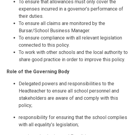
To ensure that allowances must only cover the
expenses incurred in a governor’s performance of
their duties.
To ensure all claims are monitored by the
Bursar/School Business Manager.
To ensure compliance with all relevant legislation
connected to this policy.
To work with other schools and the local authority to
share good practice in order to improve this policy.
Role of the Governing Body
Delegated powers and responsibilities to the
Headteacher to ensure all school personnel and
stakeholders are aware of and comply with this
policy;
responsibility for ensuring that the school complies
with all equality’s legislation;