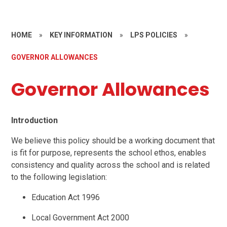
HOME
»
KEY INFORMATION
»
LPS POLICIES
»
GOVERNOR ALLOWANCES
Governor Allowances
Introduction
We believe this policy should be a working document that
is fit for purpose, represents the school ethos, enables
consistency and quality across the school and is related
to the following legislation:
Education Act 1996
Local Government Act 2000