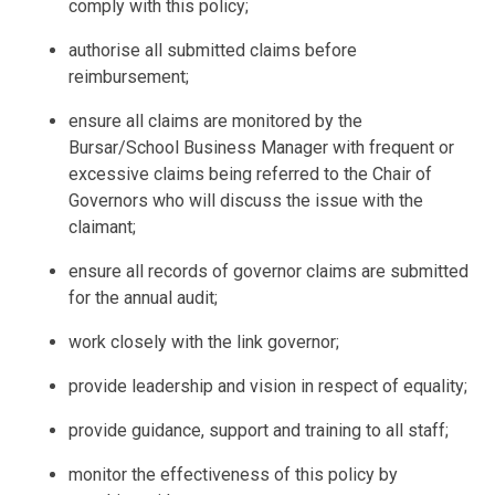
comply with this policy;
authorise all submitted claims before
reimbursement;
ensure all claims are monitored by the
Bursar/School Business Manager with frequent or
excessive claims being referred to the Chair of
Governors who will discuss the issue with the
claimant;
ensure all records of governor claims are submitted
for the annual audit;
work closely with the link governor;
provide leadership and vision in respect of equality;
provide guidance, support and training to all staff;
monitor the effectiveness of this policy by