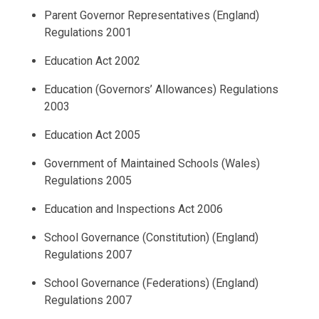
Parent Governor Representatives (England)
Regulations 2001
Education Act 2002
Education (Governors’ Allowances) Regulations
2003
Education Act 2005
Government of Maintained Schools (Wales)
Regulations 2005
Education and Inspections Act 2006
School Governance (Constitution) (England)
Regulations 2007
School Governance (Federations) (England)
Regulations 2007