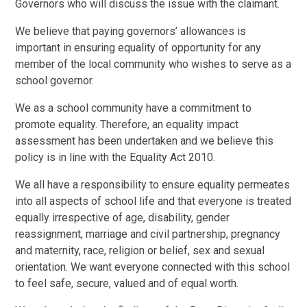
Governors who will discuss the issue with the claimant.
We believe that paying governors’ allowances is
important in ensuring equality of opportunity for any
member of the local community who wishes to serve as a
school governor.
We as a school community have a commitment to
promote equality. Therefore, an equality impact
assessment has been undertaken and we believe this
policy is in line with the Equality Act 2010.
We all have a responsibility to ensure equality permeates
into all aspects of school life and that everyone is treated
equally irrespective of age, disability, gender
reassignment, marriage and civil partnership, pregnancy
and maternity, race, religion or belief, sex and sexual
orientation. We want everyone connected with this school
to feel safe, secure, valued and of equal worth.