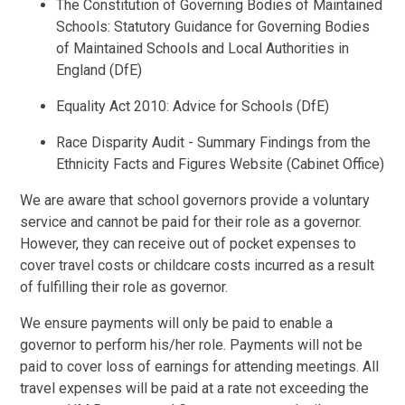
The Constitution of Governing Bodies of Maintained
Schools: Statutory Guidance for Governing Bodies
of Maintained Schools and Local Authorities in
England (DfE)
Equality Act 2010: Advice for Schools (DfE)
Race Disparity Audit - Summary Findings from the
Ethnicity Facts and Figures Website (Cabinet Office)
We are aware that school governors provide a voluntary
service and cannot be paid for their role as a governor.
However, they can receive out of pocket expenses to
cover travel costs or childcare costs incurred as a result
of fulfilling their role as governor.
We ensure payments will only be paid to enable a
governor to perform his/her role. Payments will not be
paid to cover loss of earnings for attending meetings. All
travel expenses will be paid at a rate not exceeding the