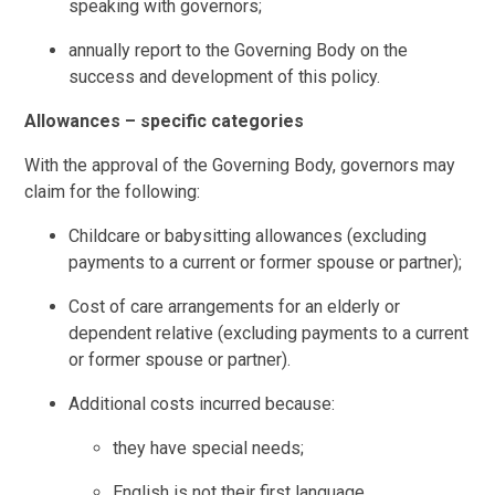
speaking with governors;
annually report to the Governing Body on the
success and development of this policy.
Allowances – specific categories
With the approval of the Governing Body, governors may
claim for the following:
Childcare or babysitting allowances (excluding
payments to a current or former spouse or partner);
Cost of care arrangements for an elderly or
dependent relative (excluding payments to a current
or former spouse or partner).
Additional costs incurred because:
they have special needs;
English is not their first language.