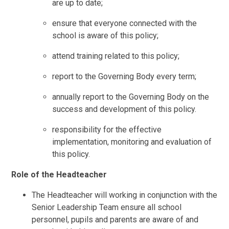
are up to date;
ensure that everyone connected with the
school is aware of this policy;
attend training related to this policy;
report to the Governing Body every term;
annually report to the Governing Body on the
success and development of this policy.
responsibility for the effective
implementation, monitoring and evaluation of
this policy.
Role of the Headteacher
The Headteacher will working in conjunction with the
Senior Leadership Team ensure all school
personnel, pupils and parents are aware of and