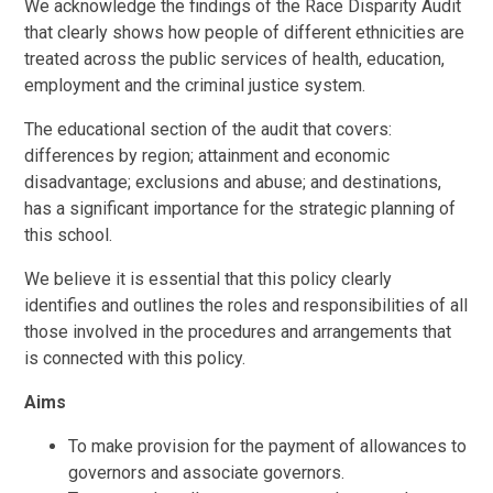
We acknowledge the findings of the Race Disparity Audit
that clearly shows how people of different ethnicities are
treated across the public services of health, education,
employment and the criminal justice system.
The educational section of the audit that covers:
differences by region; attainment and economic
disadvantage; exclusions and abuse; and destinations,
has a significant importance for the strategic planning of
this school.
We believe it is essential that this policy clearly
identifies and outlines the roles and responsibilities of all
those involved in the procedures and arrangements that
is connected with this policy.
Aims
To make provision for the payment of allowances to
governors and associate governors.