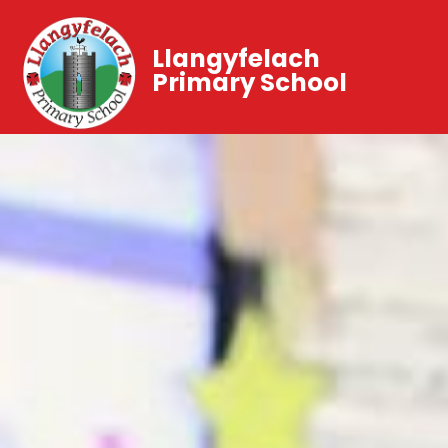
Llangyfelach
Primary School