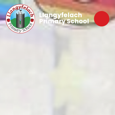
Llangyfelach
Primary School