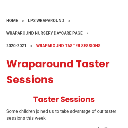
HOME
»
LPS WRAPAROUND
»
WRAPAROUND NURSERY DAYCARE PAGE
»
2020-2021
»
WRAPAROUND TASTER SESSIONS
Wraparound Taster
Sessions
Taster Sessions
Some children joined us to take advantage of our taster
sessions this week.