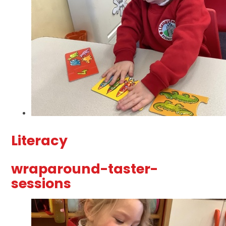
Literacy
wraparound-taster-
sessions