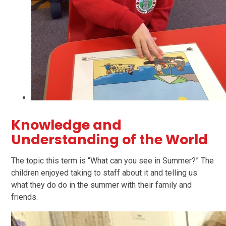
Knowledge and
Understanding of the World
The topic this term is “What can you see in Summer?” The
children enjoyed taking to staff about it and telling us
what they do do in the summer with their family and
friends.