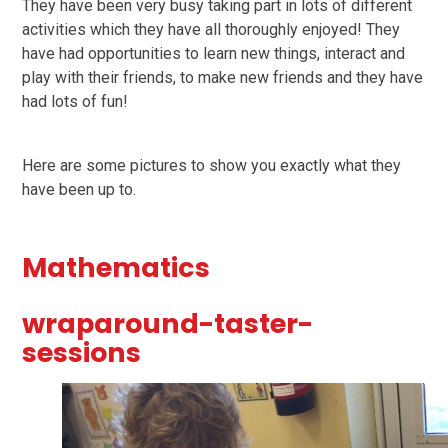
They have been very busy taking part in lots of different
activities which they have all thoroughly enjoyed!
They
have had opportunities to learn new things, interact and
play with their friends, to make new friends and they have
had lots of fun!
Here are some pictures to show you exactly what they
have been up to.
Mathematics
wraparound-taster-
sessions