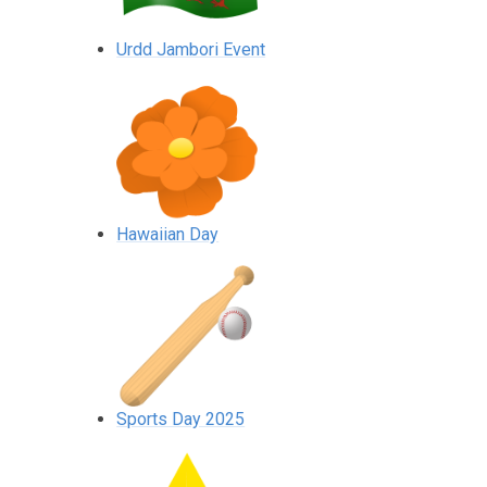
Urdd Jambori Event
Hawaiian Day
Sports Day 2025