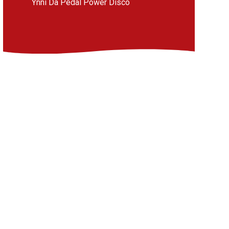
Ynni Da Pedal Power Disco