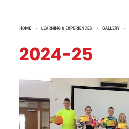
HOME
»
LEARNING & EXPERIENCES
»
GALLERY
»
2024-25