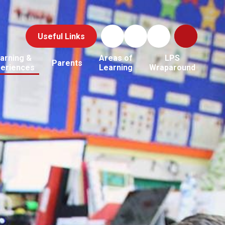
Useful Links
arning &
Areas of
LPS
Parents
periences
Learning
Wraparound