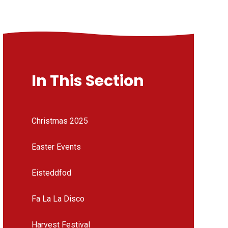
In This Section
Christmas 2025
Easter Events
Eisteddfod
Fa La La Disco
Harvest Festival