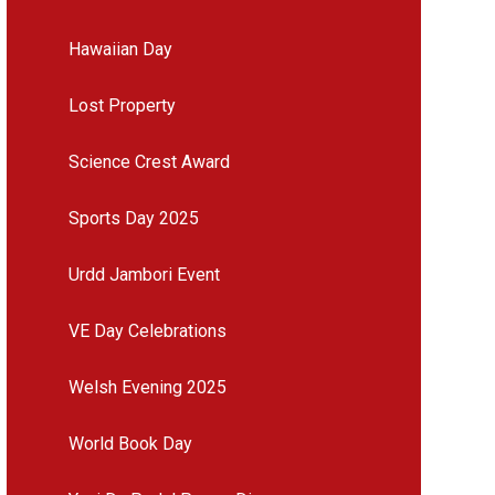
Hawaiian Day
Lost Property
Science Crest Award
Sports Day 2025
Urdd Jambori Event
VE Day Celebrations
Welsh Evening 2025
World Book Day