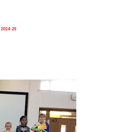
2024-25