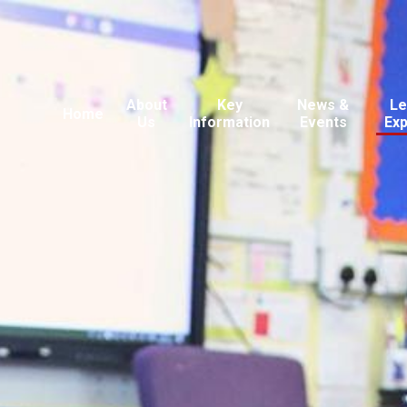
About
Key
News &
Le
Home
Us
Information
Events
Ex