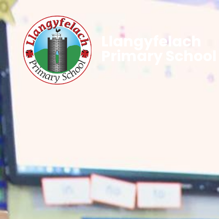
Llangyfelach
Primary School