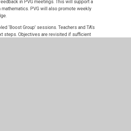
feedback in PVG meetings. This will support a
n mathematics. PVG will also promote weekly
dge.
abled ‘Boost Group’ sessions. Teachers and TA’s
steps. Objectives are revisited if sufficient
ojects to provide richer tasks that will allow for
o feed into new Progression Model and Learning
me.