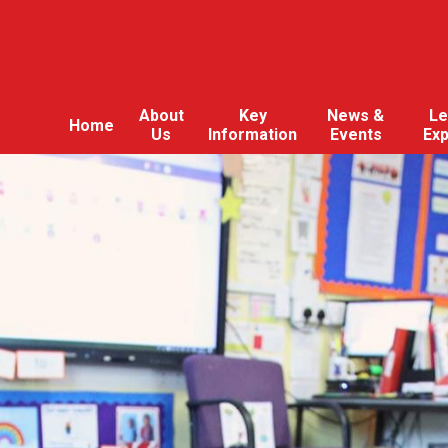
About
Key
News &
Le
Home
Us
Information
Events
Ex