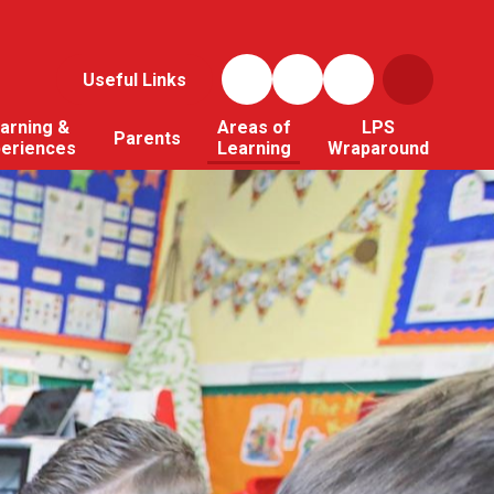
Useful Links
arning &
Areas of
LPS
Parents
periences
Learning
Wraparound