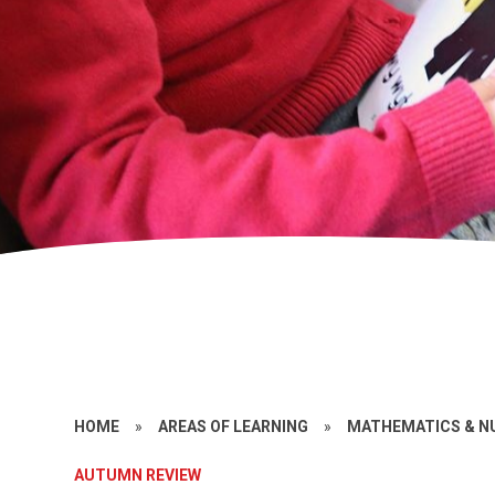
HOME
»
AREAS OF LEARNING
»
MATHEMATICS & N
AUTUMN REVIEW