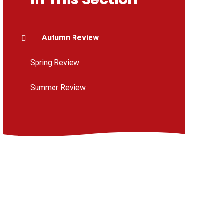
Autumn Review
Spring Review
Summer Review