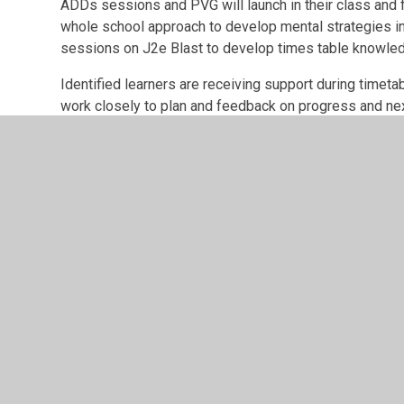
ADDs sessions and PVG will launch in their class and 
whole school approach to develop mental strategies i
sessions on J2e Blast to develop times table knowle
Identified learners are receiving support during timet
work closely to plan and feedback on progress and next 
progress has not been made.
Next steps:
Further develop tasks within the LPS Learning Pr
more authentic experiences.
Ensure all stakeholders have the opportunity t
Projects.
Monitor and support use of Mental Maths sche