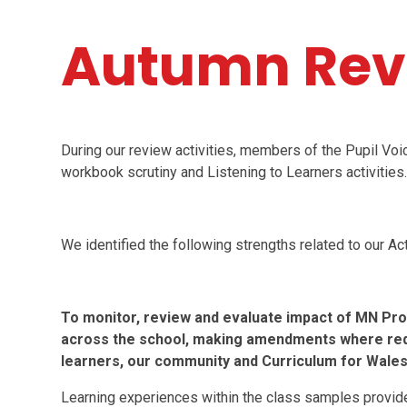
Autumn Rev
During our review activities, members of the Pupil Vo
workbook scrutiny and Listening to Learners activities
We identified the following strengths related to our Act
To monitor, review and evaluate impact of MN Pr
across the school, making amendments where requi
learners, our community and Curriculum for Wales
Learning experiences within the class samples provide