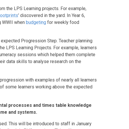
m the LPS Learning projects. For example,
footprints
’ discovered in the yard. In Year 6,
ing WWII when
budgeting
for weekly food
e expected Progression Step. Teacher planning
n the LPS Learning Projects. For example, learners
n Numeracy sessions which helped them complete
heir data skills to analyse research on the
 progression with examples of nearly all learners
 of some learners working above the expected
ntal processes and times table knowledge
eme and systems.
. This will be introduced to staff in January