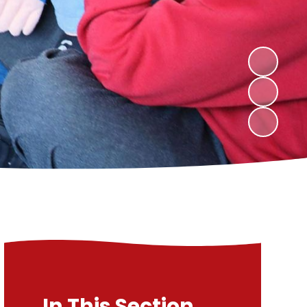
In This Section