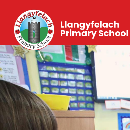
Llangyfelach
Primary School