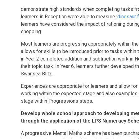
demonstrate high standards when completing tasks fro
learners in Reception were able to measure ‘
dinosaur 
learners have considered the impact of rationing dur
shopping.
Most learners are progressing appropriately within th
allows for skills to be introduced prior to tasks withi
in Year 2 completed addition and subtraction work i
their topic task. In Year 6, learners further developed t
Swansea Blitz.
Experiences are appropriate for learners and allow for
working within the expected stage and also examples
stage within Progressions steps.
Develop whole school approach to developing me
through the application of the LPS Numeracy Sch
A progressive Mental Maths scheme has been purchased