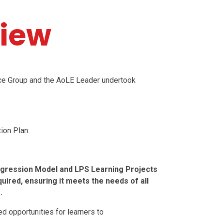
iew
ice Group and the AoLE Leader undertook
.
ion Plan:
ogression Model and LPS Learning Projects
red, ensuring it meets the needs of all
.
d opportunities for learners to