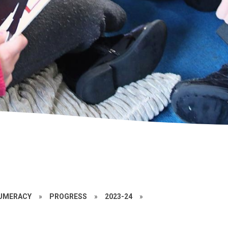
UMERACY
»
PROGRESS
»
2023-24
»