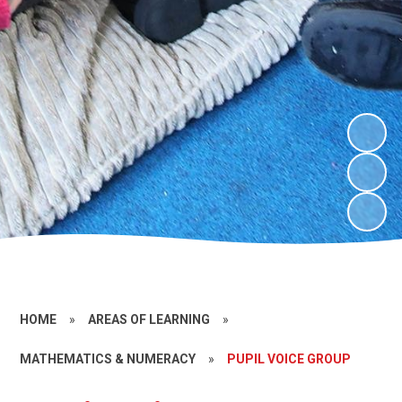
HOME
»
AREAS OF LEARNING
»
MATHEMATICS & NUMERACY
»
PUPIL VOICE GROUP