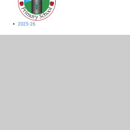
2025-26
In This Section
2023-24
2024-25
2025-26