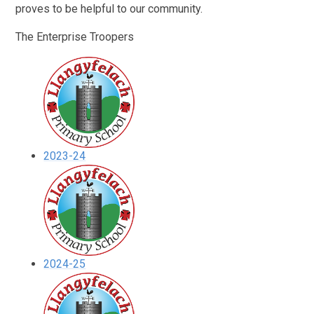
proves to be helpful to our community.
The Enterprise Troopers
2023-24
2024-25