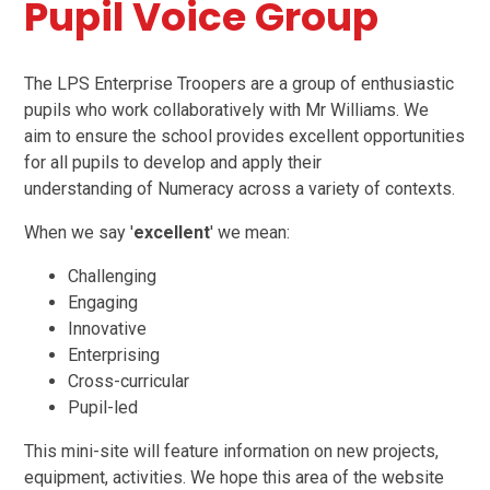
Pupil Voice Group
The LPS Enterprise Troopers are a group of enthusiastic
pupils who work collaboratively with Mr Williams. We
aim to ensure the school provides excellent opportunities
for all pupils to develop and apply their
understanding of Numeracy across a variety of contexts.
When we say '
excellent
' we mean:
Challenging
Engaging
Innovative
Enterprising
Cross-curricular
Pupil-led
This mini-site will feature information on new projects,
equipment, activities. We hope this area of the website