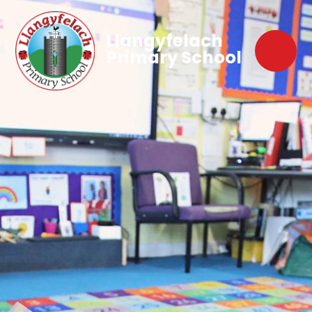
Llangyfelach
Primary School