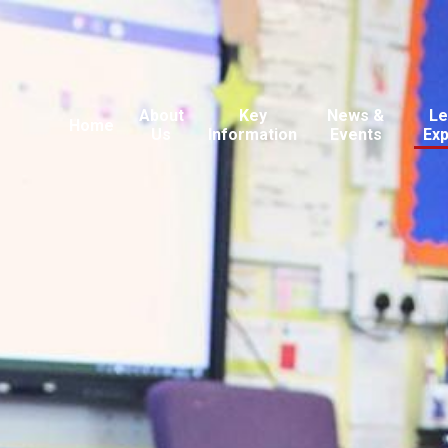
About
Key
News &
Le
Home
Us
Information
Events
Ex