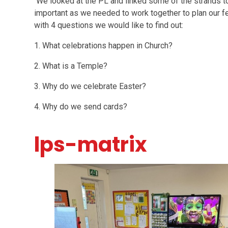
We looked at the PL and linked some of the strands t
important as we needed to work together to plan our 
with 4 questions we would like to find out:
1. What celebrations happen in Church?
2. What is a Temple?
3. Why do we celebrate Easter?
4. Why do we send cards?
lps-matrix