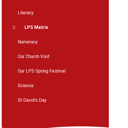
Literacy
LPS Matrix
Numeracy
Our Church Visit
Our LPS Spring Festival
Science
St David's Day