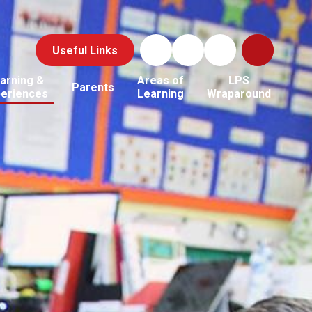
Useful Links
arning &
Areas of
LPS
Parents
periences
Learning
Wraparound