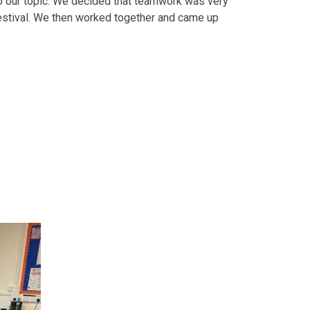
o our topic. We decided that teamwork was very
festival. We then worked together and came up