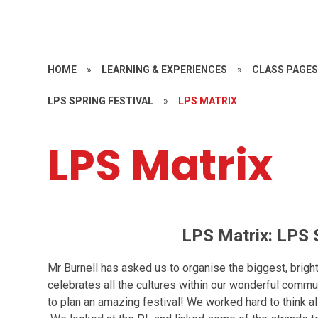
HOME
»
LEARNING & EXPERIENCES
»
CLASS PAGE
LPS SPRING FESTIVAL
»
LPS MATRIX
LPS Matrix
LPS Matrix: LPS S
Mr Burnell has asked us to organise the biggest, bright
celebrates all the cultures within our wonderful commu
to plan an amazing festival! We worked hard to think a