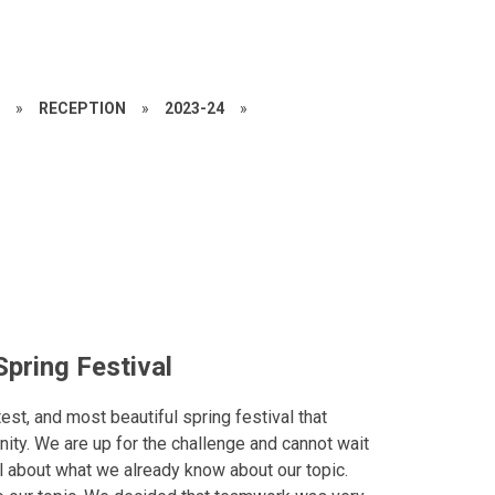
S
»
RECEPTION
»
2023-24
»
pring Festival
est, and most beautiful spring festival that
nity. We are up for the challenge and cannot wait
ll about what we already know about our topic.