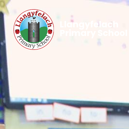
Llangyfelach
Primary School