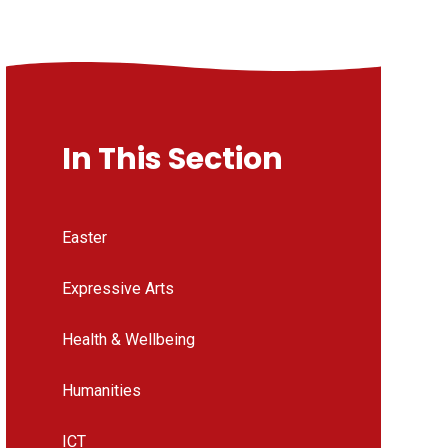
In This Section
Easter
Expressive Arts
Health & Wellbeing
Humanities
ICT