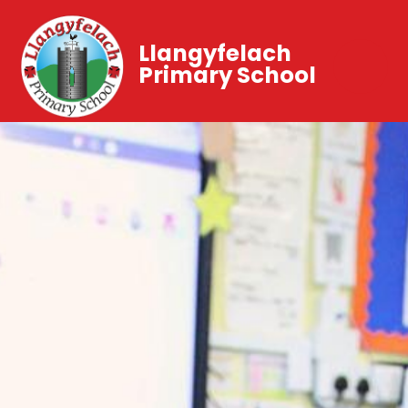
Llangyfelach
Primary School