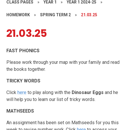
CLASS PAGES
»
YEAR 1
»
YEAR 1 2024-25
»
HOMEWORK
»
SPRING TERM 2
»
21.03.25
21.03.25
FAST PHONICS
Please work through your map with your family and read
the books together.
TRICKY WORDS
Click
here
to play along with the
Dinosaur Eggs
and he
will help you to learn our list of tricky words.
MATHSEEDS
An assignment has been set on Mathseeds for you this
week to revise number work. Click
here
to access your