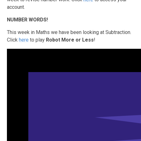
account.
NUMBER WORDS!
This week in Maths we have been looking at Subtraction.
Click
here
to play
Robot More or Less
!