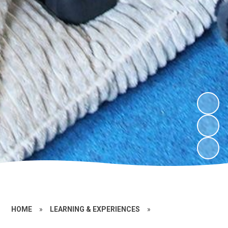
HOME
»
LEARNING & EXPERIENCES
»