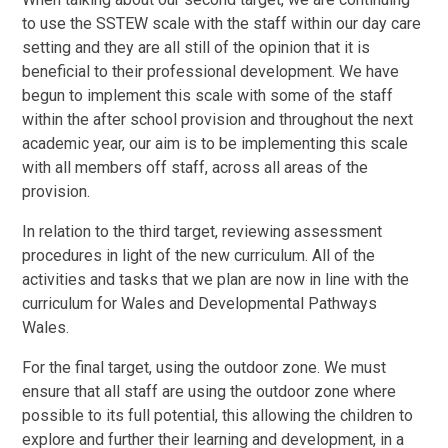
to use the SSTEW scale with the staff within our day care
setting and they are all still of the opinion that it is
beneficial to their professional development. We have
begun to implement this scale with some of the staff
within the after school provision and throughout the next
academic year, our aim is to be implementing this scale
with all members off staff, across all areas of the
provision.
In relation to the third target, reviewing assessment
procedures in light of the new curriculum. All of the
activities and tasks that we plan are now in line with the
curriculum for Wales and Developmental Pathways
Wales.
For the final target, using the outdoor zone. We must
ensure that all staff are using the outdoor zone where
possible to its full potential, this allowing the children to
explore and further their learning and development, in a