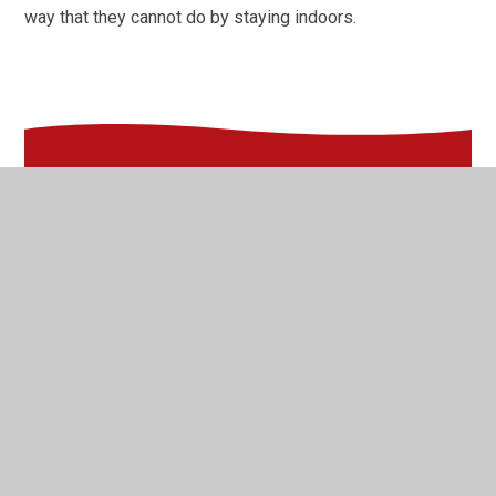
way that they cannot do by staying indoors.
In This Section
2021-22
2022-23
2023-24
2024-25