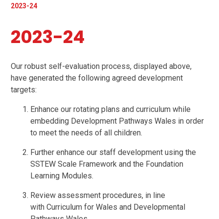
2023-24
2023-24
Our robust self-evaluation process, displayed above,
have generated the following agreed development
targets:
Enhance our rotating plans and curriculum while
embedding Development Pathways Wales in order
to meet the needs of all children.
Further enhance our staff development using the
SSTEW Scale Framework and the Foundation
Learning Modules.
Review assessment procedures, in line
with Curriculum for Wales and Developmental
Pathways Wales.