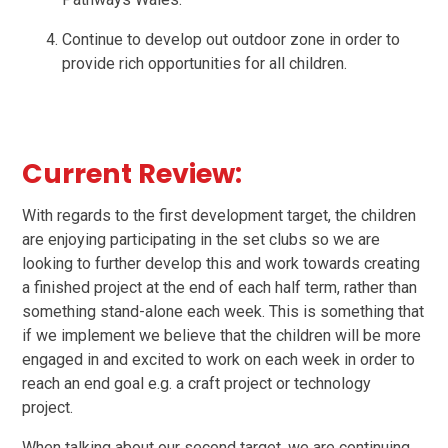
Continue to develop out outdoor zone in order to
provide rich opportunities for all children.
Current Review:
With regards to the first development target, the children
are enjoying participating in the set clubs so we are
looking to further develop this and work towards creating
a finished project at the end of each half term, rather than
something stand-alone each week. This is something that
if we implement we believe that the children will be more
engaged in and excited to work on each week in order to
reach an end goal e.g. a craft project or technology
project.
When talking about our second target, we are continuing