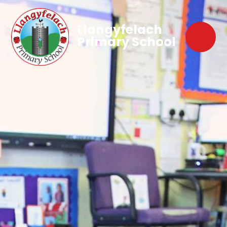
Llangyfelach
Primary School