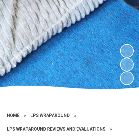
HOME
»
LPS WRAPAROUND
»
LPS WRAPAROUND REVIEWS AND EVALUATIONS
»