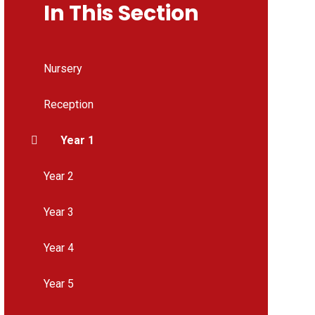
In This Section
Nursery
Reception
Year 1
Year 2
Year 3
Year 4
Year 5