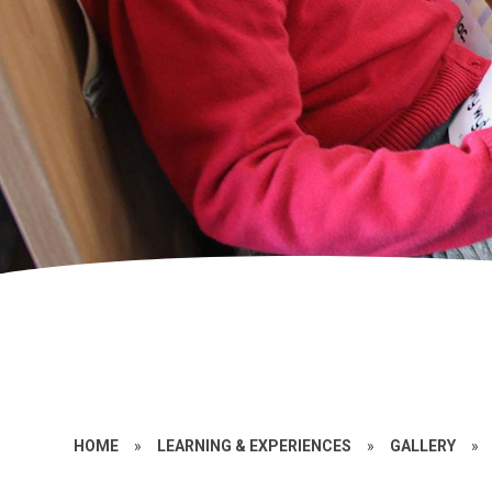
HOME
»
LEARNING & EXPERIENCES
»
GALLERY
»