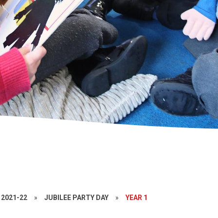
2021-22
»
JUBILEE PARTY DAY
»
YEAR 1