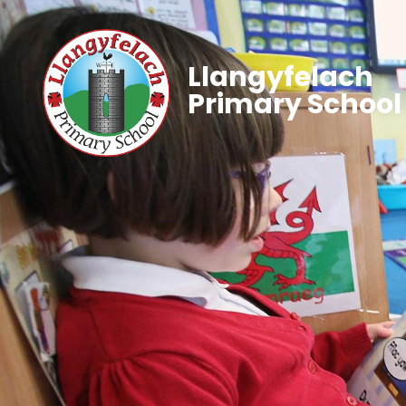
Llangyfelach
Primary School