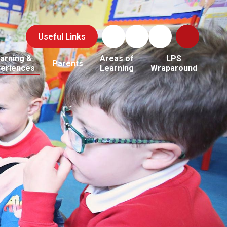
Useful Links
arning &
Areas of
LPS
Parents
periences
Learning
Wraparound