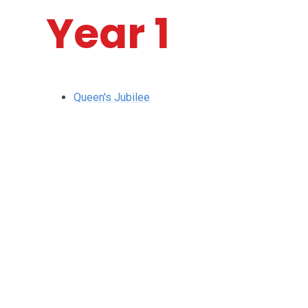
Year 1
Queen's Jubilee