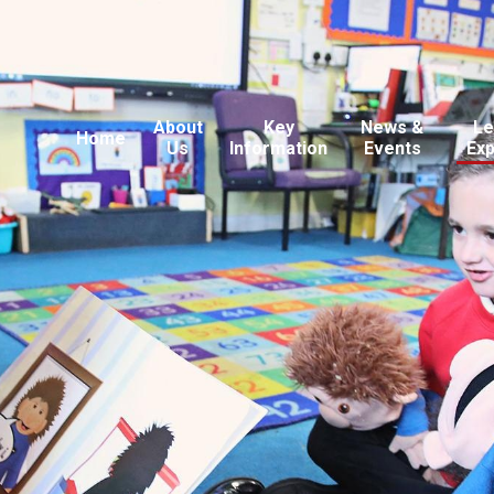
About
Key
News &
Le
Home
Us
Information
Events
Ex