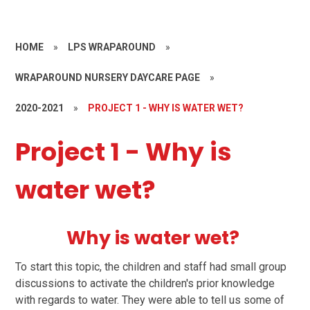
HOME
»
LPS WRAPAROUND
»
WRAPAROUND NURSERY DAYCARE PAGE
»
2020-2021
»
PROJECT 1 - WHY IS WATER WET?
Project 1 - Why is
water wet?
Why is water wet?
To start this topic, the children and staff had small group
discussions to activate the children's prior knowledge
with regards to water.
They were able to tell us some of