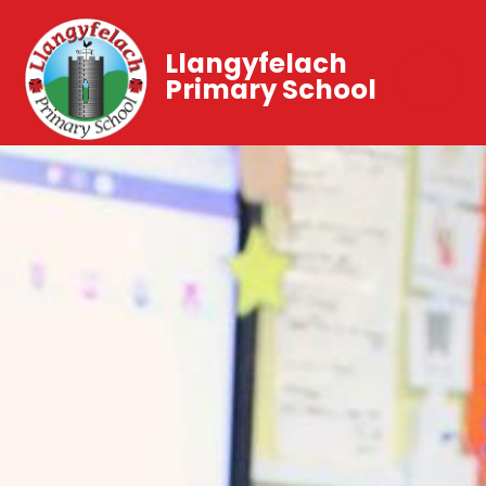
Llangyfelach
Primary School