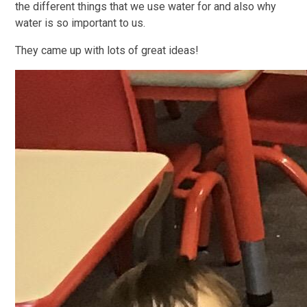
the different things that we use water for and also why
water is so important to us.
They came up with lots of great ideas!