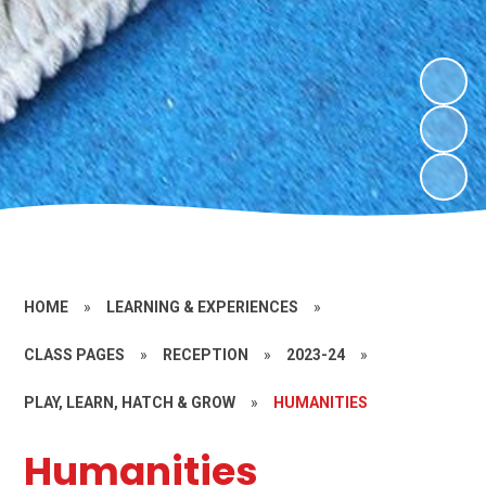
HOME
»
LEARNING & EXPERIENCES
»
CLASS PAGES
»
RECEPTION
»
2023-24
»
PLAY, LEARN, HATCH & GROW
»
HUMANITIES
Humanities