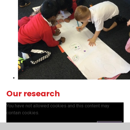
Our research
You have not allowed cookies and this content may
contain cookies.
If you would like to view this content please
Accept All