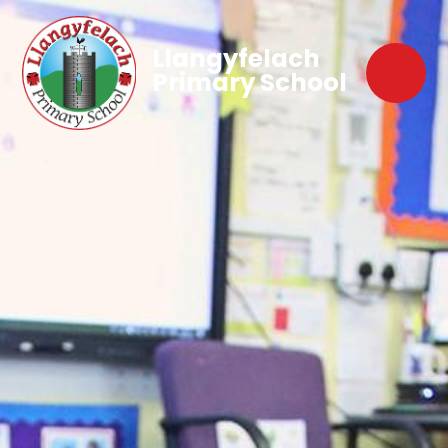
Llangyfelach
Primary School