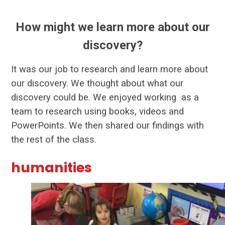
How might we learn more about our
discovery?
It was our job to research and learn more about
our discovery. We thought about what our
discovery could be. We enjoyed working as a
team to research using books, videos and
PowerPoints. We then shared our findings with
the rest of the class.
humanities