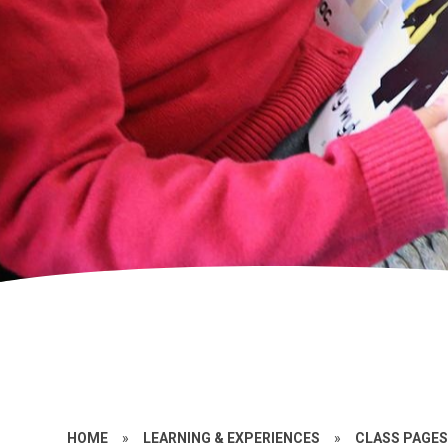
HOME
»
LEARNING & EXPERIENCES
»
CLASS PAGE