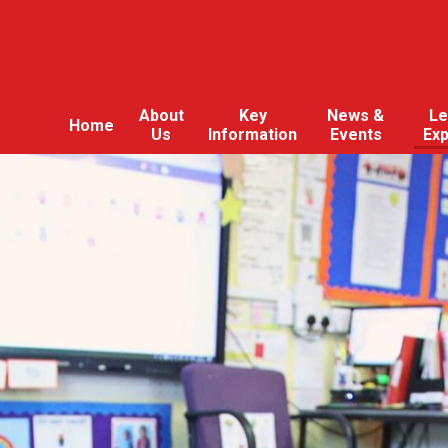
About
Key
News &
Le
Home
Us
Information
Events
Ex