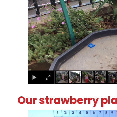
Our strawberry pl
1
/
5