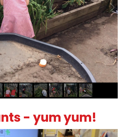
ants - yum yum!