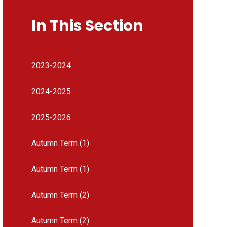
In This Section
2023-2024
2024-2025
2025-2026
Autumn Term (1)
Autumn Term (1)
Autumn Term (2)
Autumn Term (2)