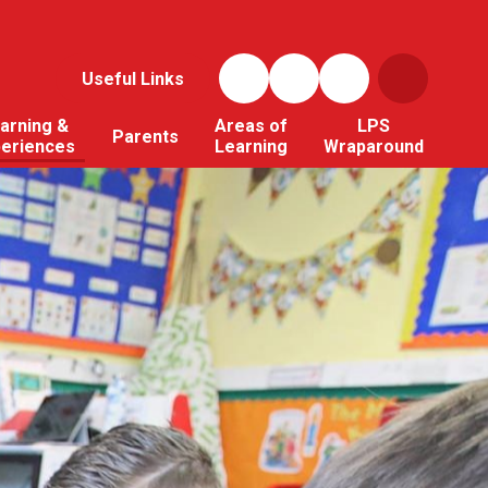
Useful Links
arning &
Areas of
LPS
Parents
periences
Learning
Wraparound