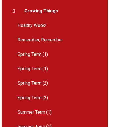
Growing Things
Healthy Week!
Remember, Remember
Spring Term (1)
Spring Term (1)
Spring Term (2)
Spring Term (2)
Summer Term (1)
Summer Term (1)