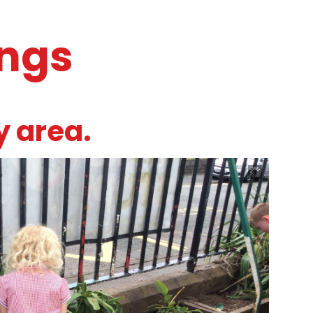
ings
y area.