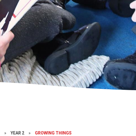
S
»
YEAR 2
»
GROWING THINGS