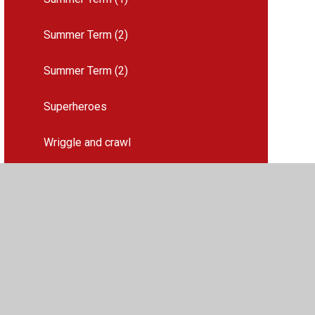
Summer Term (2)
Summer Term (2)
Superheroes
Wriggle and crawl
2026-27