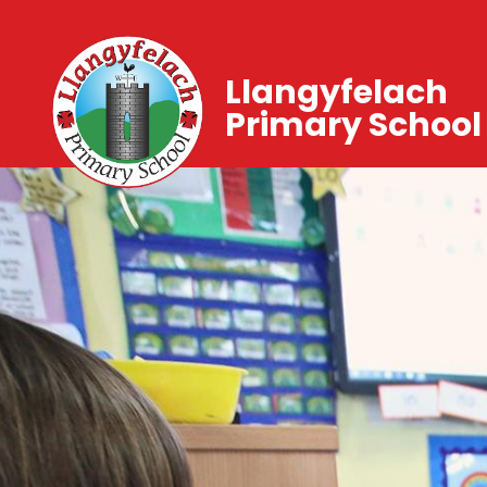
Llangyfelach
Primary School