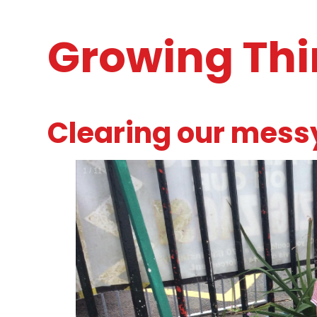
Growing Th
Clearing our mess
2
/
11