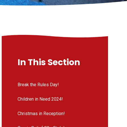
In This Section
Break the Rules Day!
Children in Need 2024!
Christmas in Reception!