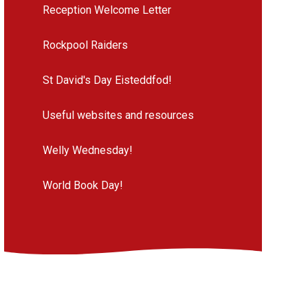
Reception Welcome Letter
Rockpool Raiders
St David's Day Eisteddfod!
Useful websites and resources
Welly Wednesday!
World Book Day!