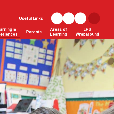
Useful Links
arning &
Areas of
LPS
Parents
periences
Learning
Wraparound