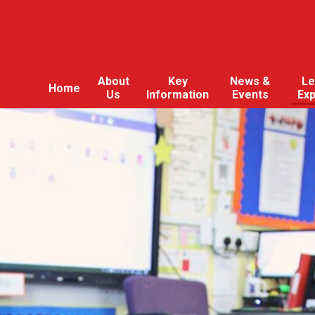
About
Key
News &
Le
Home
Us
Information
Events
Ex