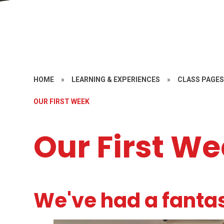
HOME
»
LEARNING & EXPERIENCES
»
CLASS PAGE
OUR FIRST WEEK
Our First W
We've had a fantas