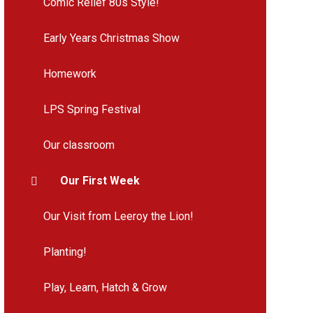
Comic Relief 80s Style!
Early Years Christmas Show
Homework
LPS Spring Festival
Our classroom
Our First Week
Our Visit from Leeroy the Lion!
Planting!
Play, Learn, Hatch & Grow