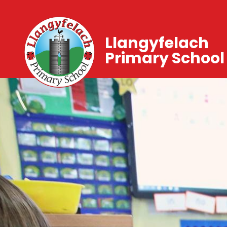
Llangyfelach
Primary School