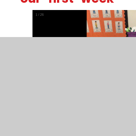
1
/
26