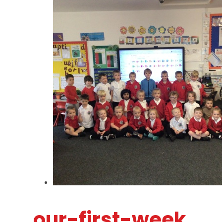
our-first-week