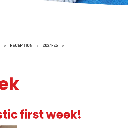
S
»
RECEPTION
»
2024-25
»
eek
tic first week!