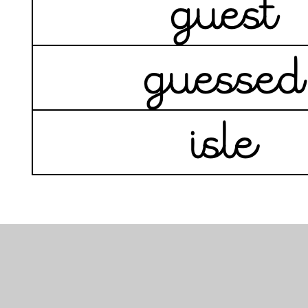
In This Section