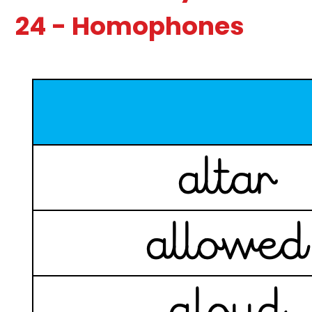
24 - Homophones