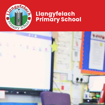
Llangyfelach
Primary School