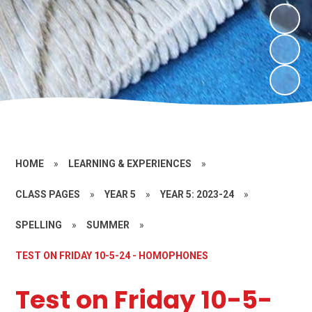
HOME
»
LEARNING & EXPERIENCES
»
CLASS PAGES
»
YEAR 5
»
YEAR 5: 2023-24
»
SPELLING
»
SUMMER
»
TEST ON FRIDAY 10-5-24 - HOMOPHONES
Test on Friday 10-5-