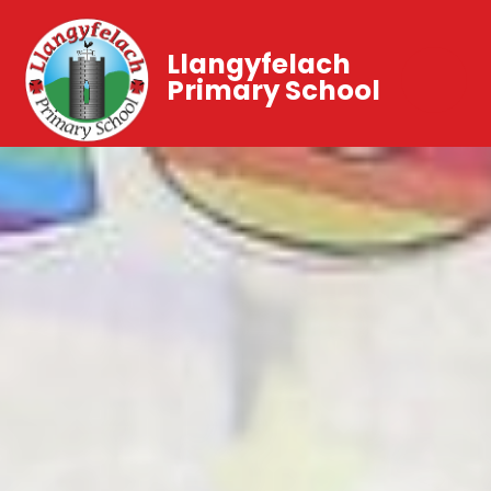
Llangyfelach
Primary School