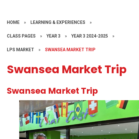
HOME
»
LEARNING & EXPERIENCES
»
CLASS PAGES
»
YEAR 3
»
YEAR 3 2024-2025
»
LPS MARKET
»
SWANSEA MARKET TRIP
Swansea Market Trip
Swansea Market Trip