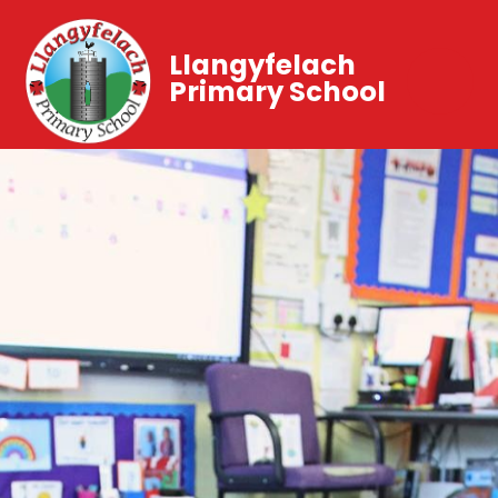
Llangyfelach
Primary School