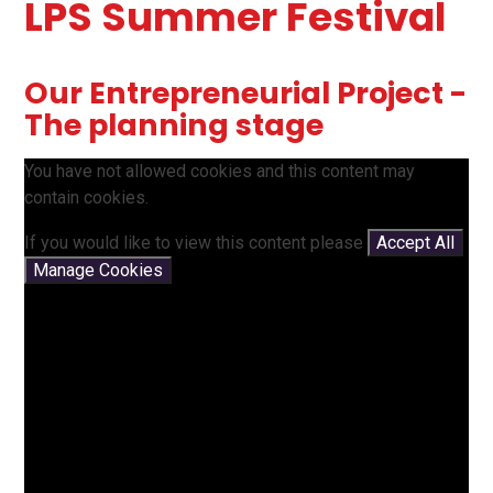
LPS Summer Festival
Our Entrepreneurial Project -
The planning stage
You have not allowed cookies and this content may
contain cookies.
If you would like to view this content please
Accept All
Manage Cookies