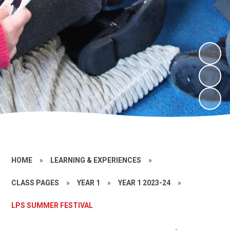
HOME
»
LEARNING & EXPERIENCES
»
CLASS PAGES
»
YEAR 1
»
YEAR 1 2023-24
»
LPS SUMMER FESTIVAL