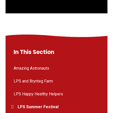
In This Section
Amazing Astronauts
LPS and Brynteg Farm
LPS Happy Healthy Helpers
LPS Summer Festival