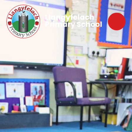
Llangyfelach
Primary School