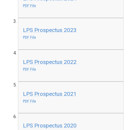
PDF File
LPS Prospectus 2023
PDF File
LPS Prospectus 2022
PDF File
LPS Prospectus 2021
PDF File
LPS Prospectus 2020