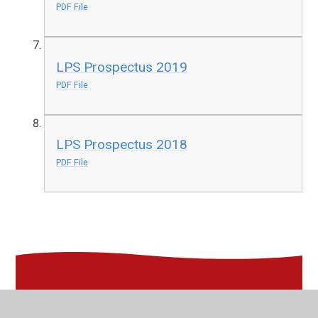
PDF File
LPS Prospectus 2019
PDF File
LPS Prospectus 2018
PDF File
In This Section