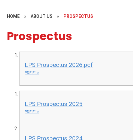
HOME
»
ABOUT US
»
PROSPECTUS
Prospectus
LPS Prospectus 2026.pdf
PDF File
LPS Prospectus 2025
PDF File
LPS Prospectus 2024