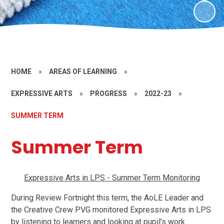
HOME
»
AREAS OF LEARNING
»
EXPRESSIVE ARTS
»
PROGRESS
»
2022-23
»
SUMMER TERM
Summer Term
Expressive Arts in LPS - Summer Term Monitoring
During Review Fortnight this term, the AoLE Leader and
the Creative Crew PVG monitored Expressive Arts in LPS
by listening to learners and looking at pupil’s work.