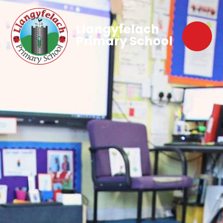
Llangyfelach
Primary School