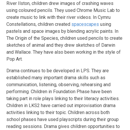
River Ilston, children drew images of crashing waves
using coloured pencils. They used Chrome Music Lab to
create music to link with their river videos. In Cymru
Constellations, children created
spacescapes
using
pastels and space images by blending acrylic paints. In
The Origin of the Species, children used pencils to create
sketches of animal and they drew sketches of Darwin
and Wallace. They have also been working in the style of
Pop Art.
Drama continues to be developed in LPS. They are
established many important drama skills such as
communication, listening, observing, rehearsing and
performing. Children in Foundation Phase have been
taking part in role plays linking to their literacy activities.
Children in LKS2 have carried out improvisation drama
activities linking to their topic. Children across both
school phases have used playscripts during their group
reading sessions. Drama gives children opportunities to