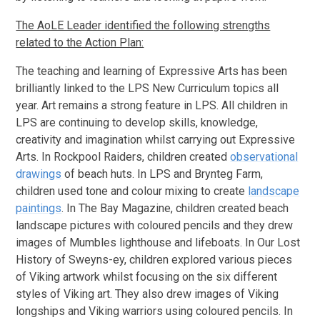
The AoLE Leader identified the following strengths
related to the Action Plan:
The teaching and learning of Expressive Arts has been
brilliantly linked to the LPS New Curriculum topics all
year. Art remains a strong feature in LPS. All children in
LPS are continuing to develop skills, knowledge,
creativity and imagination whilst carrying out Expressive
Arts. In Rockpool Raiders, children created
observational
drawings
of beach huts. In LPS and Brynteg Farm,
children used tone and colour mixing to create
landscape
paintings
. In The Bay Magazine, children created beach
landscape pictures with coloured pencils and they drew
images of Mumbles lighthouse and lifeboats. In Our Lost
History of Sweyns-ey, children explored various pieces
of Viking artwork whilst focusing on the six different
styles of Viking art. They also drew images of Viking
longships and Viking warriors using coloured pencils. In