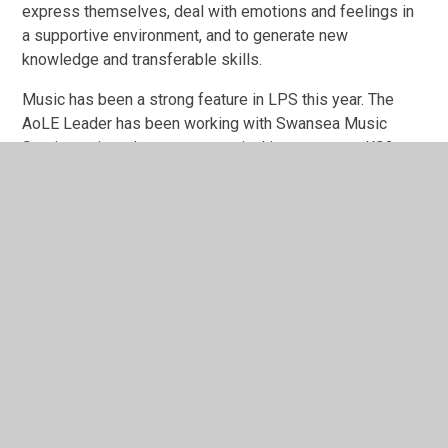
express themselves, deal with emotions and feelings in
a supportive environment, and to generate new
knowledge and transferable skills.
Music has been a strong feature in LPS this year. The
AoLE Leader has been working with Swansea Music
Service to introduce a new musical instrument to KS2.
The PBuzz has proved to be an enjoyable instrument to
play and the children have loved learning and performing
with it. Children in KS2
performed
with children from
numerous Swansea Primaries in the
PBuzz Buzzalong
Bonanza
and they performed for parents in our
LPS
Summer Music Show.
Performing in events like these
help children develop social skills, build empathy and
boost self-esteem.