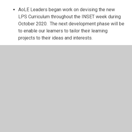
AoLE Leaders began work on devising the new
LPS Curriculum throughout the INSET week during
October 2020. The next development phase will be
to enable our learners to tailor their learning
projects to their ideas and interests.
Next Steps:
AoLE Leaders and PVGs to review all Learning
Projects within the new LPS Curriculum ensuring
that there is continuity, progression and deepening
within the following areas:
Coverage of SWM
Cross-curricular Skills (LNF & DCF)
Integral Skills (Wider Skills)
Cross-cutting Themes