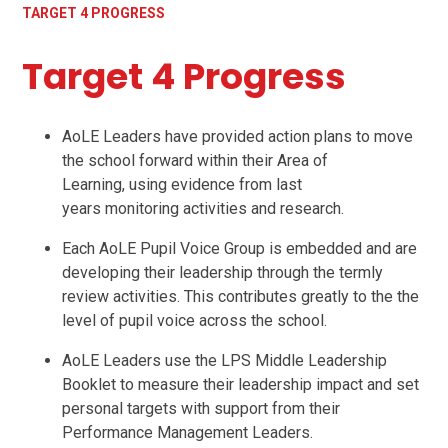
TARGET 4 PROGRESS
Target 4 Progress
AoLE Leaders have provided action plans to move
the school forward within their Area of
Learning, using evidence from last
years monitoring activities and research.
Each AoLE Pupil Voice Group is embedded and are
developing their leadership through the termly
review activities. This contributes greatly to the the
level of pupil voice across the school.
AoLE Leaders use the LPS Middle Leadership
Booklet to measure their leadership impact and set
personal targets with support from their
Performance Management Leaders.