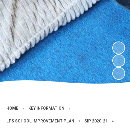
HOME
»
KEY INFORMATION
»
LPS SCHOOL IMPROVEMENT PLAN
»
SIP 2020-21
»