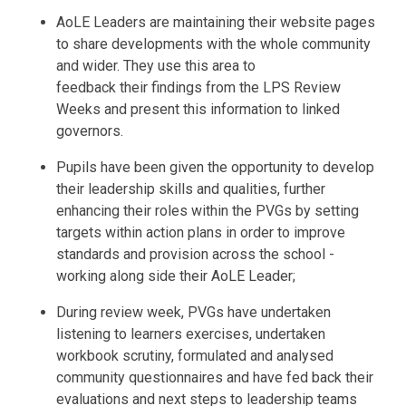
AoLE Leaders are maintaining their website pages
to share developments with the whole community
and wider. They use this area to
feedback their findings from the LPS Review
Weeks and present this information to linked
governors.
Pupils have been given the opportunity to develop
their leadership skills and qualities, further
enhancing their roles within the PVGs by setting
targets within action plans in order to improve
standards and provision across the school -
working along side their AoLE Leader;
During review week, PVGs have undertaken
listening to learners exercises, undertaken
workbook scrutiny, formulated and analysed
community questionnaires and have fed back their
evaluations and next steps to leadership teams