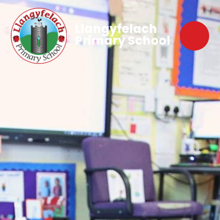
Llangyfelach
Primary School