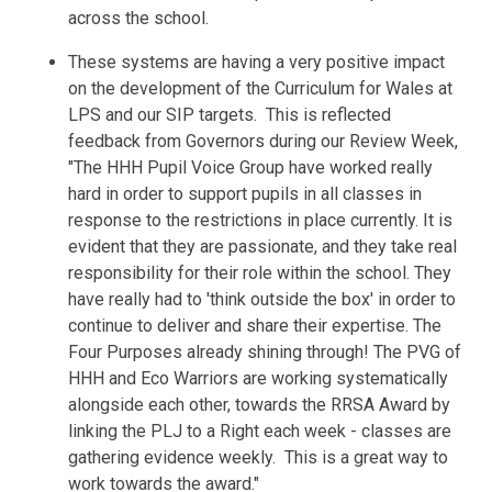
across the school.
These systems are having a very positive impact
on the development of the Curriculum for Wales at
LPS and our SIP targets. This is reflected
feedback from
Governors
during our Review Week,
"
The HHH Pupil Voice Group have worked really
hard in order to support pupils in all classes in
response to the restrictions in place currently. It is
evident that they are passionate, and they take real
responsibility for their role within the school. They
have really had to 'think outside the box' in order to
continue to deliver and share their expertise. The
Four Purposes already shining through!
The PVG of
HHH and Eco Warriors are working systematically
alongside each other, towards the RRSA Award by
linking the PLJ to a Right each week - classes are
gathering evidence weekly. This is a great way to
work towards the award."