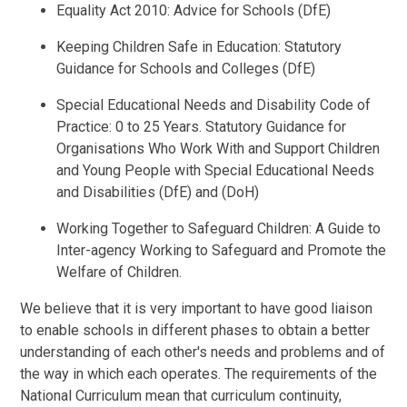
Equality Act 2010: Advice for Schools (DfE)
Keeping Children Safe in Education: Statutory
Guidance for Schools and Colleges (DfE)
Special Educational Needs and Disability Code of
Practice: 0 to 25 Years. Statutory Guidance for
Organisations Who Work With and Support Children
and Young People with Special Educational Needs
and Disabilities (DfE) and (DoH)
Working Together to Safeguard Children: A Guide to
Inter-agency Working to Safeguard and Promote the
Welfare of Children.
We believe that it is very important to have good liaison
to enable schools in different phases to obtain a better
understanding of each other's needs and problems and of
the way in which each operates. The requirements of the
National Curriculum mean that curriculum continuity,