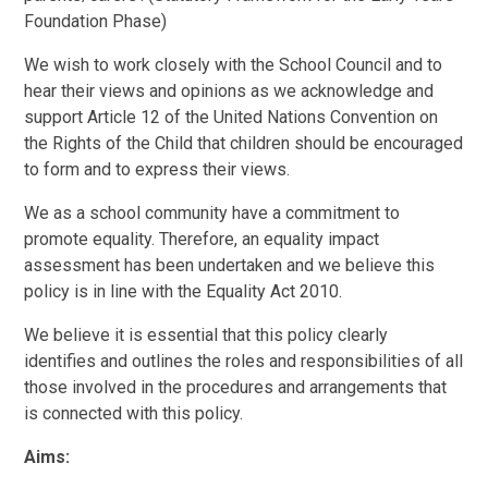
Foundation Phase)
We wish to work closely with the School Council and to
hear their views and opinions as we acknowledge and
support Article 12 of the United Nations Convention on
the Rights of the Child that children should be encouraged
to form and to express their views.
We as a school community have a commitment to
promote equality. Therefore, an equality impact
assessment has been undertaken and we believe this
policy is in line with the Equality Act 2010.
We believe it is essential that this policy clearly
identifies and outlines the roles and responsibilities of all
those involved in the procedures and arrangements that
is connected with this policy.
Aims: