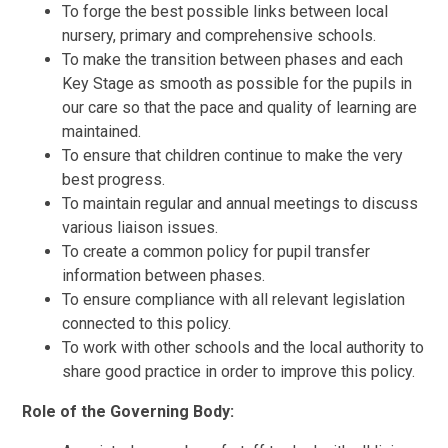
To forge the best possible links between local
nursery, primary and comprehensive schools.
To make the transition between phases and each
Key Stage as smooth as possible for the pupils in
our care so that the pace and quality of learning are
maintained.
To ensure that children continue to make the very
best progress.
To maintain regular and annual meetings to discuss
various liaison issues.
To create a common policy for pupil transfer
information between phases.
To ensure compliance with all relevant legislation
connected to this policy.
To work with other schools and the local authority to
share good practice in order to improve this policy.
Role of the Governing Body: