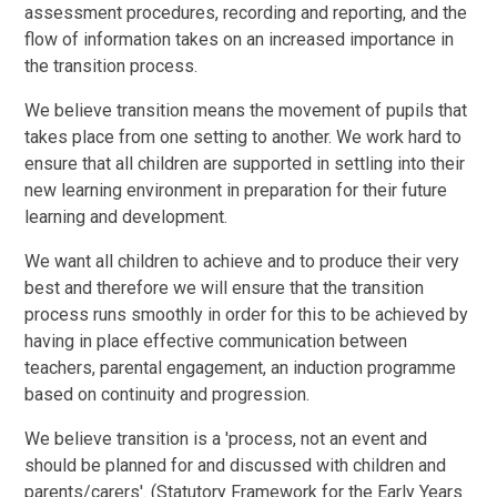
assessment procedures, recording and reporting, and the
flow of information takes on an increased importance in
the transition process.
We believe transition means the movement of pupils that
takes place from one setting to another. We work hard to
ensure that all children are supported in settling into their
new learning environment in preparation for their future
learning and development.
We want all children to achieve and to produce their very
best and therefore we will ensure that the transition
process runs smoothly in order for this to be achieved by
having in place effective communication between
teachers, parental engagement, an induction programme
based on continuity and progression.
We believe transition is a 'process, not an event and
should be planned for and discussed with children and
parents/carers'. (Statutory Framework for the Early Years