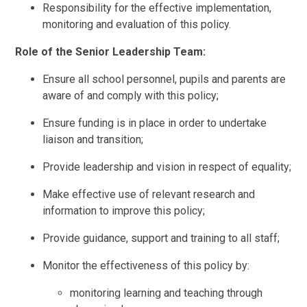
Responsibility for the effective implementation,
monitoring and evaluation of this policy.
Role of the Senior Leadership Team:
Ensure all school personnel, pupils and parents are
aware of and comply with this policy;
Ensure funding is in place in order to undertake
liaison and transition;
Provide leadership and vision in respect of equality;
Make effective use of relevant research and
information to improve this policy;
Provide guidance, support and training to all staff;
Monitor the effectiveness of this policy by:
monitoring learning and teaching through