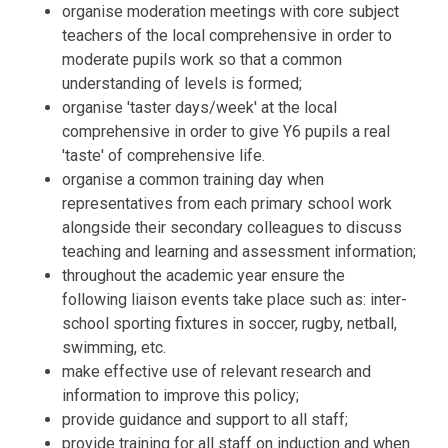
organise moderation meetings with core subject
teachers of the local comprehensive in order to
moderate pupils work so that a common
understanding of levels is formed;
organise 'taster days/week' at the local
comprehensive in order to give Y6 pupils a real
'taste' of comprehensive life.
organise a common training day when
representatives from each primary school work
alongside their secondary colleagues to discuss
teaching and learning and assessment information;
throughout the academic year ensure the
following liaison events take place such as: inter-
school sporting fixtures in soccer, rugby, netball,
swimming, etc.
make effective use of relevant research and
information to improve this policy;
provide guidance and support to all staff;
provide training for all staff on induction and when