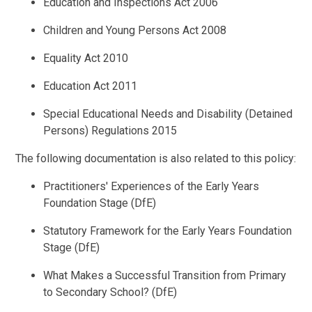
Education and Inspections Act 2006
Children and Young Persons Act 2008
Equality Act 2010
Education Act 2011
Special Educational Needs and Disability (Detained
Persons) Regulations 2015
The following documentation is also related to this policy:
Practitioners' Experiences of the Early Years
Foundation Stage (DfE)
Statutory Framework for the Early Years Foundation
Stage (DfE)
What Makes a Successful Transition from Primary
to Secondary School? (DfE)