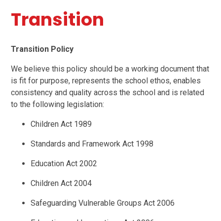
Transition
Transition Policy
We believe this policy should be a working document that
is fit for purpose, represents the school ethos, enables
consistency and quality across the school and is related
to the following legislation:
Children Act 1989
Standards and Framework Act 1998
Education Act 2002
Children Act 2004
Safeguarding Vulnerable Groups Act 2006