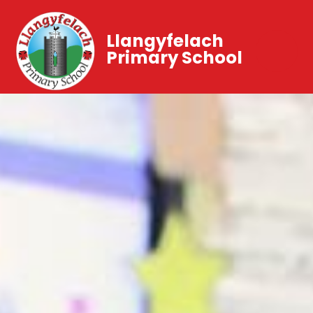
Llangyfelach
Primary School