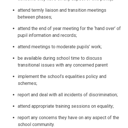
attend termly liaison and transition meetings
between phases;
attend the end of year meeting for the ‘hand over’ of
pupil information and records;
attend meetings to moderate pupils’ work;
be available during school time to discuss
transitional issues with any concerned parent
implement the school’s equalities policy and
schemes;
report and deal with all incidents of discrimination;
attend appropriate training sessions on equality;
report any concerns they have on any aspect of the
school community.