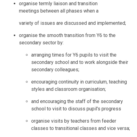
organise termly liaison and transition
meetings between all phases when a
variety of issues are discussed and implemented;
organise the smooth transition from Y6 to the
secondary sector by:
arranging times for Y6 pupils to visit the
secondary school and to work alongside their
secondary colleagues;
encouraging continuity in curriculum, teaching
styles and classroom organisation;
and encouraging the staff of the secondary
school to visit to discuss pupil's progress
organise visits by teachers from feeder
classes to transitional classes and vice versa;