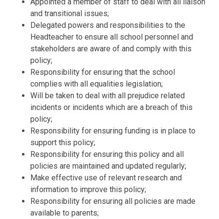
Appointed a member of staff to deal with all liaison
and transitional issues;
Delegated powers and responsibilities to the
Headteacher to ensure all school
personnel and
stakeholders are aware of and comply with this
policy;
Responsibility for ensuring that the school
complies with all equalities
legislation;
Will be taken to deal with all prejudice related
incidents or incidents which are
a breach of this
policy;
Responsibility for ensuring funding is in place to
support this policy;
Responsibility for ensuring this policy and all
policies are maintained and
updated regularly;
Make effective us
e of relevant research and
information to improve this
policy;
Responsibility for ensuring all policies are made
available to parents;