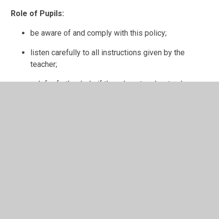
Role of Pupils:
be aware of and comply with this policy;
listen carefully to all instructions given by the
teacher;
ask for further help if they do not understand;
treat others, their work and equipment with respect;
support the school Code of Conduct and guidance
necessary to ensure the smooth running of the
school;
liaise with the
Pupil
Voice Groups;
take part in questionnaires and surveys.
Role of Parents/Carers: