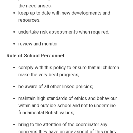
the need arises;
keep up to date with new developments and
resources;
undertake risk assessments when required;
review and monitor.
Role of School Personnel:
comply with this policy to ensure that all children
make the very best progress;
be aware of all other linked policies;
maintain high standards of ethics and behaviour
within and outside school and not to undermine
fundamental British values;
bring to the attention of the coordinator any
concerns they have on any aspect of this policy;