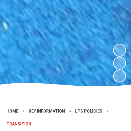
HOME
»
KEY INFORMATION
»
LPS POLICIES
»
TRANSITION