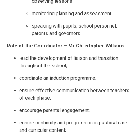
observing lessons
monitoring planning and assessment
speaking with pupils, school personnel,
parents and governors
Role of the Coordinator – Mr Christopher Williams:
lead the development of liaison and transition
throughout the school;
coordinate an induction programme;
ensure effective communication between teachers
of each phase;
encourage parental engagement;
ensure continuity and progression in pastoral care
and curricular content;