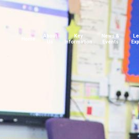
About
Key
News &
Le
Home
Us
Information
Events
Ex