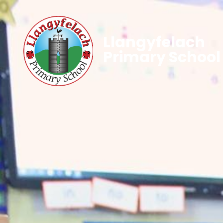
Llangyfelach
Primary School