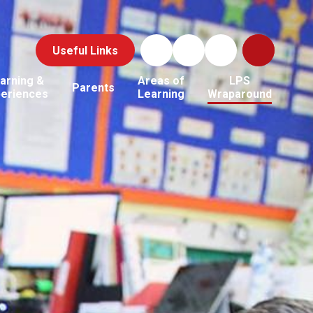
Useful Links
arning &
Areas of
LPS
Parents
periences
Learning
Wraparound