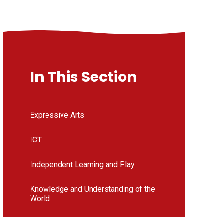
In This Section
Expressive Arts
ICT
Independent Learning and Play
Knowledge and Understanding of the
World