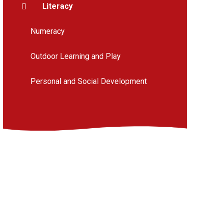
Literacy
Numeracy
Outdoor Learning and Play
Personal and Social Development