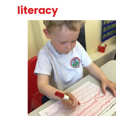
literacy