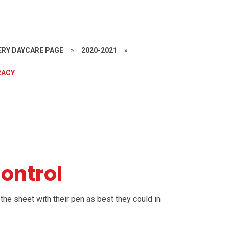
RY DAYCARE PAGE
»
2020-2021
»
RACY
Control
the sheet with their pen as best they could in