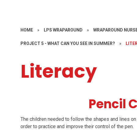
HOME
»
LPS WRAPAROUND
»
WRAPAROUND NURSE
PROJECT 5 - WHAT CAN YOU SEE IN SUMMER?
»
LITE
Literacy
Pencil 
The children needed to follow the shapes and lines on 
order to practice and improve their control of the pen.