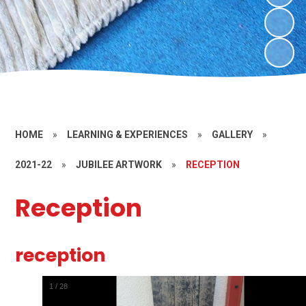
HOME
»
LEARNING & EXPERIENCES
»
GALLERY
»
2021-22
»
JUBILEE ARTWORK
»
RECEPTION
Reception
reception
1
/
28