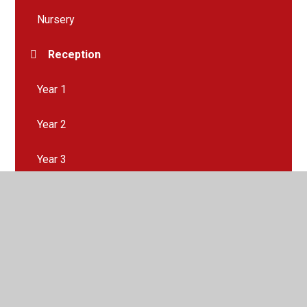
Nursery
Reception
Year 1
Year 2
Year 3
Year 4
Year 5
Year 6