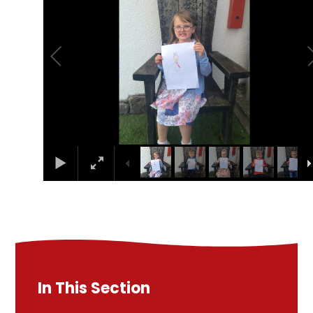
In This Section