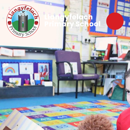
Llangyfelach
Primary School