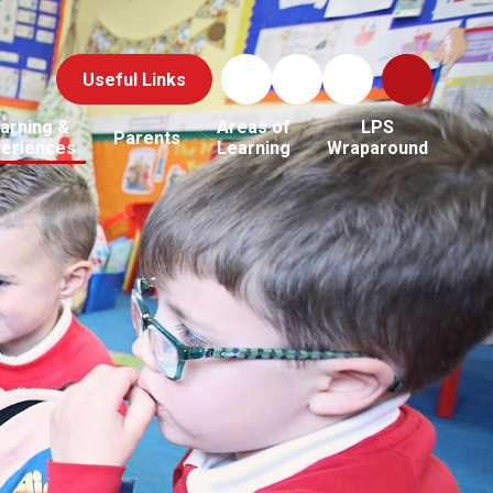
Useful Links
arning &
Areas of
LPS
Parents
periences
Learning
Wraparound