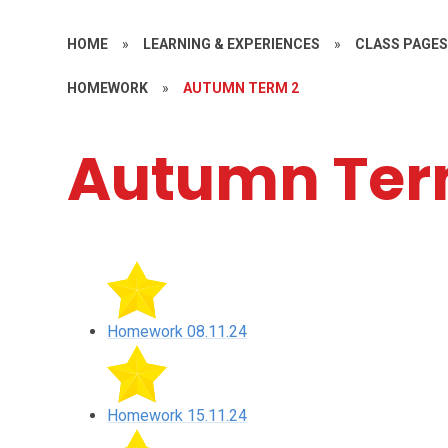
HOME
»
LEARNING & EXPERIENCES
»
CLASS PAGE
HOMEWORK
»
AUTUMN TERM 2
Autumn Ter
Homework 08.11.24
Homework 15.11.24