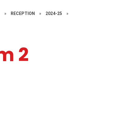
S
»
RECEPTION
»
2024-25
»
m 2