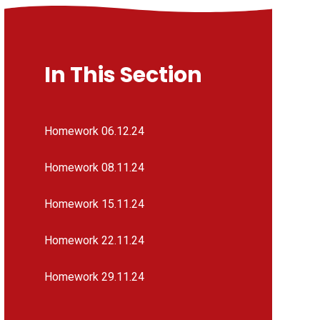
In This Section
Homework 06.12.24
Homework 08.11.24
Homework 15.11.24
Homework 22.11.24
Homework 29.11.24