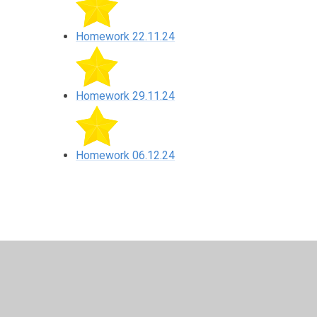
Homework 22.11.24
Homework 29.11.24
Homework 06.12.24