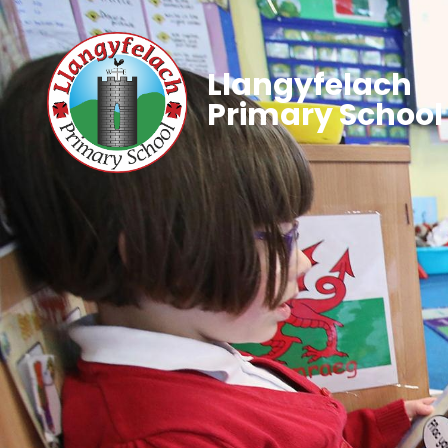
Llangyfelach
Primary School