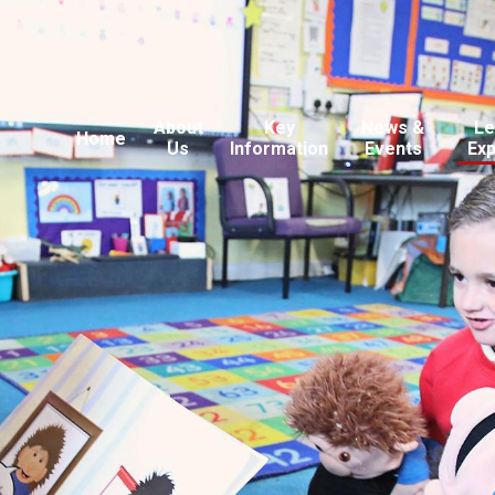
About
Key
News &
Le
Home
Us
Information
Events
Ex