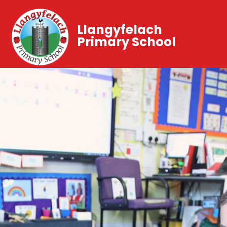
Llangyfelach
Primary School