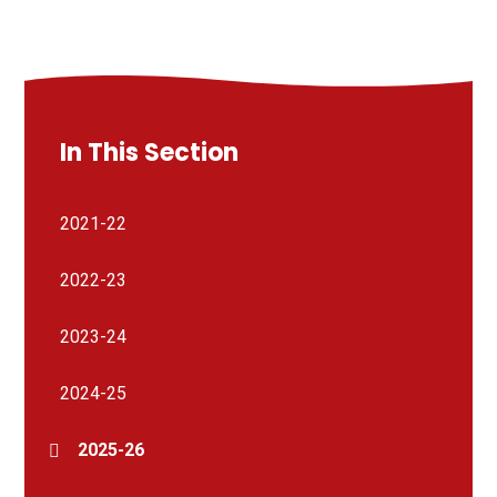
In This Section
2021-22
2022-23
2023-24
2024-25
2025-26