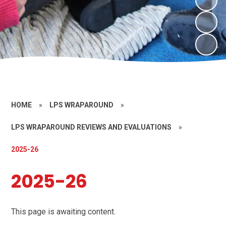
HOME
»
LPS WRAPAROUND
»
LPS WRAPAROUND REVIEWS AND EVALUATIONS
»
2025-26
2025-26
This page is awaiting content.