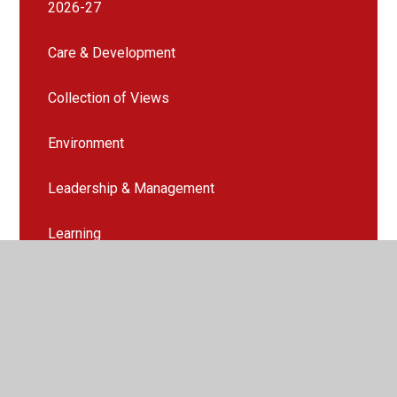
2026-27
Care & Development
Collection of Views
Environment
Leadership & Management
Learning
Quality of Care Report
Teaching & Assessment
Wellbeing