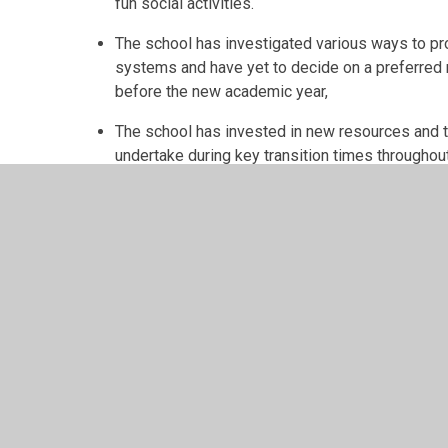
fun social activities.
The school has investigated various ways to pro
systems and have yet to decide on a preferred
before the new academic year,
The school has invested in new resources and tra
undertake during key transition times throughou
target for next year.
© 2026 Llangyfelach Primary School
•
Website design 