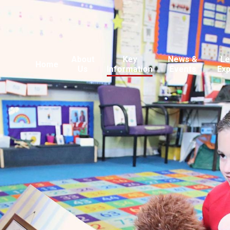
About
Key
News &
Le
Home
Us
Information
Events
Ex