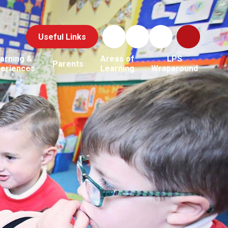
Useful Links
arning &
Areas of
LPS
Parents
periences
Learning
Wraparound