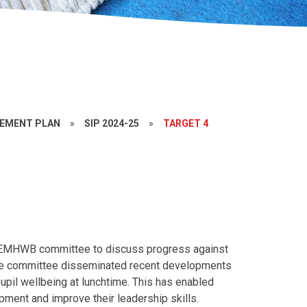
VEMENT PLAN
»
SIP 2024-25
»
TARGET 4
he EMHWB committee to discuss progress against
n the committee disseminated recent developments
upil wellbeing at lunchtime. This has enabled
pment and improve their leadership skills.