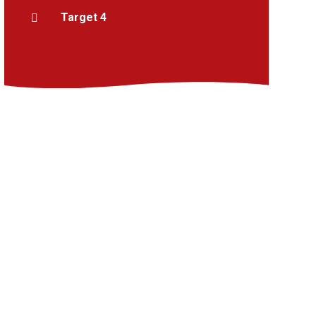
Target 4