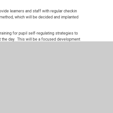
vide learners and staff with regular checkin
 method, which will be decided and implanted
ining for pupil self-regulating strategies to
t the day. This will be a focused development
by
Juniper Websites
•
View Sitemap
•
High Visibility
•