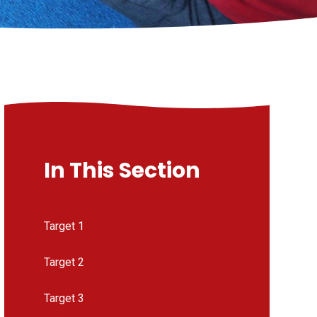
In This Section
Target 1
Target 2
Target 3