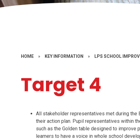
HOME
»
KEY INFORMATION
»
LPS SCHOOL IMPRO
Target 4
All stakeholder representatives met during t
their action plan. Pupil representatives withi
such as the Golden table designed to improve p
learners to have a voice in whole school develo