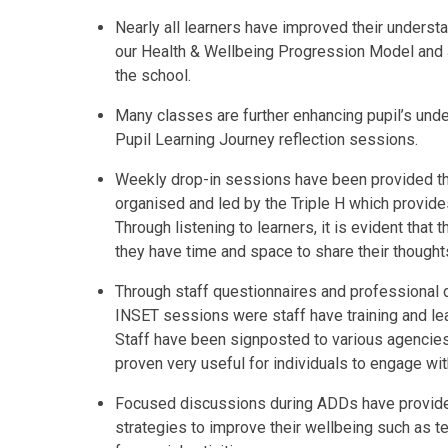
Nearly all learners have improved their unders
our Health & Wellbeing Progression Model and 
the school.
Many classes are further enhancing pupil’s unde
Pupil Learning Journey reflection sessions.
Weekly drop-in sessions have been provided th
organised and led by the Triple H which provide
Through listening to learners, it is evident that 
they have time and space to share their thought
Through staff questionnaires and professional
INSET sessions were staff have training and lea
Staff have been signposted to various agencie
proven very useful for individuals to engage wi
Focused discussions during ADDs have provided
strategies to improve their wellbeing such as t