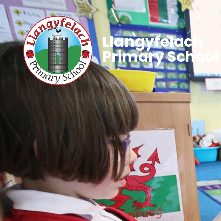
Llangyfelach
Primary School