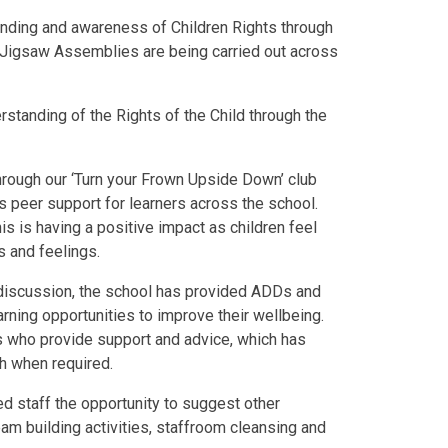
tanding and awareness of Children Rights through
Jigsaw Assemblies are being carried out across
rstanding of the Rights of the Child through the
rough our ‘Turn your Frown Upside Down’ club
s peer support for learners across the school.
this is having a positive impact as children feel
s and feelings.
 discussion, the school has provided ADDs and
rning opportunities to improve their wellbeing.
s who provide support and advice, which has
th when required.
 staff the opportunity to suggest other
eam building activities, staffroom cleansing and