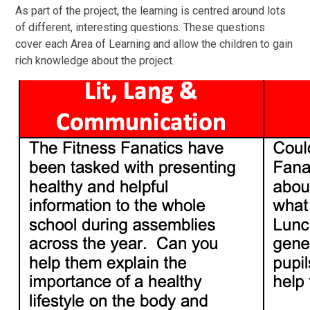
As part of the project, the learning is centred around lots
of different, interesting questions. These questions
cover each Area of Learning and allow the children to gain
rich knowledge about the project.