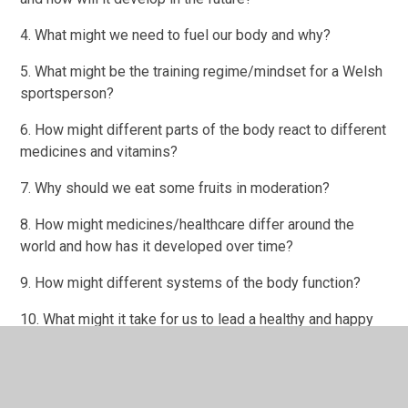
4. What might we need to fuel our body and why?
5. What might be the training regime/mindset for a Welsh
sportsperson?
6. How might different parts of the body react to different
medicines and vitamins?
7. Why should we eat some fruits in moderation?
8. How might medicines/healthcare differ around the
world and how has it developed over time?
9. How might different systems of the body function?
10. What might it take for us to lead a healthy and happy
life?
11. What might be the history of a sports and healthy
living in Wales?