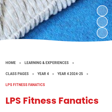
HOME
»
LEARNING & EXPERIENCES
»
CLASS PAGES
»
YEAR 4
»
YEAR 4 2024-25
»
LPS FITNESS FANATICS
LPS Fitness Fanatics