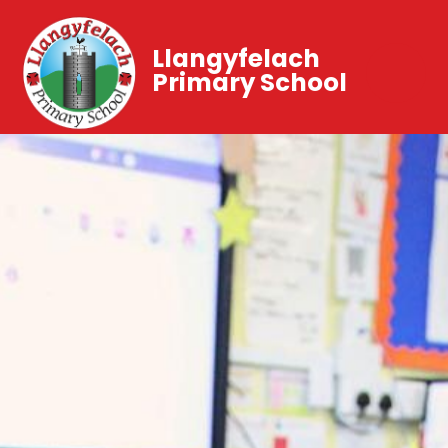
Llangyfelach
Primary School