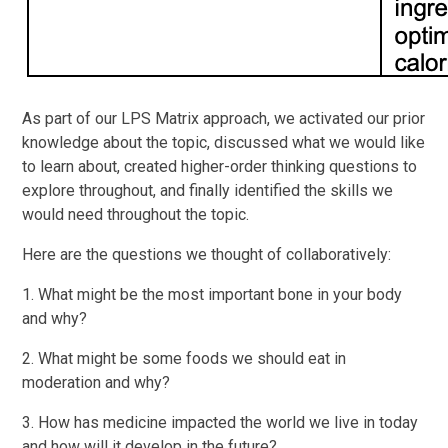
As part of our LPS Matrix approach, we activated our prior
knowledge about the topic, discussed what we would like
to learn about, created higher-order thinking questions to
explore throughout, and finally identified the skills we
would need throughout the topic.
Here are the questions we thought of collaboratively:
1. What might be the most important bone in your body
and why?
2. What might be some foods we should eat in
moderation and why?
3. How has medicine impacted the world we live in today
and how will it develop in the future?