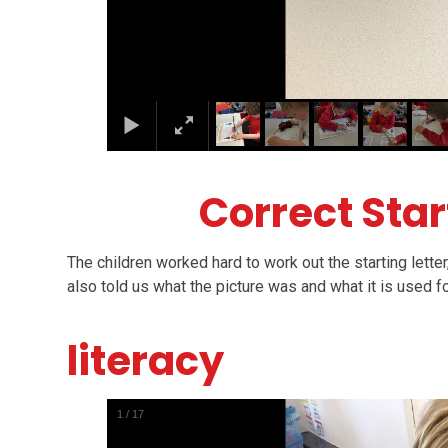
Correct Star
The children worked hard to work out the starting letter
also told us what the picture was and what it is used f
literacy
1
/
17