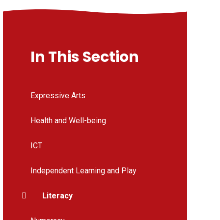
In This Section
Expressive Arts
Health and Well-being
ICT
Independent Learning and Play
Literacy