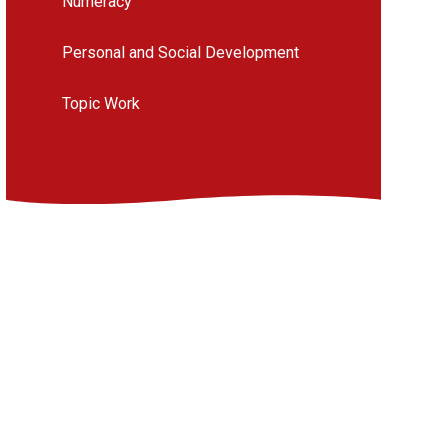
Numeracy
Personal and Social Development
Topic Work