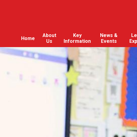
About
Key
News &
Le
Home
Us
Information
Events
Ex