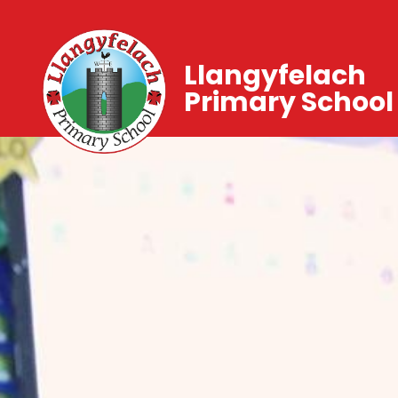
Llangyfelach
Primary School