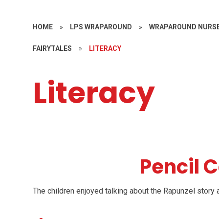
HOME
»
LPS WRAPAROUND
»
WRAPAROUND NURSE
FAIRYTALES
»
LITERACY
Literacy
Pencil 
The children enjoyed talking about the Rapunzel story