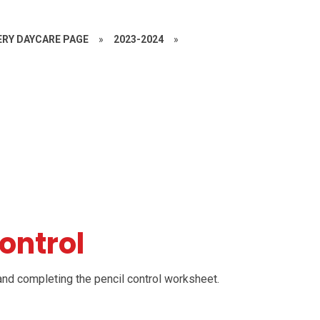
RY DAYCARE PAGE
»
2023-2024
»
Control
 and completing the pencil control worksheet.