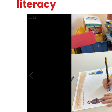
literacy
1
/
11