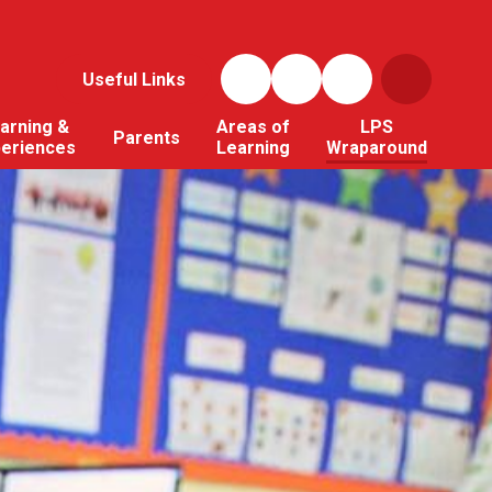
Useful Links
arning &
Areas of
LPS
Parents
periences
Learning
Wraparound