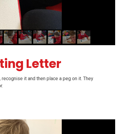
ting Letter
, recognise it and then place a peg on it. They
or.