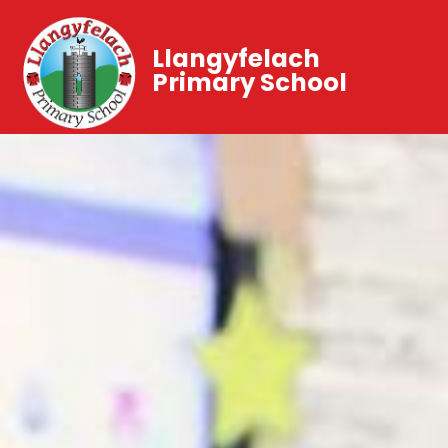
Llangyfelach
Primary School