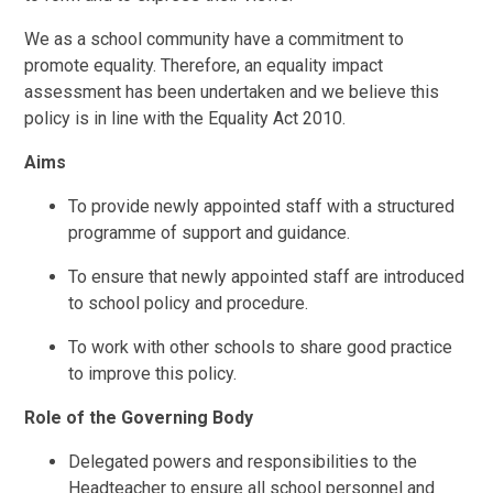
We as a school community have a commitment to
promote equality. Therefore, an equality impact
assessment has been undertaken and we believe this
policy is in line with the Equality Act 2010.
Aims
To provide newly appointed staff with a structured
programme of support and guidance.
To ensure that newly appointed staff are introduced
to school policy and procedure.
To work with other schools to share good practice
to improve this policy.
Role of the Governing Body
Delegated powers and responsibilities to the
Headteacher to ensure all school personnel and