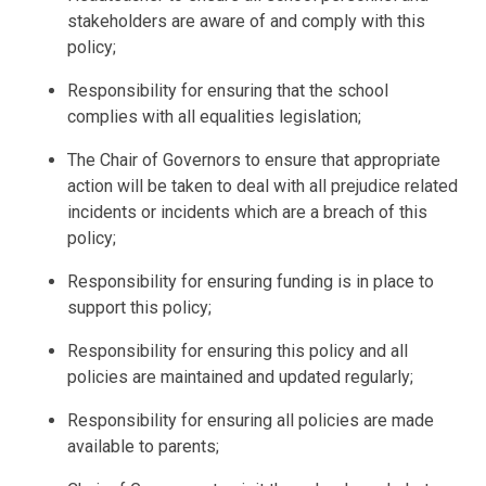
stakeholders are aware of and comply with this
policy;
Responsibility for ensuring that the school
complies with all equalities legislation;
The Chair of
Governors
to ensure that appropriate
action will be taken to deal with all prejudice related
incidents or incidents which are a breach of this
policy;
Responsibility for ensuring funding is in place to
support this policy;
Responsibility for ensuring this policy and all
policies are maintained and updated regularly;
Responsibility for ensuring all policies are made
available to parents;