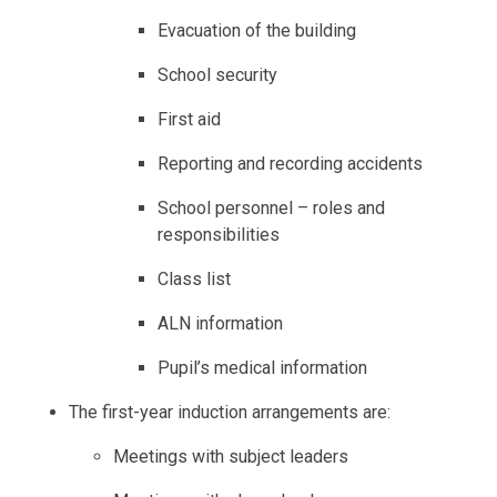
Evacuation of the building
School security
First aid
Reporting and recording accidents
School personnel – roles and
responsibilities
Class list
ALN information
Pupil’s medical information
The first-year induction arrangements are:
Meetings with subject leaders