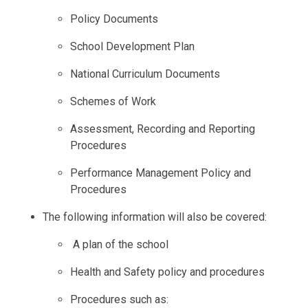
Policy Documents
School Development Plan
National Curriculum Documents
Schemes of Work
Assessment, Recording and Reporting
Procedures
Performance Management Policy and
Procedures
The following information will also be covered:
A plan of the school
Health and Safety policy and procedures
Procedures such as: