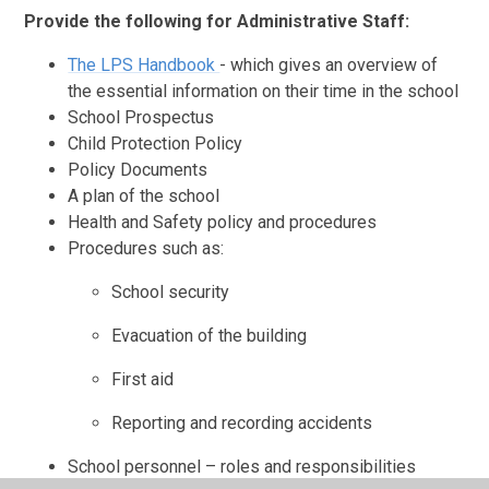
Provide the following for Administrative Staff:
The LPS Handbook
- which gives an overview of
the essential information on their time in the school
School Prospectus
Child Protection Policy
Policy Documents
A plan of the school
Health and Safety policy and procedures
Procedures such as:
School security
Evacuation of the building
First aid
Reporting and recording accidents
School personnel – roles and responsibilities