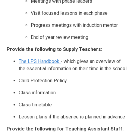
Meetings with phase leaders
Visit focused lessons in each phase
Progress meetings with induction mentor
End of year review meeting
Provide the following to Supply Teachers:
The LPS Handbook
- which gives an overview of
the essential information on their time in the school
Child Protection Policy
Class information
Class timetable
Lesson plans if the absence is planned in advance
Provide the following for Teaching Assistant Staff: