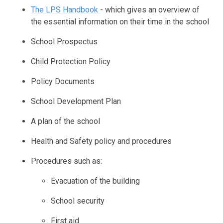
The LPS Handbook
- which gives an overview of
the essential information on their time in the school
School Prospectus
Child Protection Policy
Policy Documents
School Development Plan
A plan of the school
Health and Safety policy and procedures
Procedures such as:
Evacuation of the building
School security
First aid