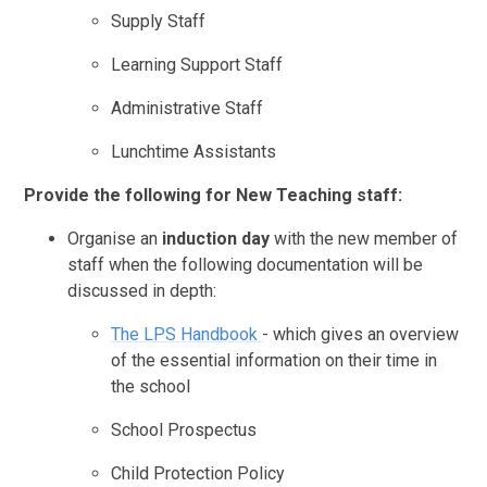
Supply Staff
Learning Support Staff
Administrative Staff
Lunchtime Assistants
Provide the following for New Teaching staff:
Organise an
induction day
with the new member of
staff when the following documentation will be
discussed in depth:
The LPS Handbook
- which gives an overview
of the essential information on their time in
the school
School Prospectus
Child Protection Policy