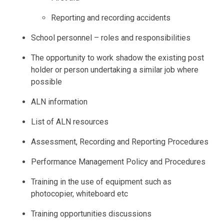
Reporting and recording accidents
School personnel – roles and responsibilities
The opportunity to work shadow the existing post
holder or person undertaking a similar job where
possible
ALN information
List of ALN resources
Assessment, Recording and Reporting Procedures
Performance Management Policy and Procedures
Training in the use of equipment such as
photocopier, whiteboard etc
Training opportunities discussions