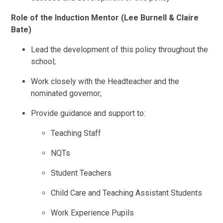
Role of the Induction Mentor (Lee Burnell & Claire
Bate)
Lead the development of this policy throughout the
school;
Work closely with the Headteacher and the
nominated governor;
Provide guidance and support to:
Teaching Staff
NQTs
Student Teachers
Child Care and Teaching Assistant Students
Work Experience Pupils