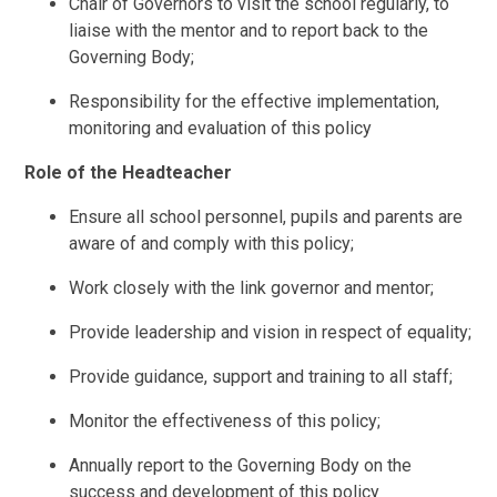
Chair of Governors to visit the school regularly, to
liaise with the mentor and to report back to the
Governing Body;
Responsibility for the effective implementation,
monitoring and evaluation of this policy
Role of the Headteacher
Ensure all school personnel, pupils and parents are
aware of and comply with this policy;
Work closely with the link governor and mentor;
Provide leadership and vision in respect of equality;
Provide guidance, support and training to all staff;
Monitor the effectiveness of this policy;
Annually report to the Governing Body on the
success and development of this policy