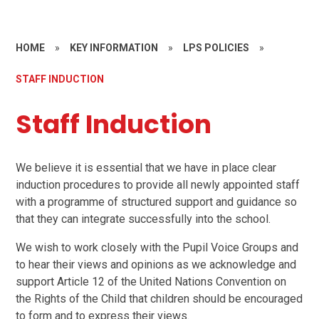
HOME
»
KEY INFORMATION
»
LPS POLICIES
»
STAFF INDUCTION
Staff Induction
We believe it is essential that we have in place clear
induction procedures to provide all newly appointed staff
with a programme of structured support and guidance so
that they can integrate successfully into the school.
We wish to work closely with the Pupil Voice Groups and
to hear their views and opinions as we acknowledge and
support Article 12 of the United Nations Convention on
the Rights of the Child that children should be encouraged
to form and to express their views.