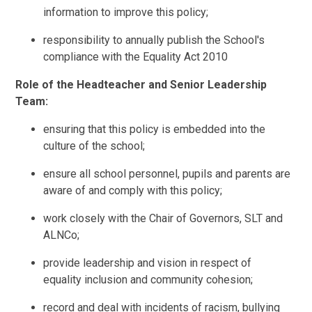
information to improve this policy;
responsibility to annually publish the School's
compliance with the Equality Act 2010
Role of the Headteacher and Senior Leadership
Team:
ensuring that this policy is embedded into the
culture of the school;
ensure all school personnel, pupils and parents are
aware of and comply with this policy;
work closely with the Chair of Governors, SLT and
ALNCo;
provide leadership and vision in respect of
equality
inclusion and community cohesion;
record and deal with incidents of racism, bullying