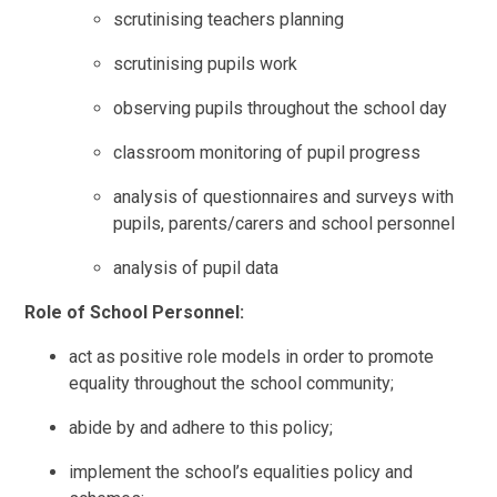
scrutinising teachers planning
scrutinising pupils work
observing pupils throughout the school day
classroom monitoring of pupil progress
analysis of questionnaires and surveys with
pupils, parents/carers and school personnel
analysis of pupil data
Role of School Personnel:
act as positive role models in order to promote
equality throughout the school community;
abide by and adhere to this policy;
implement the school’s equalities policy and