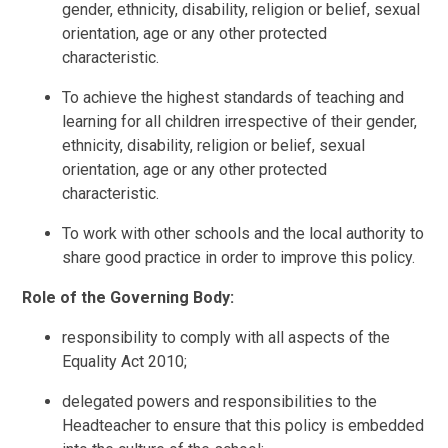
gender, ethnicity, disability, religion or belief, sexual
orientation, age or any other protected
characteristic.
To achieve the highest standards of teaching and
learning for all children irrespective of their gender,
ethnicity, disability, religion or belief, sexual
orientation, age or any other protected
characteristic.
To work with other schools and the local authority to
share good practice in order to improve this policy.
Role of the Governing Body:
responsibility to comply with all aspects of the
Equality Act 2010;
delegated powers and responsibilities to the
Headteacher to ensure that this policy is embedded