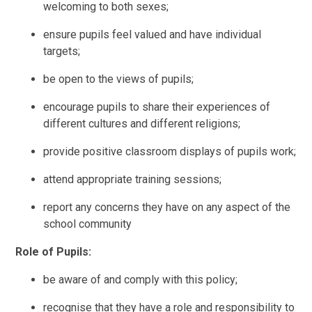
welcoming to both sexes;
ensure pupils feel valued and have individual
targets;
be open to the views of pupils;
encourage pupils to share their experiences of
different cultures and different religions;
provide positive classroom displays of pupils work;
attend appropriate training sessions;
report any concerns they have on any aspect of the
school community
Role of Pupils:
be aware of and comply with this policy;
recognise that they have a role and responsibility to