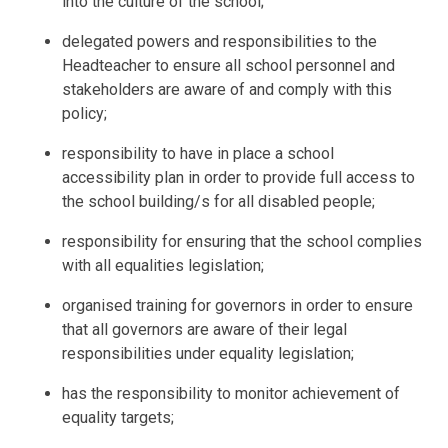
into the culture of the school;
delegated powers and responsibilities to the
Headteacher to ensure all school personnel and
stakeholders are aware of and comply with this
policy;
responsibility to have in place a school
accessibility plan in order to provide full access to
the school building/s for all disabled people;
responsibility for ensuring that the school complies
with all equalities legislation;
organised training for governors in order to ensure
that all governors are aware of their legal
responsibilities under equality legislation;
has the responsibility to monitor achievement of
equality targets;