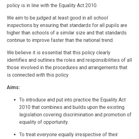
policy is in line with the Equality Act 2010.
We aim to be judged at least good in all school
inspections by ensuring that standards for all pupils are
higher than schools of a similar size and that standards
continue to improve faster than the national trend.
We believe it is essential that this policy clearly
identifies and outlines the roles and responsibilities of all
those involved in the procedures and arrangements that
is connected with this policy.
Aims:
To introduce and put into practice the Equality Act
2010 that combines and builds upon the existing
legislation covering discrimination and promotion of
equality of opportunity.
To treat everyone equally irrespective of their