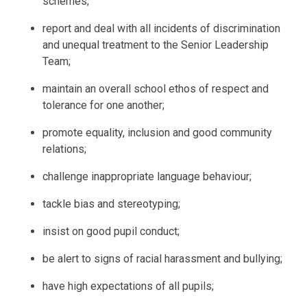
schemes;
report and deal with all incidents of discrimination
and unequal treatment to the Senior Leadership
Team;
maintain an overall school ethos of respect and
tolerance for one another;
promote equality, inclusion and good community
relations;
challenge inappropriate language behaviour;
tackle bias and stereotyping;
insist on good pupil conduct;
be alert to signs of racial harassment and bullying;
have high expectations of all pupils;