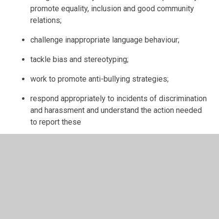
promote equality, inclusion and good community
relations;
challenge inappropriate language behaviour;
tackle bias and stereotyping;
work to promote anti-bullying strategies;
respond appropriately to incidents of discrimination
and harassment and understand the action needed
to report these
learn to take pride in their work;
produce work of a high standard;
listen carefully to all instructions given by the
teacher;
ask for further help if they do not understand;