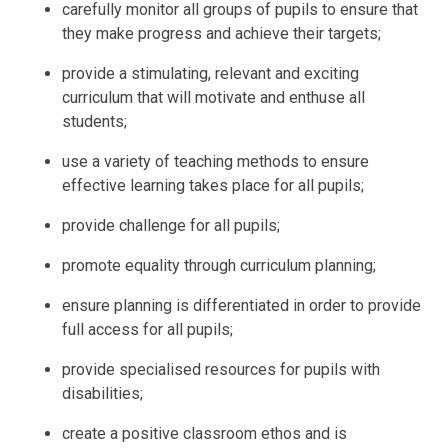
carefully monitor all groups of pupils to ensure that
they make progress and achieve their targets;
provide a stimulating, relevant and exciting
curriculum that will motivate and enthuse all
students;
use a variety of teaching methods to ensure
effective learning takes place for all pupils;
provide challenge for all pupils;
promote equality through curriculum planning;
ensure planning is differentiated in order to provide
full access for all pupils;
provide specialised resources for pupils with
disabilities;
create a positive classroom ethos and is