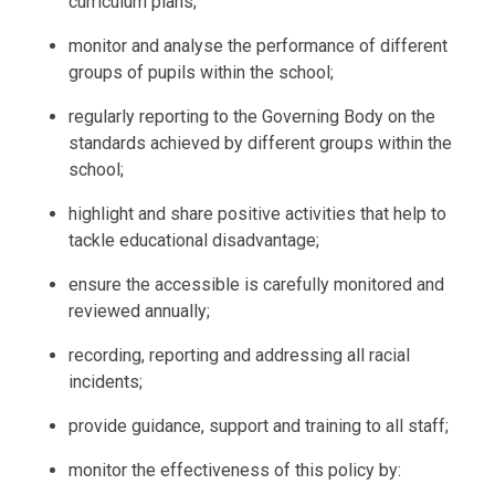
curriculum plans;
monitor and analyse the performance of different
groups of pupils within the school;
regularly reporting to the Governing Body on the
standards achieved by different groups within the
school;
highlight and share positive activities that help to
tackle educational disadvantage;
ensure the accessible is carefully monitored and
reviewed annually;
recording, reporting and addressing all racial
incidents;
provide guidance, support and training to all staff;
monitor the effectiveness of this policy by: