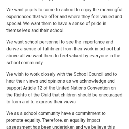
We want pupils to come to school to enjoy the meaningful
experiences that we offer and where they feel valued and
special. We want them to have a sense of pride in
themselves and their school.
We want school personnel to see the importance and
derive a sense of fulfilment from their work in school but
above all we want them to feel valued by everyone in the
school community.
We wish to work closely with the School Council and to
hear their views and opinions as we acknowledge and
support Article 12 of the United Nations Convention on
the Rights of the Child that children should be encouraged
to form and to express their views.
We as a school community have a commitment to
promote equality. Therefore, an equality impact
assessment has been undertaken and we believe this