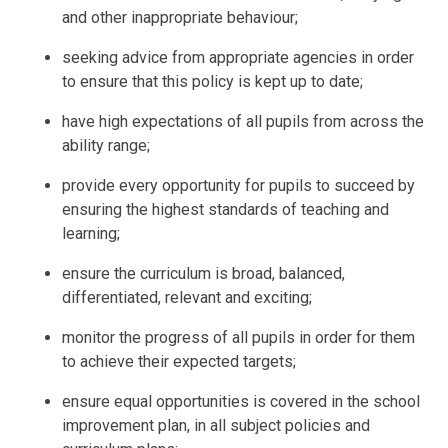
and other inappropriate behaviour;
seeking advice from appropriate agencies in order
to ensure that this policy is kept up to date;
have high expectations of all pupils from across the
ability range;
provide every opportunity for pupils to succeed by
ensuring the highest standards of teaching and
learning;
ensure the curriculum is broad, balanced,
differentiated, relevant and exciting;
monitor the progress of all pupils in order for them
to achieve their expected targets;
ensure equal opportunities is covered in the school
improvement plan, in all subject policies and