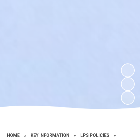
HOME
»
KEY INFORMATION
»
LPS POLICIES
»