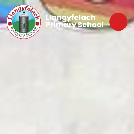
Llangyfelach
Primary School