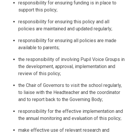
responsibility for ensuring funding is in place to
support this policy;
responsibility for ensuring this policy and all
policies are maintained and updated regularly;
responsibility for ensuring all policies are made
available to parents;
the responsibility of involving
Pupil
Voice Groups in
the development, approval, implementation and
review of this policy;
the
Chair of Governors to visit the school regularly,
to liaise with the Headteacher and the coordinator
and to report back to the Governing Body;
responsibility for the effective implementation and
the annual monitoring and evaluation of this policy;
make effective use of relevant research and