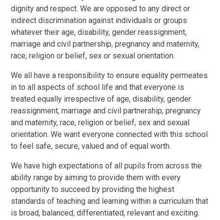
dignity and respect. We are opposed to any direct or
indirect discrimination against individuals or groups
whatever their age, disability, gender reassignment,
marriage and civil partnership, pregnancy and maternity,
race, religion or belief, sex or sexual orientation.
We all have a responsibility to ensure equality permeates
in to all aspects of school life and that everyone is
treated equally irrespective of age, disability, gender
reassignment, marriage and civil partnership, pregnancy
and maternity, race, religion or belief, sex and sexual
orientation. We want everyone connected with this school
to feel safe, secure, valued and of equal worth.
We have high expectations of all pupils from across the
ability range by aiming to provide them with every
opportunity to succeed by providing the highest
standards of teaching and learning within a curriculum that
is broad, balanced, differentiated, relevant and exciting.