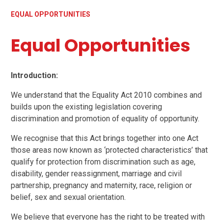
EQUAL OPPORTUNITIES
Equal Opportunities
Introduction:
We understand that the Equality Act 2010 combines and
builds upon the existing legislation covering
discrimination and promotion of equality of opportunity.
We recognise that this Act brings together into one Act
those areas now known as ‘protected characteristics’ that
qualify for protection from discrimination such as age,
disability, gender reassignment, marriage and civil
partnership, pregnancy and maternity, race, religion or
belief, sex and sexual orientation.
We believe that everyone has the right to be treated with