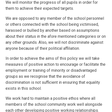
We will monitor the progress of all pupils in order for
them to achieve their expected targets.
We are opposed to any member of the school personnel
or others connected with the school being victimised,
harassed or bullied by another based on assumptions
about their status in the afore mentioned categories or on
any other grounds. Also, we will not discriminate against
anyone because of their political affiliation.
In order to achieve the aims of this policy we will take
measures of positive action to encourage or facilitate the
employment or training of minority or disadvantaged
groups as we recognise that the avoidance of
discrimination is not sufficient in ensuring that equality
exists in this school.
We work hard to maintain a positive ethos where all
members of the school community work well alongside
each other developing positive working relationships.