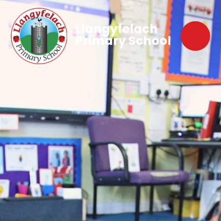
Llangyfelach
Primary School