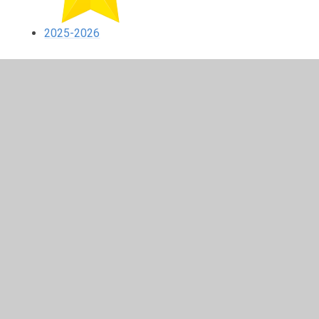
2025-2026
In This Section
2020-2021
2021-2022
2022-2023
2023-2024