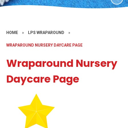
HOME
»
LPS WRAPAROUND
»
WRAPAROUND NURSERY DAYCARE PAGE
Wraparound Nursery
Daycare Page