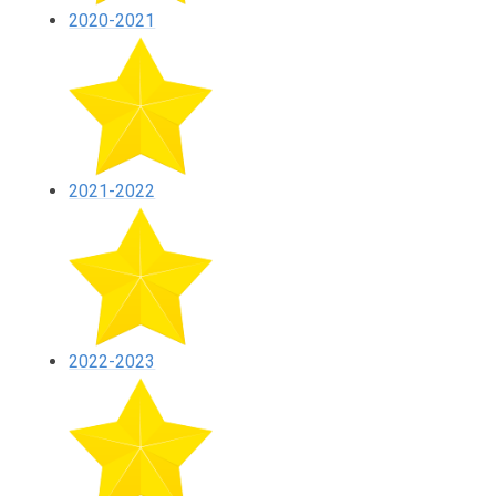
2020-2021
2021-2022
2022-2023