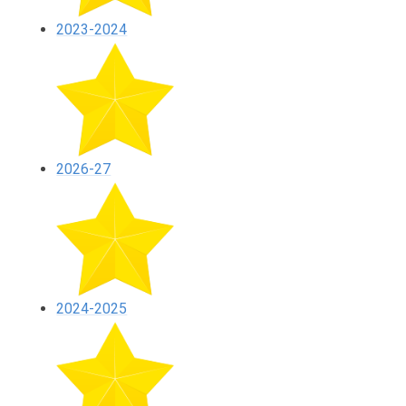
2023-2024
2026-27
2024-2025