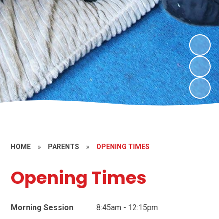
HOME
»
PARENTS
»
OPENING TIMES
Opening Times
Morning Session
: 8:45am - 12:15pm