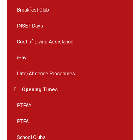
Breakfast Club
INSET Days
Cost of Living Assistance
iPay
Late/Absence Procedures
Opening Times
PTFA*
PTFA
School Clubs