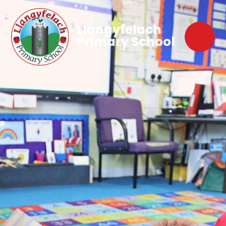
Llangyfelach
Primary School