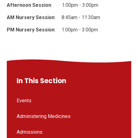
Afternoon Session
: 1:00pm - 3:00pm
AM Nursery Session
: 8:45am - 11:30am
PM Nursery Session
: 1:00pm - 3:00pm
In This Section
Events
Administering Medicines
Admissions