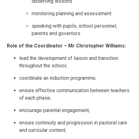
observing lessons
monitoring planning and assessment
speaking with pupils, school personnel,
parents and governors
Role of the Coordinator – Mr Christopher Williams:
lead the development of liaison and transition
throughout the school;
coordinate an induction programme;
ensure effective communication between teachers
of each phase;
encourage parental engagement;
ensure continuity and progression in pastoral care
and curricular content;