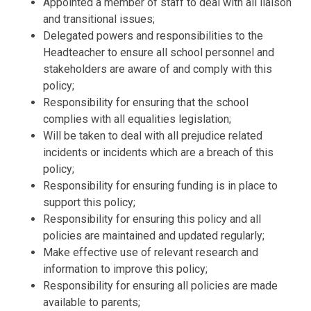
Appointed a member of staff to deal with all liaison
and transitional issues;
Delegated powers and responsibilities to the
Headteacher to ensure all school
personnel and
stakeholders are aware of and comply with this
policy;
Responsibility for ensuring that the school
complies with all equalities
legislation;
Will be taken to deal with all prejudice related
incidents or incidents which are
a breach of this
policy;
Responsibility for ensuring funding is in place to
support this policy;
Responsibility for ensuring this policy and all
policies are maintained and
updated regularly;
Make effective us
e of relevant research and
information to improve this
policy;
Responsibility for ensuring all policies are made
available to parents;