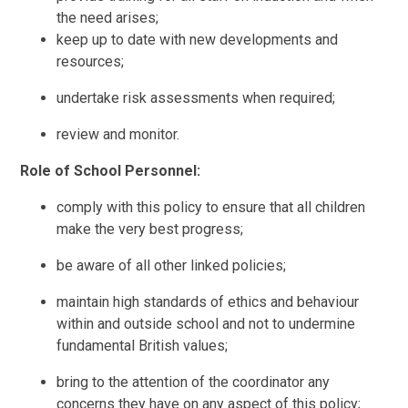
the need arises;
keep up to date with new developments and
resources;
undertake risk assessments when required;
review and monitor.
Role of School Personnel:
comply with this policy to ensure that all children
make the very best progress;
be aware of all other linked policies;
maintain high standards of ethics and behaviour
within and outside school and not to undermine
fundamental British values;
bring to the attention of the coordinator any
concerns they have on any aspect of this policy;