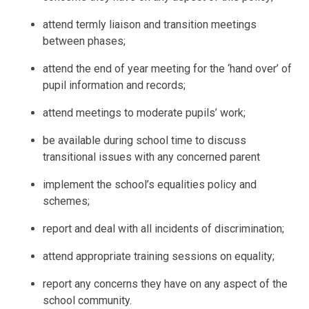
attend termly liaison and transition meetings
between phases;
attend the end of year meeting for the ‘hand over’ of
pupil information and records;
attend meetings to moderate pupils’ work;
be available during school time to discuss
transitional issues with any concerned parent
implement the school’s equalities policy and
schemes;
report and deal with all incidents of discrimination;
attend appropriate training sessions on equality;
report any concerns they have on any aspect of the
school community.