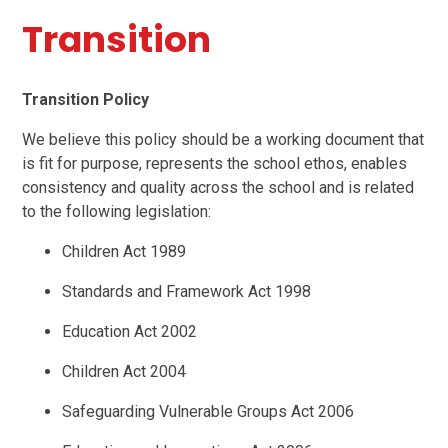
Transition
Transition Policy
We believe this policy should be a working document that
is fit for purpose, represents the school ethos, enables
consistency and quality across the school and is related
to the following legislation:
Children Act 1989
Standards and Framework Act 1998
Education Act 2002
Children Act 2004
Safeguarding Vulnerable Groups Act 2006