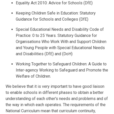
Equality Act 2010: Advice for Schools (DfE)
Keeping Children Safe in Education: Statutory
Guidance for Schools and Colleges (DfE)
Special Educational Needs and Disability Code of
Practice: 0 to 25 Years. Statutory Guidance for
Organisations Who Work With and Support Children
and Young People with Special Educational Needs
and Disabilities (DfE) and (DoH)
Working Together to Safeguard Children: A Guide to
Inter-agency Working to Safeguard and Promote the
Welfare of Children.
We believe that it is very important to have good liaison
to enable schools in different phases to obtain a better
understanding of each other's needs and problems and of
the way in which each operates. The requirements of the
National Curriculum mean that curriculum continuity,