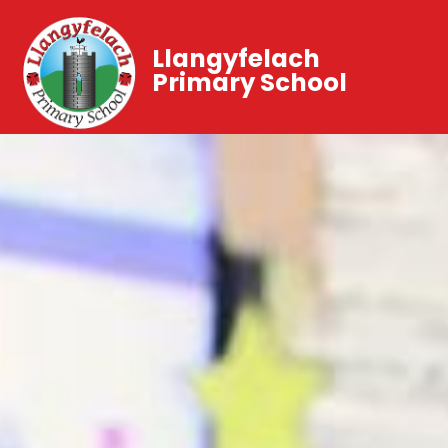
Llangyfelach
Primary School