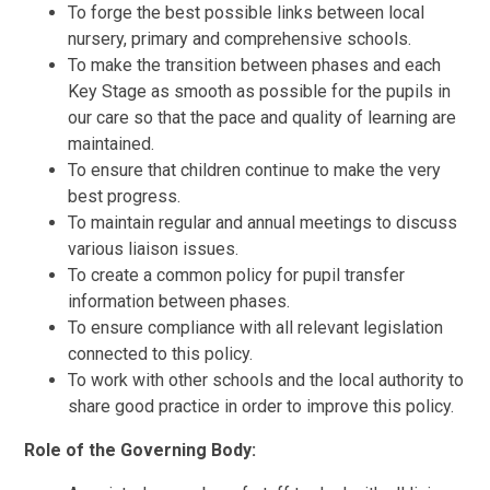
To forge the best possible links between local
nursery, primary and comprehensive schools.
To make the transition between phases and each
Key Stage as smooth as possible for the pupils in
our care so that the pace and quality of learning are
maintained.
To ensure that children continue to make the very
best progress.
To maintain regular and annual meetings to discuss
various liaison issues.
To create a common policy for pupil transfer
information between phases.
To ensure compliance with all relevant legislation
connected to this policy.
To work with other schools and the local authority to
share good practice in order to improve this policy.
Role of the Governing Body: