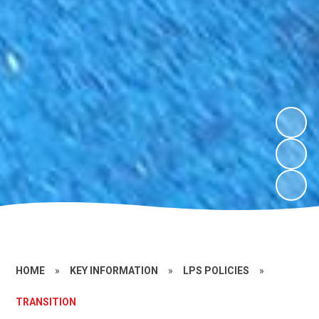
HOME
»
KEY INFORMATION
»
LPS POLICIES
»
TRANSITION