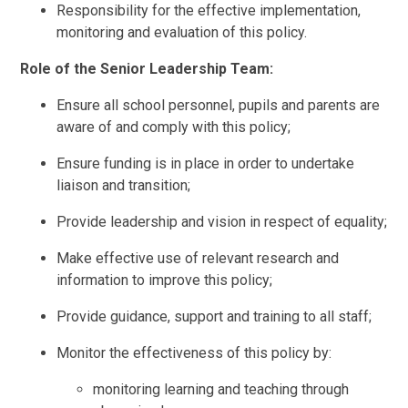
Responsibility for the effective implementation,
monitoring and evaluation of this policy.
Role of the Senior Leadership Team:
Ensure all school personnel, pupils and parents are
aware of and comply with this policy;
Ensure funding is in place in order to undertake
liaison and transition;
Provide leadership and vision in respect of equality;
Make effective use of relevant research and
information to improve this policy;
Provide guidance, support and training to all staff;
Monitor the effectiveness of this policy by:
monitoring learning and teaching through