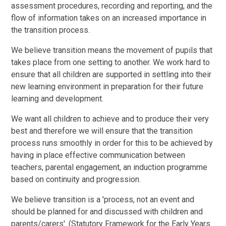
assessment procedures, recording and reporting, and the
flow of information takes on an increased importance in
the transition process.
We believe transition means the movement of pupils that
takes place from one setting to another. We work hard to
ensure that all children are supported in settling into their
new learning environment in preparation for their future
learning and development.
We want all children to achieve and to produce their very
best and therefore we will ensure that the transition
process runs smoothly in order for this to be achieved by
having in place effective communication between
teachers, parental engagement, an induction programme
based on continuity and progression.
We believe transition is a 'process, not an event and
should be planned for and discussed with children and
parents/carers'. (Statutory Framework for the Early Years