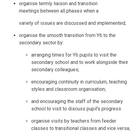
organise termly liaison and transition
meetings between all phases when a
variety of issues are discussed and implemented;
organise the smooth transition from Y6 to the
secondary sector by:
arranging times for Y6 pupils to visit the
secondary school and to work alongside their
secondary colleagues;
encouraging continuity in curriculum, teaching
styles and classroom organisation;
and encouraging the staff of the secondary
school to visit to discuss pupil's progress
organise visits by teachers from feeder
classes to transitional classes and vice versa;