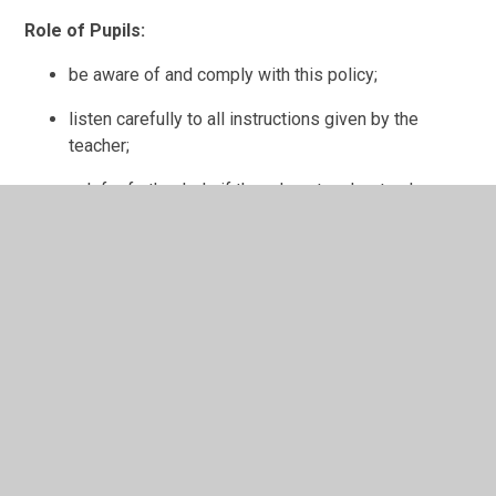
Role of Pupils:
be aware of and comply with this policy;
listen carefully to all instructions given by the
teacher;
ask for further help if they do not understand;
treat others, their work and equipment with respect;
support the school Code of Conduct and guidance
necessary to ensure the smooth running of the
school;
liaise with the
Pupil
Voice Groups;
take part in questionnaires and surveys.
Role of Parents/Carers: