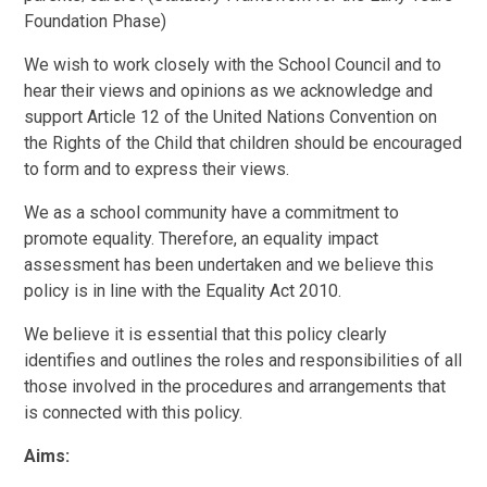
Foundation Phase)
We wish to work closely with the School Council and to
hear their views and opinions as we acknowledge and
support Article 12 of the United Nations Convention on
the Rights of the Child that children should be encouraged
to form and to express their views.
We as a school community have a commitment to
promote equality. Therefore, an equality impact
assessment has been undertaken and we believe this
policy is in line with the Equality Act 2010.
We believe it is essential that this policy clearly
identifies and outlines the roles and responsibilities of all
those involved in the procedures and arrangements that
is connected with this policy.
Aims: