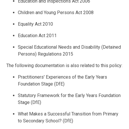
Education and Inspections Act 2006
Children and Young Persons Act 2008
Equality Act 2010
Education Act 2011
Special Educational Needs and Disability (Detained
Persons) Regulations 2015
The following documentation is also related to this policy:
Practitioners' Experiences of the Early Years
Foundation Stage (DfE)
Statutory Framework for the Early Years Foundation
Stage (DfE)
What Makes a Successful Transition from Primary
to Secondary School? (DfE)