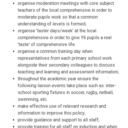
organise moderation meetings with core subject
teachers of the local comprehensive in order to
moderate pupils work so that a common
understanding of levels is formed;
organise 'taster days/week' at the local
comprehensive in order to give Y6 pupils a real
'taste' of comprehensive life.
organise a common training day when
representatives from each primary school work
alongside their secondary colleagues to discuss
teaching and learning and assessment information;
throughout the academic year ensure the
following liaison events take place such as: inter-
school sporting fixtures in soccer, rugby, netball,
swimming, etc.
make effective use of relevant research and
information to improve this policy;
provide guidance and support to all staff;
provide training for all staff on induction and when