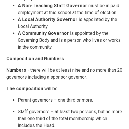
A Non-Teaching Staff Governor
must be in paid
employment at this school at the time of election.
A Local Authority Governor
is appointed by the
Local Authority.
A Community Governor
is appointed by the
Governing Body and is a person who lives or works
in the community.
Composition and Numbers
Numbers
- there will be at least nine and no more than 20
governors including a sponsor governor.
The composition
will be:
Parent governors – one third or more.
Staff governors – at least two persons, but no more
than one third of the total membership which
includes the Head.