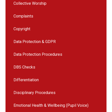
Collective Worship
Complaints
Copyright
Data Protection & GDPR
Data Protection Procedures
DBS Checks
Differentiation
Disciplinary Procedures
Emotional Health & Wellbeing (Pupil Voice)