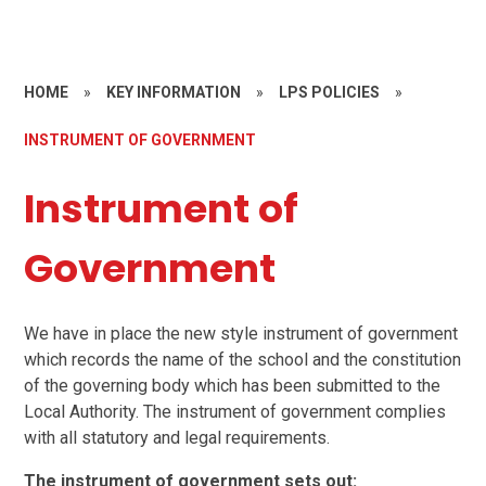
HOME
»
KEY INFORMATION
»
LPS POLICIES
»
INSTRUMENT OF GOVERNMENT
Instrument of
Government
We have in place the new style instrument of government
which records the name of the school and the constitution
of the governing body which has been submitted to the
Local Authority. The instrument of government complies
with all statutory and legal requirements.
The instrument of government sets out: