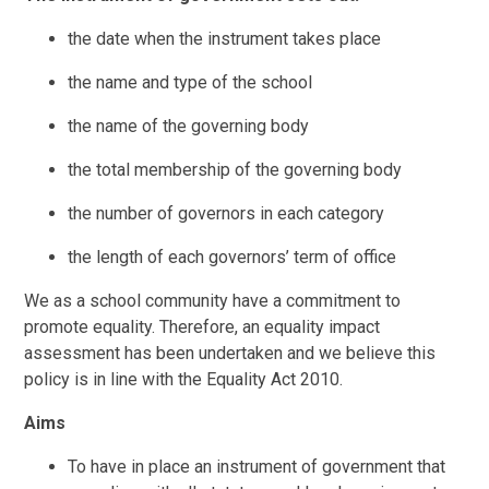
the date when the instrument takes place
the name and type of the school
the name of the governing body
the total membership of the governing body
the number of governors in each category
the length of each governors’ term of office
We as a school community have a commitment to
promote equality. Therefore, an equality impact
assessment has been undertaken and we believe this
policy is in line with the Equality Act 2010.
Aims
To have in place an instrument of government that