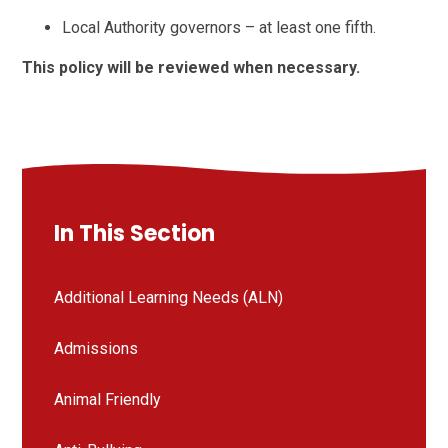
Local Authority governors – at least one fifth.
This policy will be reviewed when necessary.
In This Section
Additional Learning Needs (ALN)
Admissions
Animal Friendly