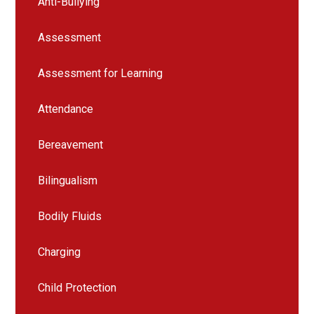
Anti-Bullying
Assessment
Assessment for Learning
Attendance
Bereavement
Bilingualism
Bodily Fluids
Charging
Child Protection