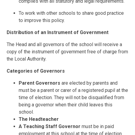
complies with all statutory and legal requirements.
To work with other schools to share good practice
to improve this policy.
Distribution of an Instrument of Government
The Head and all governors of the school will receive a
copy of the instrument of government free of charge from
the Local Authority.
Categories of Governors
Parent Governors
are elected by parents and
must be a parent or carer of a registered pupil at the
time of election. They will not be disqualified from
being a governor when their child leaves this
school.
The Headteacher
A Teaching Staff
Governor
must be in paid
employment at this school at the time of election.