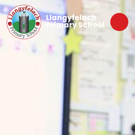
Llangyfelach
Primary School