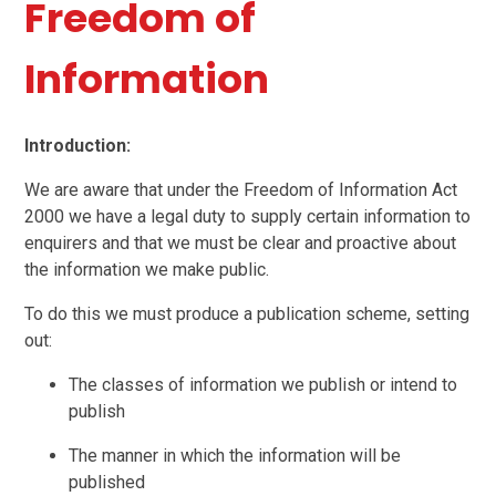
Freedom of
Information
Introduction:
We are aware that under the Freedom of Information Act
2000 we have a legal duty to supply certain information to
enquirers and that we must be clear and proactive about
the information we make public.
To do this we must produce a publication scheme, setting
out:
The classes of information we publish or intend to
publish
The manner in which the information will be
published