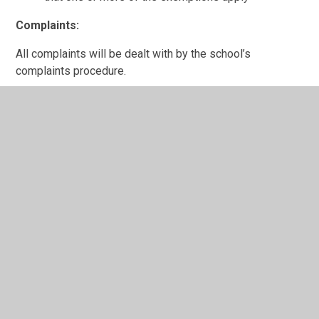
Complaints:
All complaints will be dealt with by the school’s
complaints procedure.
Information Availability:
Documents can be downloaded from the school website
or by contacting the school by letter, fax or email.
Payment for Information:
Information published is free.
Reporting Requests:
All requests for information will be reported to the
governors by the Headteacher.
Feedback and Complaints: