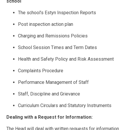
school
The school’s Estyn Inspection Reports
Post inspection action plan
Charging and Remissions Policies
School Session Times and Term Dates
Health and Safety Policy and Risk Assessment
Complaints Procedure
Performance Management of Staff
Staff, Discipline and Grievance
Curriculum Circulars and Statutory Instruments
Dealing with a Request for Information:
The Head will deal with written requests for information