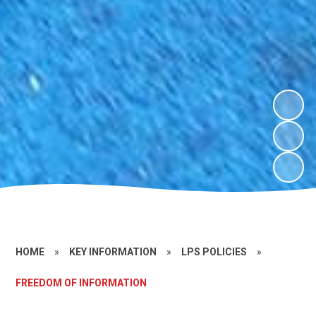
HOME
»
KEY INFORMATION
»
LPS POLICIES
»
FREEDOM OF INFORMATION