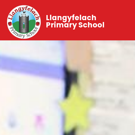
Llangyfelach
Primary School