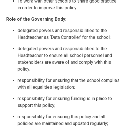
To work with other schools to share good practice
in order to improve this policy.
Role of the Governing Body:
delegated powers and responsibilities to the
Headteacher as ‘Data Controller’ for the school;
delegated powers and responsibilities to the
Headteacher to ensure all school personnel and
stakeholders are aware of and comply with this
policy;
responsibility for ensuring that the school complies
with all equalities legislation;
responsibility for ensuring funding is in place to
support this policy;
responsibility for ensuring this policy and all
policies are maintained and updated regularly;