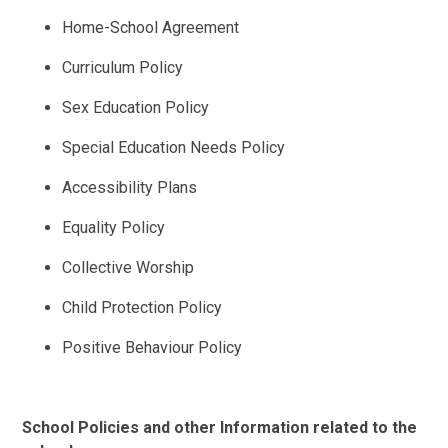
Home-School Agreement
Curriculum Policy
Sex Education Policy
Special Education Needs Policy
Accessibility Plans
Equality Policy
Collective Worship
Child Protection Policy
Positive Behaviour Policy
School Policies and other Information related to the