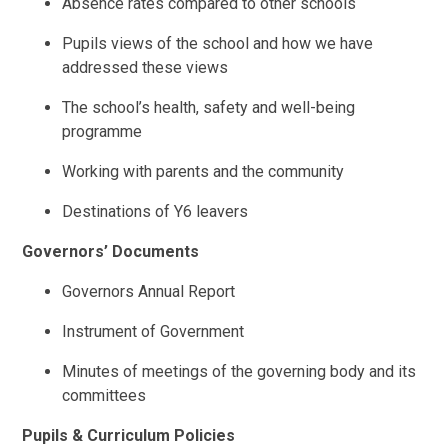
Absence rates compared to other schools
Pupils views of the school and how we have
addressed these views
The school’s health, safety and well-being
programme
Working with parents and the community
Destinations of Y6 leavers
Governors’ Documents
Governors Annual Report
Instrument of Government
Minutes of meetings of the governing body and its
committees
Pupils & Curriculum Policies