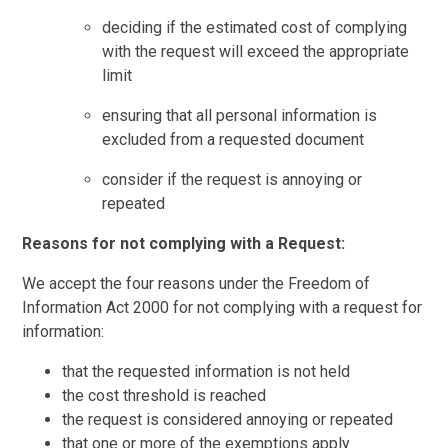
deciding if the estimated cost of complying
with the request will exceed the appropriate
limit
ensuring that all personal information is
excluded from a requested document
consider if the request is annoying or
repeated
Reasons for not complying with a Request:
We accept the four reasons under the Freedom of
Information Act 2000 for not complying with a request for
information:
that the requested information is not held
the cost threshold is reached
the request is considered annoying or repeated
that one or more of the exemptions apply