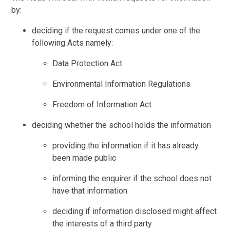
by:
deciding if the request comes under one of the
following Acts namely:
Data Protection Act
Environmental Information Regulations
Freedom of Information Act
deciding whether the school holds the information
providing the information if it has already
been made public
informing the enquirer if the school does not
have that information
deciding if information disclosed might affect
the interests of a third party