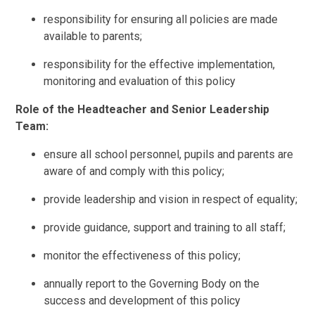
responsibility for ensuring all policies are made
available to parents;
responsibility for the effective implementation,
monitoring and evaluation of this policy
Role of the Headteacher and Senior Leadership
Team:
ensure all school personnel, pupils and parents are
aware of and comply with this policy;
provide leadership and vision in respect of equality;
provide guidance, support and training to all staff;
monitor the effectiveness of this policy;
annually report to the Governing Body on the
success and development of this policy