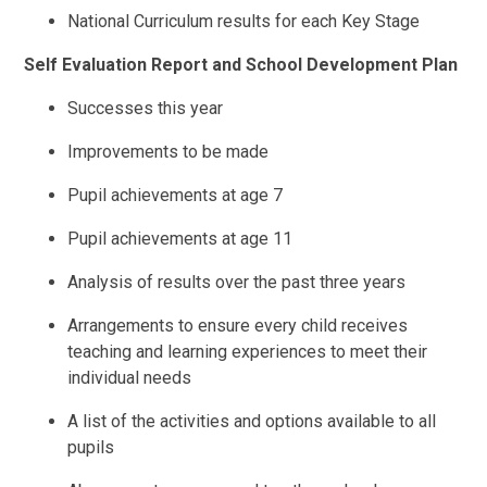
National Curriculum results for each Key Stage
Self Evaluation Report and School Development Plan
Successes this year
Improvements to be made
Pupil achievements at age 7
Pupil achievements at age 11
Analysis of results over the past three years
Arrangements to ensure every child receives
teaching and learning experiences to meet their
individual needs
A list of the activities and options available to all
pupils