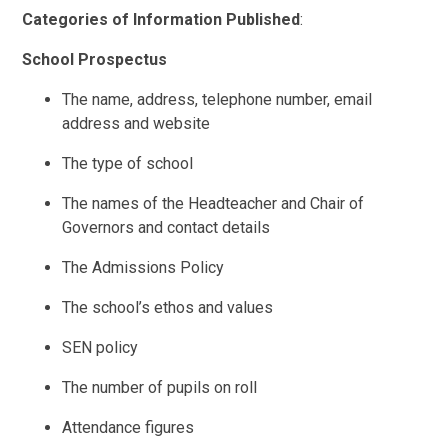
Categories of Information Published
:
School Prospectus
The name, address, telephone number, email
address and website
The type of school
The names of the Headteacher and Chair of
Governors and contact details
The Admissions Policy
The school’s ethos and values
SEN policy
The number of pupils on roll
Attendance figures