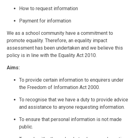
How to request information
Payment for information
We as a school community have a commitment to
promote equality. Therefore, an equality impact
assessment has been undertaken and we believe this
policy is in line with the Equality Act 2010.
Aims:
To provide certain information to enquirers under
the Freedom of Information Act 2000.
To recognise that we have a duty to provide advice
and assistance to anyone requesting information.
To ensure that personal information is not made
public.