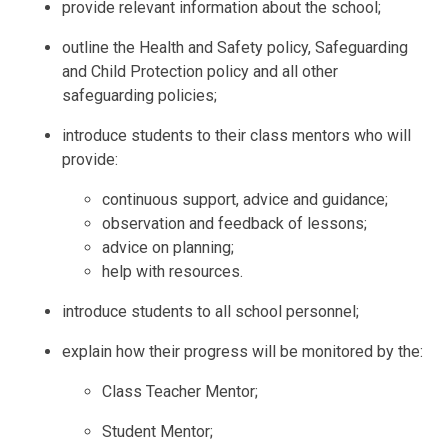
provide relevant information about the school;
outline the Health and Safety policy, Safeguarding
and Child Protection policy and all other
safeguarding policies;
introduce students to their class mentors who will
provide:
continuous support, advice and guidance;
observation and feedback of lessons;
advice on planning;
help with resources.
introduce students to all school personnel;
explain how their progress will be monitored by the:
Class Teacher Mentor;
Student Mentor;