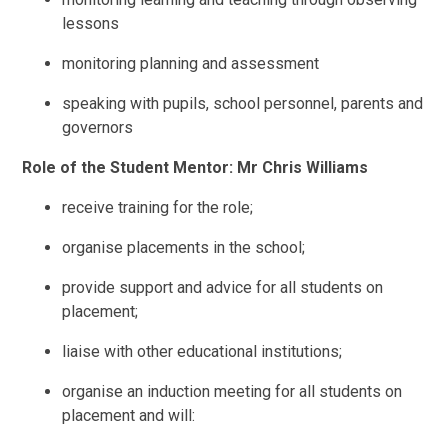
lessons
monitoring planning and assessment
speaking with pupils, school personnel, parents and
governors
Role of the Student Mentor: Mr Chris Williams
receive training for the role;
organise placements in the school;
provide support and advice for all students on
placement;
liaise with other educational institutions;
organise an induction meeting for all students on
placement and will: