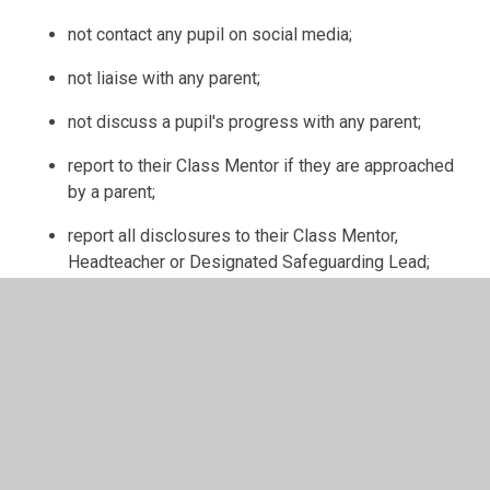
not contact any pupil on social media;
not liaise with any parent;
not discuss a pupil's progress with any parent;
report to their Class Mentor if they are approached
by a parent;
report all disclosures to their Class Mentor,
Headteacher or Designated Safeguarding Lead;
report any concerns they have regarding a pupil/s
safety, wellbeing and protection to their Class
Mentor, Headteacher or Designated Safeguarding
Lead;
be aware that all school personnel ensure the
safety, wellbeing and protection of all pupils.