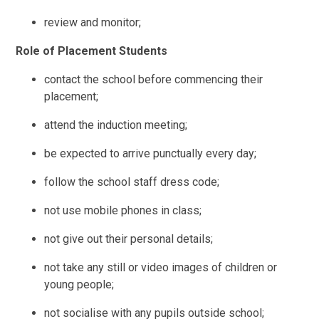
review and monitor;
Role of Placement Students
contact the school before commencing their
placement;
attend the induction meeting;
be expected to arrive punctually every day;
follow the school staff dress code;
not use mobile phones in class;
not give out their personal details;
not take any still or video images of children or
young people;
not socialise with any pupils outside school;