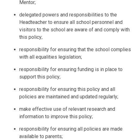
Mentor;
delegated powers and responsibilities to the
Headteacher to ensure all school personnel and
visitors to the school are aware of and comply with
this policy;
responsibility for ensuring that the school complies
with all equalities legislation;
responsibility for ensuring funding is in place to
support this policy;
responsibility for ensuring this policy and all
policies are maintained and updated regularly;
make effective use of relevant research and
information to improve this policy;
responsibility for ensuring all policies are made
available to parents;