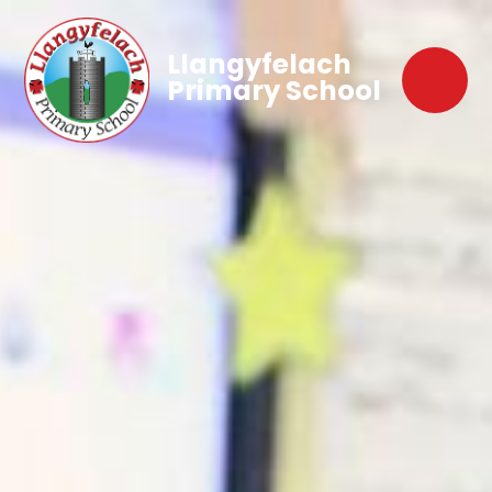
Llangyfelach
Primary School