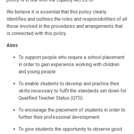
We believe it is essential that this policy clearly
identifies and outlines the roles and responsibilities of all
those involved in the procedures and arrangements that
is connected with this policy.
Aims
To support people who require a school placement
in order to gain experience working with children
and young people.
To enable students to develop and practice their
skills necessary to fulfil the standards set down for
Qualified Teacher Status (QTS).
To encourage the placement of students in order to
further their professional development.
To give students the opportunity to observe good