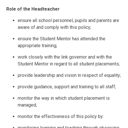
Role of the Headteacher
ensure all school personnel, pupils and parents are
aware of and comply with this policy;
ensure the Student Mentor has attended the
appropriate training;
work closely with the link governor and with the
Student Mentor in regard to all student placements;
provide leadership and vision in respect of equality;
provide guidance, support and training to all staff;
monitor the way in which student placement is
managed;
monitor the effectiveness of this policy by:
monitoring learning and teaching through observing