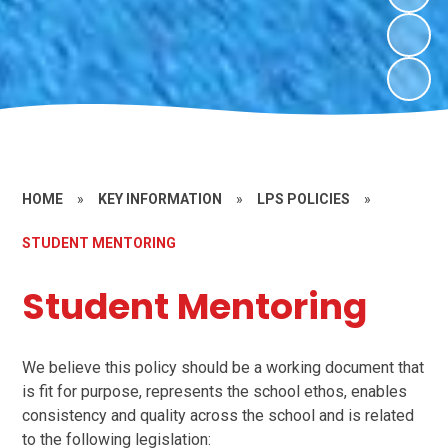
HOME
»
KEY INFORMATION
»
LPS POLICIES
»
STUDENT MENTORING
Student Mentoring
We believe this policy should be a working document that
is fit for purpose, represents the school ethos, enables
consistency and quality across the school and is related
to the following legislation: