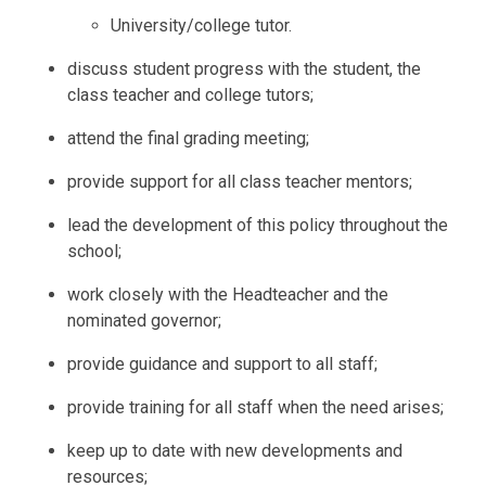
University/college tutor.
discuss student progress with the student, the
class teacher and college tutors;
attend the final grading meeting;
provide support for all class teacher mentors;
lead the development of this policy throughout the
school;
work closely with the Headteacher and the
nominated governor;
provide guidance and support to all staff;
provide training for all staff when the need arises;
keep up to date with new developments and
resources;