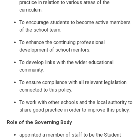
practice in relation to various areas of the
curriculum.
To encourage students to become active members
of the school team.
To enhance the continuing professional
development of school mentors.
To develop links with the wider educational
community.
To ensure compliance with all relevant legislation
connected to this policy.
To work with other schools and the local authority to
share good practice in order to improve this policy.
Role of the Governing Body
appointed a member of staff to be the Student