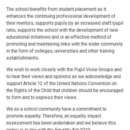
The school benefits from student placement as it
enhances the continuing professional development of
their mentors, supports pupils by an increased staff/pupil
ratio, supports the school with the development of new
educational initiatives and is an effective method of
promoting and maintaining links with the wider community
in the form of colleges, universities and other training
establishments.
We wish to work closely with the Pupil Voice Groups and
to hear their views and opinions as we acknowledge and
support Article 12 of the United Nations Convention on
the Rights of the Child that children should be encouraged
to form and to express their views.
We as a school community have a commitment to
promote equality. Therefore, an equality impact
assessment has been undertaken and we believe this
policy is in line with the Equality Act 2010.