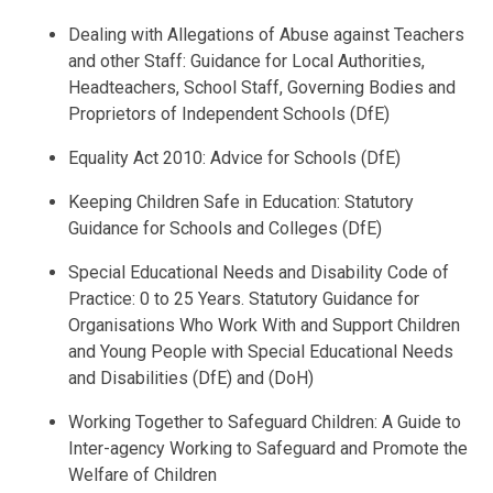
Dealing with Allegations of Abuse against Teachers
and other Staff: Guidance for Local Authorities,
Headteachers, School Staff, Governing Bodies and
Proprietors of Independent Schools (DfE)
Equality Act 2010: Advice for Schools (DfE)
Keeping Children Safe in Education: Statutory
Guidance for Schools and Colleges (DfE)
Special Educational Needs and Disability Code of
Practice: 0 to 25 Years. Statutory Guidance for
Organisations Who Work With and Support Children
and Young People with Special Educational Needs
and Disabilities (DfE) and (DoH)
Working Together to Safeguard Children: A Guide to
Inter-agency Working to Safeguard and Promote the
Welfare of Children