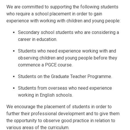
We are committed to supporting the following students
who require a school placement in order to gain
experience with working with children and young people:
Secondary school students who are considering a
career in education.
Students who need experience working with and
observing children and young people before they
commence a PGCE course.
Students on the Graduate Teacher Programme.
Students from overseas who need experience
working in English schools.
We encourage the placement of students in order to
further their professional development and to give them
the opportunity to observe good practice in relation to
various areas of the curriculum.