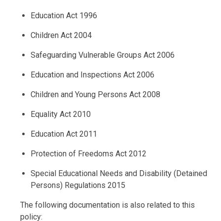
Education Act 1996
Children Act 2004
Safeguarding Vulnerable Groups Act 2006
Education and Inspections Act 2006
Children and Young Persons Act 2008
Equality Act 2010
Education Act 2011
Protection of Freedoms Act 2012
Special Educational Needs and Disability (Detained
Persons) Regulations 2015
The following documentation is also related to this
policy: