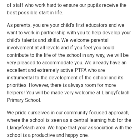
of staff who work hard to ensure our pupils receive the
best possible start in life.
As parents, you are your child’s first educators and we
want to work in partnership with you to help develop your
child’s talents and skills. We welcome parental
involvement at all levels and if you feel you could
contribute to the life of the school in any way, we will be
very pleased to accommodate you. We already have an
excellent and extremely active PTFA who are
instrumental to the development of the school and its
priorities. However, there is always room for more
helpers! You will be made very welcome at Llangyfelach
Primary School.
We pride ourselves in our community focused approach,
where the school is seen as a central learning hub for the
Llangyfelach area. We hope that your association with the
school is a productive and happy one.