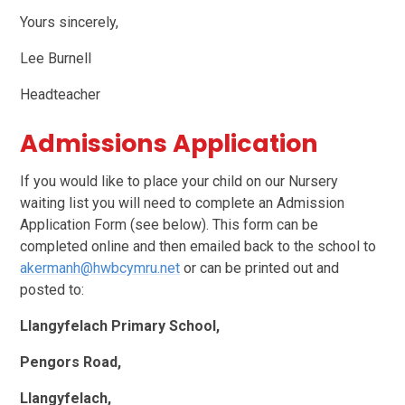
Yours sincerely,
Lee Burnell
Headteacher
Admissions Application
If you would like to place your child on our Nursery
waiting list you will need to complete an Admission
Application Form (see below). This form can be
completed online and then emailed back to the school to
akermanh@hwbcymru.net
or can be printed out and
posted to:
Llangyfelach Primary School,
Pengors Road,
Llangyfelach,