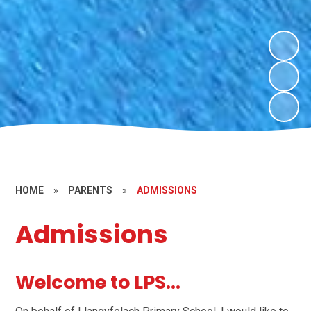
HOME
»
PARENTS
»
ADMISSIONS
Admissions
Welcome to LPS...