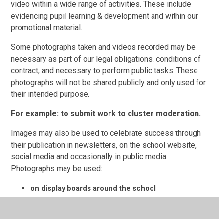
video within a wide range of activities. These include
evidencing pupil
learning
& development and within our
promotional material.
Some photographs taken and videos recorded may be
necessary as part of our legal obligations, conditions of
contract, and necessary to perform public tasks. These
photographs will not be shared publicly and only used for
their intended purpose.
For example: to submit work to cluster moderation.
Images may also be used to celebrate success through
their publication in newsletters, on the school website,
social media and occasionally in public media.
Photographs may be used:
on display boards around the school
on the school website