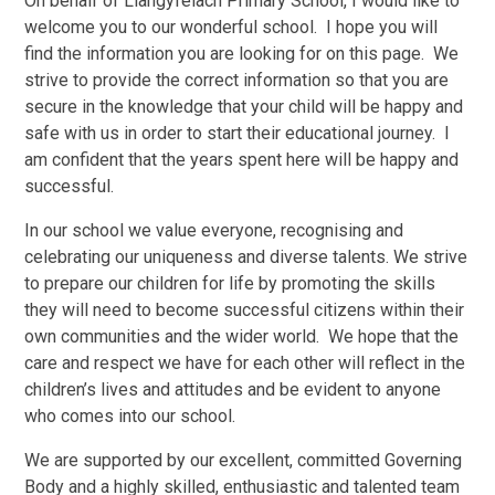
On behalf of Llangyfelach Primary School, I would like to
welcome you to our wonderful school. I hope you will
find the information you are looking for on this page.
We
strive to provide the correct information so that you are
secure in the knowledge that your child will be happy and
safe with us in order to start their educational journey.
I
am confident that the years spent here will be happy and
successful.
In our school we value everyone, recognising and
celebrating our uniqueness and diverse talents. We strive
to prepare our children for life by promoting the skills
they will need to become successful citizens within their
own communities and the wider world. We hope that the
care and respect we have for each other will reflect in the
children’s lives and attitudes and be evident to anyone
who comes into our school.
We are supported by our excellent, committed Governing
Body and a highly skilled, enthusiastic and talented team