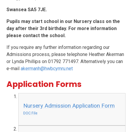
Swansea SA5 7JE.
Pupils may start school in our Nursery class on the
day after their 3rd birthday. For more information
please contact the school.
If you require any further information regarding our
Admissions process, please telephone Heather Akerman
or Lynda Phillips on 01792 771497. Alternatively you can
e-mail
akermanh@hwbcymru.net
Application Forms
Nursery Admission Application Form
DOC File