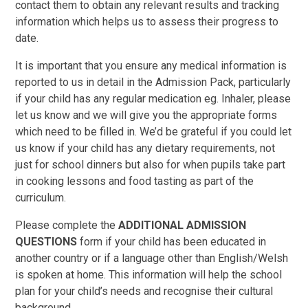
contact them to obtain any relevant results and tracking
information which helps us to assess their progress to
date.
It is important that you ensure any medical information is
reported to us in detail in the Admission Pack, particularly
if your child has any regular medication eg. Inhaler, please
let us know and we will give you the appropriate forms
which need to be filled in. We’d be grateful if you could let
us know if your child has any dietary requirements, not
just for school dinners but also for when pupils take part
in cooking lessons and food tasting as part of the
curriculum.
Please complete the
ADDITIONAL ADMISSION
QUESTIONS
form if your child has been educated in
another country or if a language other than English/Welsh
is spoken at home. This information will help the school
plan for your child’s needs and recognise their cultural
background.