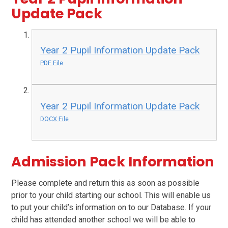
Update Pack
Year 2 Pupil Information Update Pack
PDF File
Year 2 Pupil Information Update Pack
DOCX File
Admission Pack Information
Please complete and return this as soon as possible
prior to your child starting our school. This will enable us
to put your child’s information on to our Database. If your
child has attended another school we will be able to