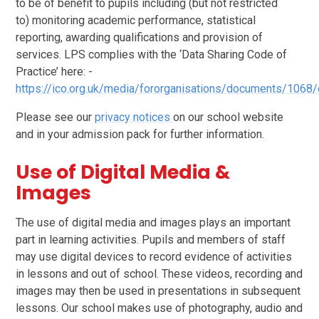
to be of benefit to pupils including (but not restricted
to) monitoring academic performance, statistical
reporting, awarding qualifications and provision of
services. LPS complies with the ‘Data Sharing Code of
Practice’ here: -
https://ico.org.uk/media/fororganisations/documents/1068
Please see our
privacy notices
on our school website
and in your admission pack for further information.
Use of Digital Media &
Images
The use of digital media and images plays an important
part in learning activities. Pupils and members of staff
may use digital devices to record evidence of activities
in lessons and out of school. These videos, recording and
images may then be used in presentations in subsequent
lessons. Our school makes use of photography, audio and