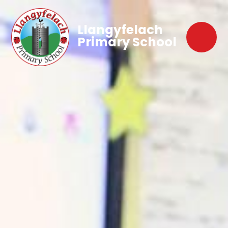
Llangyfelach
Primary School