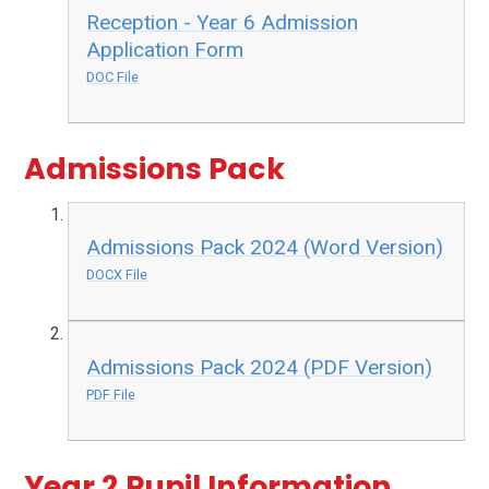
Reception - Year 6 Admission
Application Form
DOC File
Admissions Pack
Admissions Pack 2024 (Word Version)
DOCX File
Admissions Pack 2024 (PDF Version)
PDF File
Year 2 Pupil Information