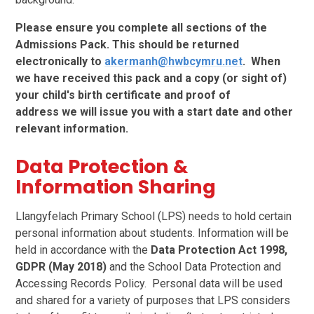
Please ensure you complete all sections of the
Admissions Pack. This should be returned
electronically to
akermanh@hwbcymru.net
. When
we have received this pack and a copy (or sight of)
your child's birth certificate and proof of
address we
will issue you with a start date and other
relevant information.
Data Protection &
Information Sharing
Llangyfelach Primary School (LPS) needs to hold certain
personal information about students. Information will be
held in accordance with the
Data Protection Act 1998,
GDPR (May 2018)
and the School Data Protection and
Accessing Records Policy. Personal data will be used
and shared for a variety of purposes that LPS considers