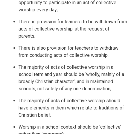
opportunity to participate in an act of collective
worship every day;
There is provision for learners to be withdrawn from
acts of collective worship, at the request of
parents;
There is also provision for teachers to withdraw
from conducting acts of collective worship;
The majority of acts of collective worship in a
school term and year should be ‘wholly, mainly of a
broadly Christian character’, and in maintained
schools, not solely of any one denomination;
The majority of acts of collective worship should
have elements in them which relate to traditions of
Christian belief;
Worship in a school context should be ‘collective’