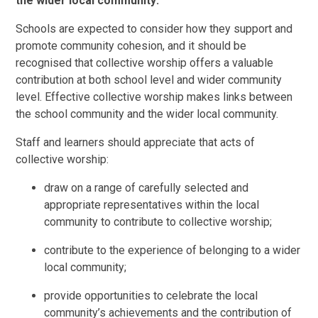
the wider local community:
Schools are expected to consider how they support and
promote community cohesion, and it should be
recognised that collective worship offers a valuable
contribution at both school level and wider community
level. Effective collective worship makes links between
the school community and the wider local community.
Staff and learners should appreciate that acts of
collective worship:
draw on a range of carefully selected and
appropriate representatives within the local
community to contribute to collective worship;
contribute to the experience of belonging to a wider
local community;
provide opportunities to celebrate the local
community’s achievements and the contribution of