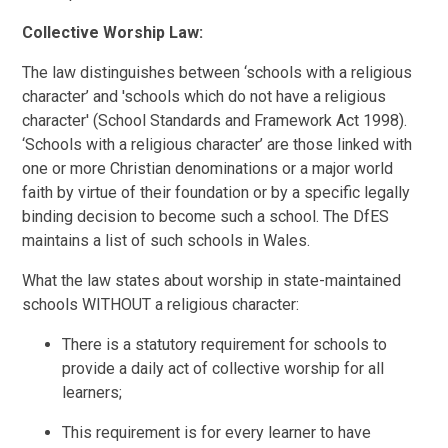
Collective Worship Law:
The law distinguishes between ‘schools with a religious
character’ and 'schools which do not have a religious
character' (School Standards and Framework Act 1998).
‘Schools with a religious character’ are those linked with
one or more Christian denominations or a major world
faith by virtue of their foundation or by a specific legally
binding decision to become such a school. The DfES
maintains a list of such schools in Wales.
What the law states about worship in state-maintained
schools WITHOUT a religious character:
There is a statutory requirement for schools to
provide a daily act of collective worship for all
learners;
This requirement is for every learner to have