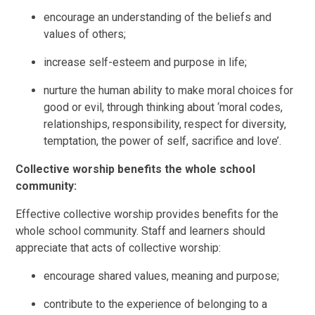
encourage an understanding of the beliefs and
values of others;
increase self-esteem and purpose in life;
nurture the human ability to make moral choices for
good or evil, through thinking about ‘moral codes,
relationships, responsibility, respect for diversity,
temptation, the power of self, sacrifice and love’.
Collective worship benefits the whole school
community:
Effective collective worship provides benefits for the
whole school community. Staff and learners should
appreciate that acts of collective worship:
encourage shared values, meaning and purpose;
contribute to the experience of belonging to a