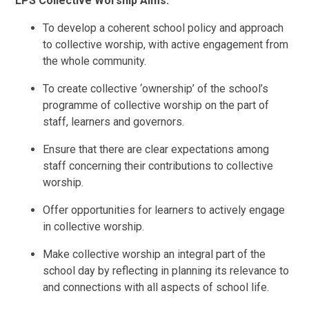
LPS Collective Worship Aims:
To develop a coherent school policy and approach
to collective worship, with active engagement from
the whole community.
To create collective ‘ownership’ of the school’s
programme of collective worship on the part of
staff, learners and governors.
Ensure that there are clear expectations among
staff concerning their contributions to collective
worship.
Offer opportunities for learners to actively engage
in collective worship.
Make collective worship an integral part of the
school day by reflecting in planning its relevance to
and connections with all aspects of school life.