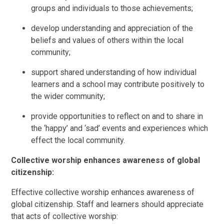
groups and individuals to those achievements;
develop understanding and appreciation of the
beliefs and values of others within the local
community;
support shared understanding of how individual
learners and a school may contribute positively to
the wider community;
provide opportunities to reflect on and to share in
the ‘happy’ and ‘sad’ events and experiences which
effect the local community.
Collective worship enhances awareness of global
citizenship:
Effective collective worship enhances awareness of
global citizenship. Staff and learners should appreciate
that acts of collective worship: