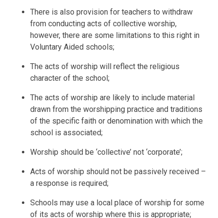
There is also provision for teachers to withdraw
from conducting acts of collective worship,
however, there are some limitations to this right in
Voluntary Aided schools;
The acts of worship will reflect the religious
character of the school;
The acts of worship are likely to include material
drawn from the worshipping practice and traditions
of the specific faith or denomination with which the
school is associated;
Worship should be ‘collective’ not ‘corporate’;
Acts of worship should not be passively received –
a response is required;
Schools may use a local place of worship for some
of its acts of worship where this is appropriate;