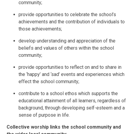
community;
provide opportunities to celebrate the school’s
achievements and the contribution of individuals to
those achievements;
develop understanding and appreciation of the
beliefs and values of others within the school
community;
provide opportunities to reflect on and to share in
the ‘happy’ and ‘sad’ events and experiences which
effect the school community;
contribute to a school ethos which supports the
educational attainment of all learners, regardless of
background, through developing self-esteem and a
sense of purpose in life.
Collective worship links the school community and