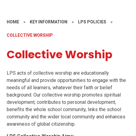
HOME
»
KEY INFORMATION
»
LPS POLICIES
»
COLLECTIVE WORSHIP
Collective Worship
LPS acts of collective worship are educationally
meaningful and provide opportunities to engage with the
needs of all learners, whatever their faith or belief
background. Our collective worship promotes spiritual
development, contributes to personal development,
benefits the whole school community, links the school
community and the wider local community and enhances
awareness of global citizenship.