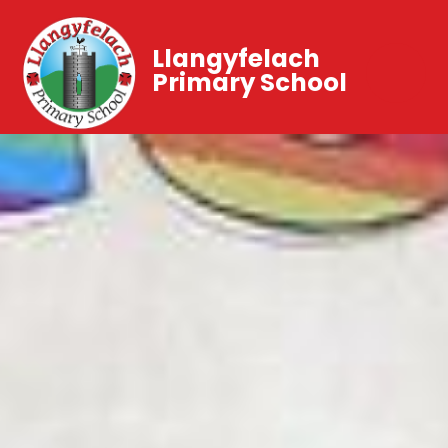
Llangyfelach
Primary School