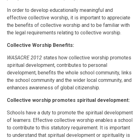
In order to develop educationally meaningful and
effective collective worship, it is important to appreciate
the benefits of collective worship and to be familiar with
the legal requirements relating to collective worship.
Collective Worship Benefits:
WASACRE 2012
states how collective worship promotes
spiritual development, contributes to personal
development, benefits the whole school community, links
the school community and the wider local community, and
enhances awareness of global citizenship.
Collective worship promotes spiritual development:
Schools have a duty to promote the spiritual development
of learners. Effective collective worship enables a school
to contribute to this statutory requirement. It is important
to understand that spiritual development or spirituality is