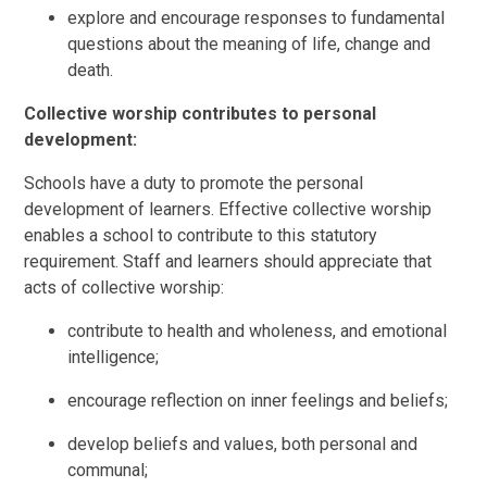
explore and encourage responses to fundamental
questions about the meaning of life, change and
death.
Collective worship contributes to personal
development:
Schools have a duty to promote the personal
development of learners. Effective collective worship
enables a school to contribute to this statutory
requirement. Staff and learners should appreciate that
acts of collective worship:
contribute to health and wholeness, and emotional
intelligence;
encourage reflection on inner feelings and beliefs;
develop beliefs and values, both personal and
communal;