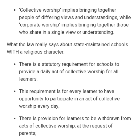
‘Collective worship’ implies bringing together
people of differing views and understandings, while
‘corporate worship’ implies bringing together those
who share in a single view or understanding.
What the law really says about state-maintained schools
WITH a religious character:
There is a statutory requirement for schools to
provide a daily act of collective worship for all
learners;
This requirement is for every learner to have
opportunity to participate in an act of collective
worship every day;
There is provision for learners to be withdrawn from
acts of collective worship, at the request of
parents;