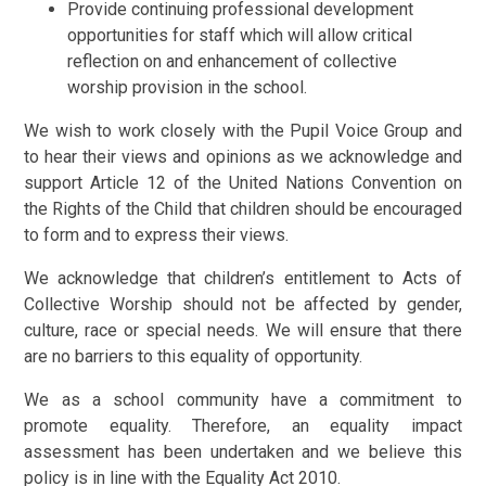
Provide continuing professional development
opportunities for staff which will allow critical
reflection on and enhancement of collective
worship provision in the school.
We wish to work closely with the Pupil Voice Group and
to hear their views and opinions as we acknowledge and
support Article 12 of the United Nations Convention on
the Rights of the Child that children should be encouraged
to form and to express their views.
We acknowledge that children’s entitlement to Acts of
Collective Worship should not be affected by gender,
culture, race or special needs. We will ensure that there
are no barriers to this equality of opportunity.
We as a school community have a commitment to
promote equality. Therefore, an equality impact
assessment has been undertaken and we believe this
policy is in line with the Equality Act 2010.