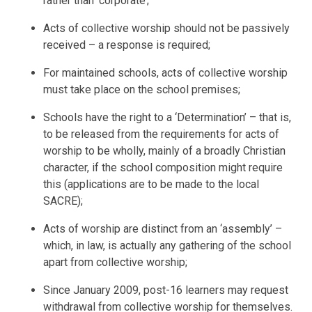
rather than ‘corporate’;
Acts of collective worship should not be passively
received – a response is required;
For maintained schools, acts of collective worship
must take place on the school premises;
Schools have the right to a ‘Determination’ – that is,
to be released from the requirements for acts of
worship to be wholly, mainly of a broadly Christian
character, if the school composition might require
this (applications are to be made to the local
SACRE);
Acts of worship are distinct from an ‘assembly’ –
which, in law, is actually any gathering of the school
apart from collective worship;
Since January 2009, post-16 learners may request
withdrawal from collective worship for themselves.