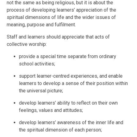
not the same as being religious, but it is about the
process of developing learners’ appreciation of the
spiritual dimensions of life and the wider issues of
meaning, purpose and fulfilment.
Staff and learners should appreciate that acts of
collective worship:
provide a special time separate from ordinary
school activities;
support learner-centred experiences, and enable
learners to develop a sense of their position within
the universal picture;
develop learners’ ability to reflect on their own
feelings, values and attitudes;
develop learners’ awareness of the inner life and
the spiritual dimension of each person;