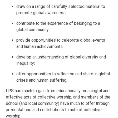
draw on a range of carefully selected material to
promote global awareness;
contribute to the experience of belonging to a
global community;
provide opportunities to celebrate global events
and human achievements;
develop an understanding of global diversity and
inequality;
offer opportunities to reflect on and share in global
crises and human suffering.
LPS has much to gain from educationally meaningful and
effective acts of collective worship, and members of the
school (and local community) have much to offer through
presentations and contributions to acts of collective
worship.