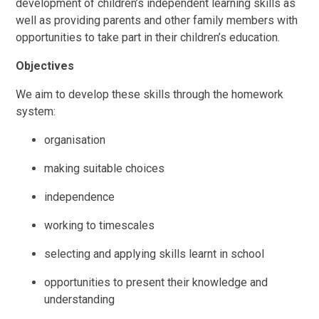
development of children’s independent learning skills as
well as providing parents and other family members with
opportunities to take part in their children’s education.
Objectives
We aim to develop these skills through the homework
system:
organisation
making suitable choices
independence
working to timescales
selecting and applying skills learnt in school
opportunities to present their knowledge and
understanding