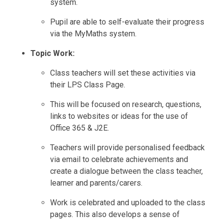
system.
Pupil are able to self-evaluate their progress
via the MyMaths system.
Topic Work:
Class teachers will set these activities via
their LPS Class Page.
This will be focused on research, questions,
links to websites or ideas for the use of
Office 365 & J2E.
Teachers will provide personalised feedback
via email to celebrate achievements and
create a dialogue between the class teacher,
learner and parents/carers.
Work is celebrated and uploaded to the class
pages. This also develops a sense of