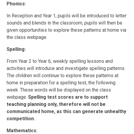
Phonics:
In Reception and Year 1, pupils will be introduced to letter
sounds and blends in the classroom, pupils will then be
given opportunities to explore these patterns at home via
the class webpage.
Spelling:
From Year 2 to Year 6, weekly spelling lessons and
activities will introduce and investigate spelling patterns.
The children will continue to explore these patterns at
home in preparation for a spelling test, the following
week. These words will be displayed on the class
webpage.
Spelling test scores are to support
teaching planning only, therefore will not be
communicated home, as this can generate unhealthy
competition.
Mathematics: