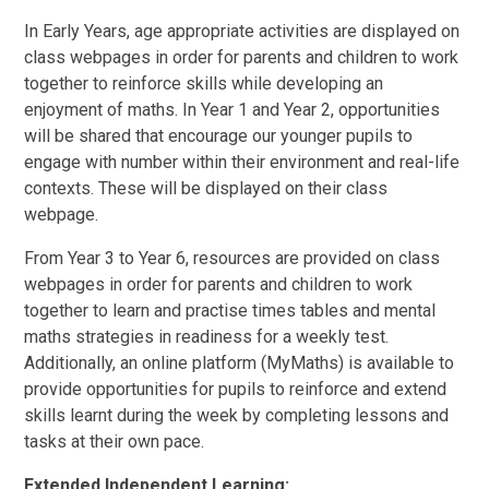
In Early Years, age appropriate activities are displayed on
class webpages in order for parents and children to work
together to reinforce skills while developing an
enjoyment of maths. In Year 1 and Year 2, opportunities
will be shared that encourage our younger pupils to
engage with number within their environment and real-life
contexts. These will be displayed on their class
webpage.
From Year 3 to Year 6, resources are provided on class
webpages in order for parents and children to work
together to learn and practise times tables and mental
maths strategies in readiness for a weekly test.
Additionally, an online platform (MyMaths) is available to
provide opportunities for pupils to reinforce and extend
skills learnt during the week by completing lessons and
tasks at their own pace.
Extended Independent Learning: