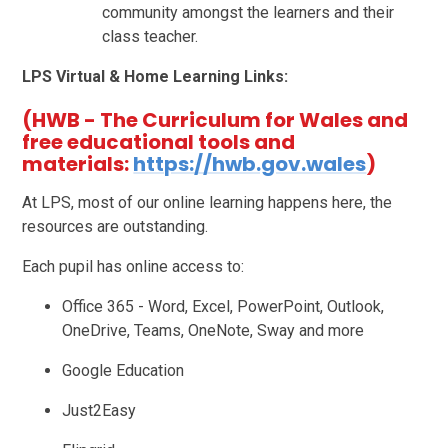
community amongst the learners and their
class teacher.
LPS Virtual & Home Learning Links:
(HWB - The Curriculum for Wales and
free educational tools and
materials:
https://hwb.gov.wales
)
At LPS, most of our online learning happens here, the
resources are outstanding.
Each pupil has online access to:
Office 365 - Word, Excel, PowerPoint, Outlook,
OneDrive, Teams, OneNote, Sway and more
Google Education
Just2Easy