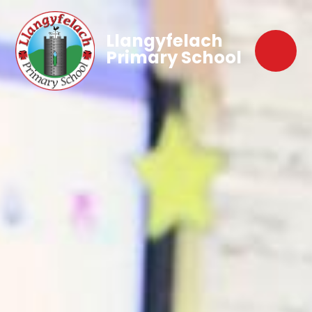
Llangyfelach
Primary School