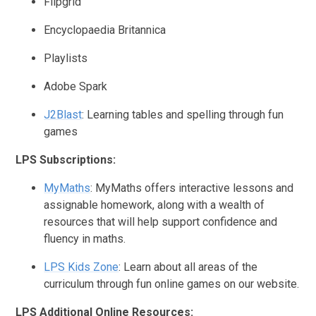
Flipgrid
Encyclopaedia Britannica
Playlists
Adobe Spark
J2Blast
:
Learning tables and spelling through fun
games
LPS Subscriptions:
MyMaths
:
MyMaths offers interactive lessons and
assignable homework, along with a wealth of
resources that will help support confidence and
fluency in maths.
LPS Kids Zone
:
Learn about all areas of the
curriculum through fun online games on our website.
LPS Additional Online Resources: