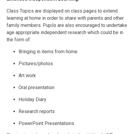
Class Topics are displayed on class pages to extend
learning at home in order to share with parents and other
family members. Pupils are also encouraged to undertake
age appropriate independent research which could be in
the form of:
Bringing in items from home
Pictures/photos
Art work
Oral presentation
Holiday Diary
Research reports
PowerPoint Presentations