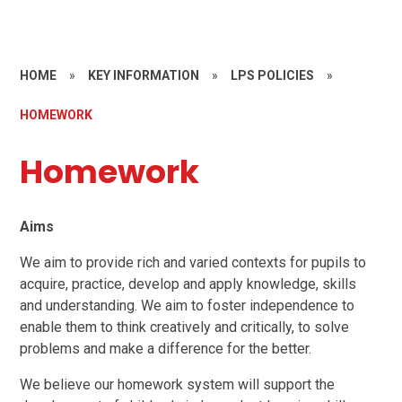
HOME
»
KEY INFORMATION
»
LPS POLICIES
»
HOMEWORK
Homework
Aims
We aim to provide rich and varied contexts for pupils to
acquire, practice, develop and apply knowledge, skills
and understanding. We aim to foster independence to
enable them to think creatively and critically, to solve
problems and make a difference for the better.
We believe our homework system will support the