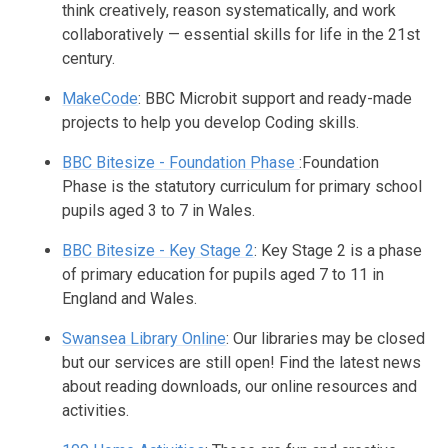
think creatively, reason systematically, and work
collaboratively — essential skills for life in the 21st
century.
MakeCode
: BBC Microbit support and ready-made
projects to help you develop Coding skills.
BBC Bitesize - Foundation Phase
:Foundation
Phase is the statutory curriculum for primary school
pupils aged 3 to 7 in Wales.
BBC Bitesize - Key Stage 2
: Key Stage 2 is a phase
of primary education for pupils aged 7 to 11 in
England and Wales.
Swansea Library Online
: Our libraries may be closed
but our services are still open! Find the latest news
about reading downloads, our online resources and
activities.