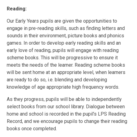
Reading:
Our Early Years pupils are given the opportunities to
engage in pre-reading skills, such as finding letters and
sounds in their environment, picture books and phonics
games. In order to develop early reading skills and an
early love of reading, pupils will engage with reading
scheme books. This will be progressive to ensure it
meets the needs of the learner. Reading scheme books
will be sent home at an appropriate level, when learners
are ready to do so, i.e. blending and developing
knowledge of age appropriate high frequency words.
As they progress, pupils will be able to independently
select books from our school library. Dialogue between
home and school is recorded in the pupil’s LPS Reading
Record, and we encourage pupils to change their reading
books once completed.