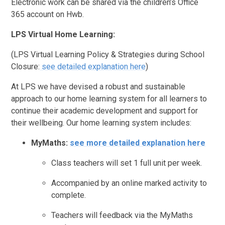
Electronic work can be shared via the children’s Office
365 account on Hwb.
LPS Virtual Home Learning:
(LPS Virtual Learning Policy & Strategies during School
Closure:
see detailed explanation here
)
At LPS we have devised a robust and sustainable
approach to our home learning system for all learners to
continue their academic development and support for
their wellbeing. Our home learning system includes:
MyMaths:
see more detailed explanation here
Class teachers will set 1 full unit per week.
Accompanied by an online marked activity to
complete.
Teachers will feedback via the MyMaths