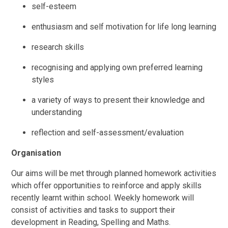
self-esteem
enthusiasm and self motivation for life long learning
research skills
recognising and applying own preferred learning
styles
a variety of ways to present their knowledge and
understanding
reflection and self-assessment/evaluation
Organisation
Our aims will be met through planned homework activities
which offer opportunities to reinforce and apply skills
recently learnt within school. Weekly homework will
consist of activities and tasks to support their
development in Reading, Spelling and Maths.