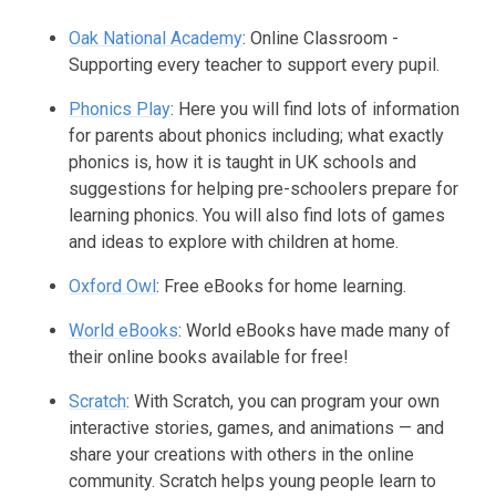
Oak National Academy
: Online Classroom -
Supporting every teacher to support every pupil.
Phonics Play
: Here you will find lots of information
for parents about phonics including; what exactly
phonics is, how it is taught in UK schools and
suggestions for helping pre-schoolers prepare for
learning phonics. You will also find lots of games
and ideas to explore with children at home.
Oxford Owl
: Free eBooks for home learning.
World eBooks
: World eBooks have made many of
their online books available for free!
Scratch
: With Scratch, you can program your own
interactive stories, games, and animations — and
share your creations with others in the online
community. Scratch helps young people learn to